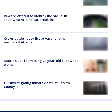
Reward offered to identify individual in
southwest Atlanta car break-ins
Crews battle heavy fire at vacant home in
northwest Atlanta
Mattie's Call for missing 70-year-old Ellenwood
woman
GBI investigating inmate death at Barrow
County Jail