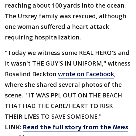
reaching about 100 yards into the ocean.
The Ursrey family was rescued, although
one woman suffered a heart attack
requiring hospitalization.
"Today we witness some REAL HERO'S and
it wasn't THE GUY'S IN UNIFORM," witness
Rosalind Beckton
wrote on Facebook
,
where she shared several photos of the
scene. "IT WAS PPL OUT ON THE BEACH
THAT HAD THE CARE/HEART TO RISK
THEIR LIVES TO SAVE SOMEONE."
LINK:
Read the full story from the
News