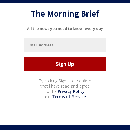
The Morning Brief
All the news you need to know, every day
By clicking Sign Up, I confirm
that I have read and agree
to the
Privacy Policy
and
Terms of Service
.