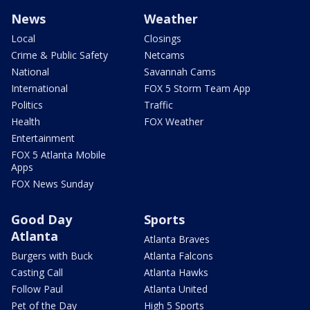
News
Weather
Local
Closings
Crime & Public Safety
Netcams
National
Savannah Cams
International
FOX 5 Storm Team App
Politics
Traffic
Health
FOX Weather
Entertainment
FOX 5 Atlanta Mobile
Apps
FOX News Sunday
Good Day
Sports
Atlanta
Atlanta Braves
Burgers with Buck
Atlanta Falcons
Casting Call
Atlanta Hawks
Follow Paul
Atlanta United
Pet of the Day
High 5 Sports