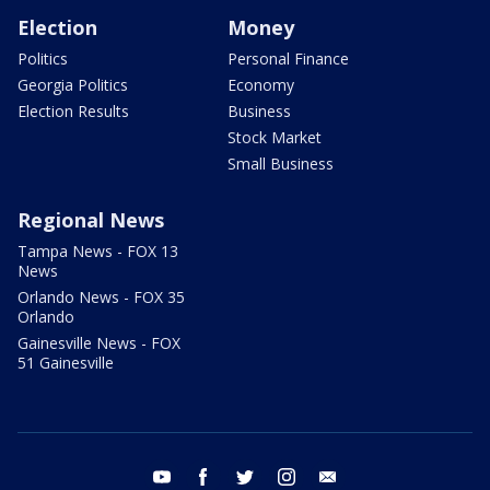
Election
Money
Politics
Personal Finance
Georgia Politics
Economy
Election Results
Business
Stock Market
Small Business
Regional News
Tampa News - FOX 13
News
Orlando News - FOX 35
Orlando
Gainesville News - FOX
51 Gainesville
youtube
facebook
twitter
instagram
email