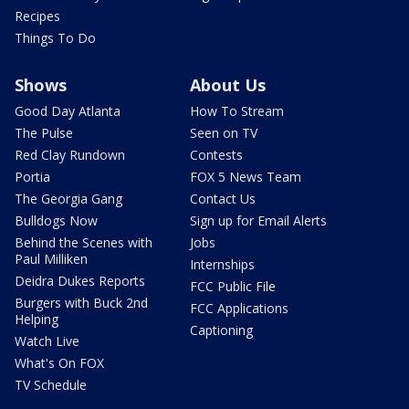
Recipes
Things To Do
Shows
About Us
Good Day Atlanta
How To Stream
The Pulse
Seen on TV
Red Clay Rundown
Contests
Portia
FOX 5 News Team
The Georgia Gang
Contact Us
Bulldogs Now
Sign up for Email Alerts
Behind the Scenes with
Jobs
Paul Milliken
Internships
Deidra Dukes Reports
FCC Public File
Burgers with Buck 2nd
FCC Applications
Helping
Captioning
Watch Live
What's On FOX
TV Schedule