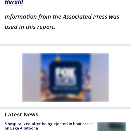
Herald
Information from the Associated Press was
used in this report.
Latest News
5 hospitalized after being ejected in boat crash
on Lake Allatoona