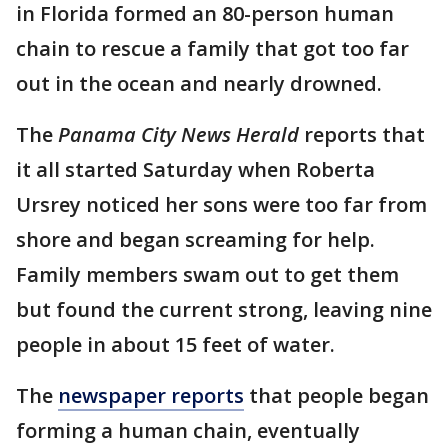
in Florida formed an 80-person human
chain to rescue a family that got too far
out in the ocean and nearly drowned.
The
Panama City News Herald
reports that
it all started Saturday when Roberta
Ursrey noticed her sons were too far from
shore and began screaming for help.
Family members swam out to get them
but found the current strong, leaving nine
people in about 15 feet of water.
The
newspaper reports
that people began
forming a human chain, eventually