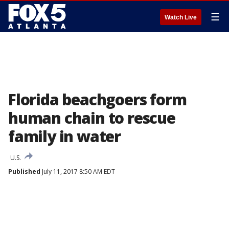
☰
Watch Live
Florida beachgoers form
human chain to rescue
family in water
U.S.
Published
July 11, 2017 8:50 AM EDT