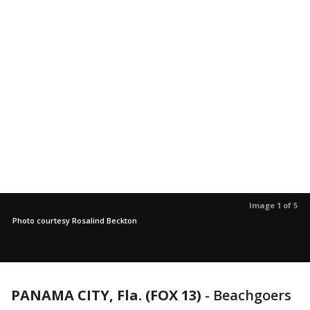
Image 1 of 5
Photo courtesy Rosalind Beckton
PANAMA CITY, Fla. (FOX 13)
-
Beachgoers