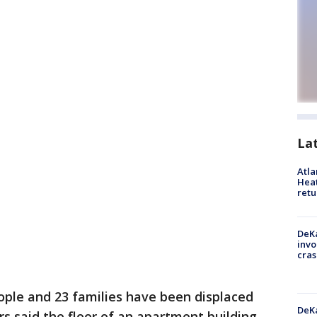
La
Atl
Heat
retu
DeKa
invo
cras
ople and 23 families have been displaced
DeKa
rs said the floor of an apartment building