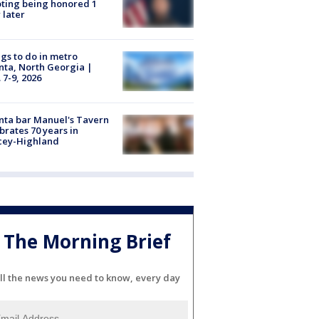
ting being honored 1
 later
gs to do in metro
nta, North Georgia |
 7-9, 2026
nta bar Manuel's Tavern
brates 70 years in
cey-Highland
The Morning Brief
ll the news you need to know, every day