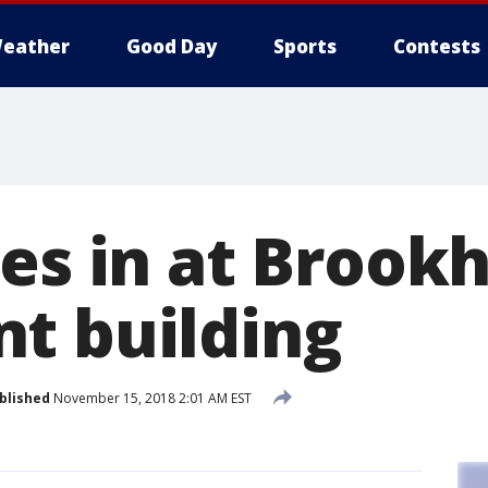
eather
Good Day
Sports
Contests
ves in at Brook
t building
blished
November 15, 2018 2:01 AM EST