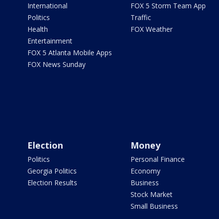
International
FOX 5 Storm Team App
Politics
Traffic
Health
FOX Weather
Entertainment
FOX 5 Atlanta Mobile Apps
FOX News Sunday
Election
Money
Politics
Personal Finance
Georgia Politics
Economy
Election Results
Business
Stock Market
Small Business