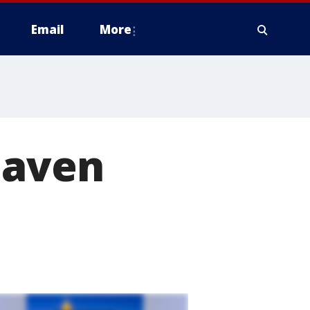
Email
More
haven