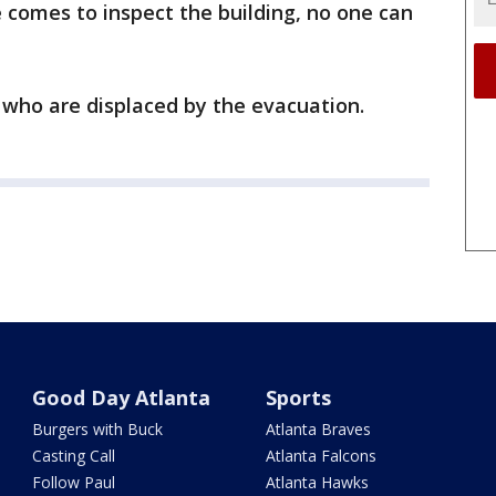
e comes to inspect the building, no one can
 who are displaced by the evacuation.
Good Day Atlanta
Sports
Burgers with Buck
Atlanta Braves
Casting Call
Atlanta Falcons
Follow Paul
Atlanta Hawks