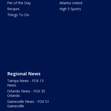
Pet of the Day
Atlanta United
Recipes
High 5 Sports
Things To Do
Regional News
Tampa News - FOX 13
News
Orlando News - FOX 35
Orlando
Gainesville News - FOX 51
Gainesville