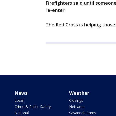
Firefighters said until someon
re-enter.
The Red Cross is helping those
News
Weather
Local
Closings
Crime & Public Safety
Netcams
National
Savannah Cams