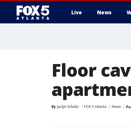
Live
News
W
Floor ca
apartmen
By
Jaclyn Schultz
FOX 5 Atlanta
News
Pu