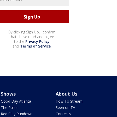
By clicking Sign Up, I confirm
that I have read and agree
to the
Privacy Policy
and
Terms of Service
.
Shows
About Us
Good Day Atlanta
How To Stream
The Pulse
Seen on TV
Red Clay Rundown
Contests