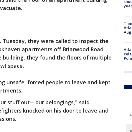
shoo
year
evacuate.
Thin
Atla
Aug.
. Tuesday, they were called to inspect the
okhaven apartments off Briarwood Road.
Atla
cele
building, they found the floors of multiple
Pon
wl space.
ng unsafe, forced people to leave and kept
artments.
r stuff out-- our belongings," said
fighters knocked on his door to leave and
A
ssions.