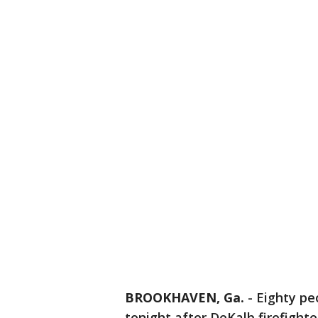
BROOKHAVEN, Ga.
-
Eighty pe
tonight after DeKalb firefighte