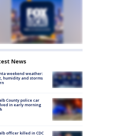
test News
anta weekend weather:
, humidity and storms
rn
lb County police car
lved in early morning
h
lb officer killed in CDC