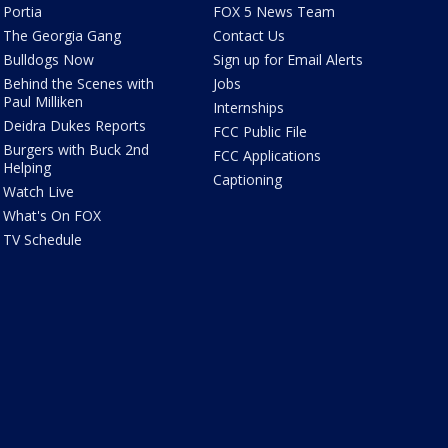
Portia
FOX 5 News Team
The Georgia Gang
Contact Us
Bulldogs Now
Sign up for Email Alerts
Behind the Scenes with
Jobs
Paul Milliken
Internships
Deidra Dukes Reports
FCC Public File
Burgers with Buck 2nd
FCC Applications
Helping
Captioning
Watch Live
What's On FOX
TV Schedule