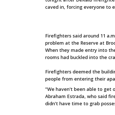
caved in, forcing everyone to 
Firefighters said around 11 a.m
problem at the Reserve at Bro
When they made entry into the 
rooms had buckled into the cra
Firefighters deemed the buildi
people from entering their ap
"We haven't been able to get ou
Abraham Estrada, who said fire
didn't have time to grab posse