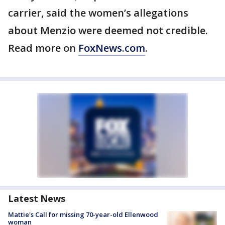
carrier, said the women’s allegations
about Menzio were deemed not credible.
Read more on
FoxNews.com
.
Latest News
Mattie's Call for missing 70-year-old Ellenwood
woman