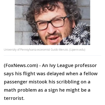
University of Pennsylvania economist Guido Menzio. (Upenn.edu)
(FoxNews.com) - An Ivy League professor
says his flight was delayed when a fellow
passenger mistook his scribbling on a
math problem as a sign he might be a
terrorist.