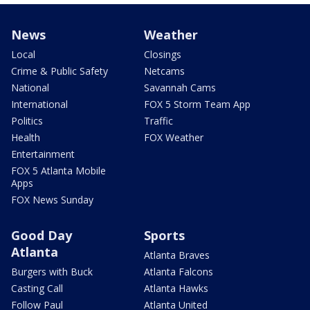
News
Weather
Local
Closings
Crime & Public Safety
Netcams
National
Savannah Cams
International
FOX 5 Storm Team App
Politics
Traffic
Health
FOX Weather
Entertainment
FOX 5 Atlanta Mobile
Apps
FOX News Sunday
Good Day
Sports
Atlanta
Atlanta Braves
Burgers with Buck
Atlanta Falcons
Casting Call
Atlanta Hawks
Follow Paul
Atlanta United