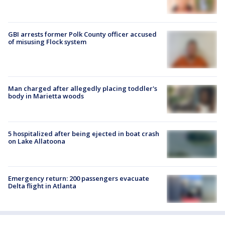
GBI arrests former Polk County officer accused
of misusing Flock system
Man charged after allegedly placing toddler's
body in Marietta woods
5 hospitalized after being ejected in boat crash
on Lake Allatoona
Emergency return: 200 passengers evacuate
Delta flight in Atlanta