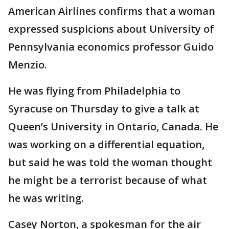
American Airlines confirms that a woman
expressed suspicions about University of
Pennsylvania economics professor Guido
Menzio.
He was flying from Philadelphia to
Syracuse on Thursday to give a talk at
Queen’s University in Ontario, Canada. He
was working on a differential equation,
but said he was told the woman thought
he might be a terrorist because of what
he was writing.
Casey Norton, a spokesman for the air