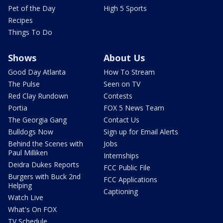
Pet of the Day
High 5 Sports
Recipes
Things To Do
Shows
About Us
Good Day Atlanta
How To Stream
The Pulse
Seen on TV
Red Clay Rundown
Contests
Portia
FOX 5 News Team
The Georgia Gang
Contact Us
Bulldogs Now
Sign up for Email Alerts
Behind the Scenes with
Jobs
Paul Milliken
Internships
Deidra Dukes Reports
FCC Public File
Burgers with Buck 2nd
FCC Applications
Helping
Captioning
Watch Live
What's On FOX
TV Schedule