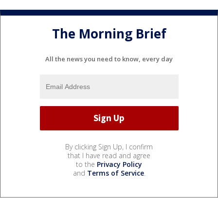
The Morning Brief
All the news you need to know, every day
By clicking Sign Up, I confirm
that I have read and agree
to the
Privacy Policy
and
Terms of Service
.