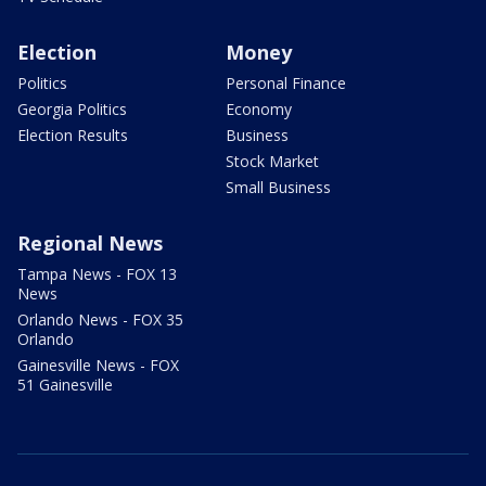
Election
Money
Politics
Personal Finance
Georgia Politics
Economy
Election Results
Business
Stock Market
Small Business
Regional News
Tampa News - FOX 13
News
Orlando News - FOX 35
Orlando
Gainesville News - FOX
51 Gainesville