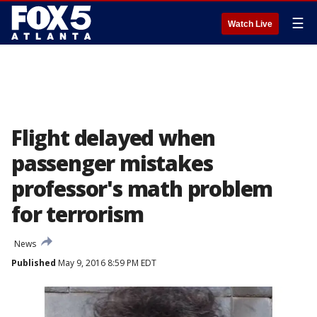
☰
Watch Live
Flight delayed when
passenger mistakes
professor's math problem
for terrorism
News
Published
May 9, 2016 8:59 PM EDT