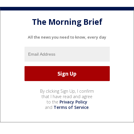
The Morning Brief
All the news you need to know, every day
By clicking Sign Up, I confirm
that I have read and agree
to the
Privacy Policy
and
Terms of Service
.