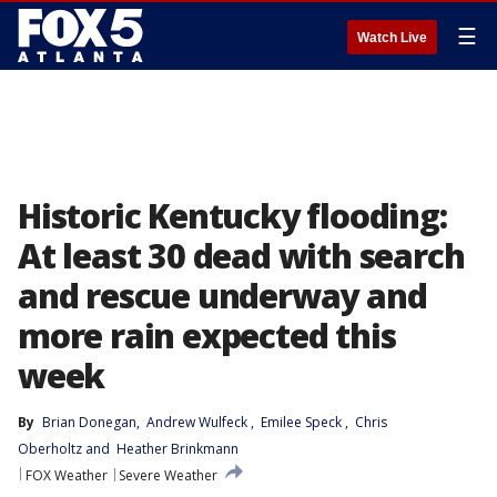
☰
Watch Live
Historic Kentucky flooding:
At least 30 dead with search
and rescue underway and
more rain expected this
week
By
Brian Donegan
, 
Andrew Wulfeck
, 
Emilee Speck
, 
Chris
Oberholtz
 and 
Heather Brinkmann
FOX Weather
Severe Weather