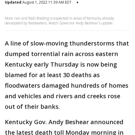
Updated
August 1, 2022 11:39 AM EDT
▾
More rain and flash-flooding is expected in areas of Kentucky already
devastated by floodwaters. Watch Governor Andy Beshear's update.
A line of slow-moving thunderstorms that
dumped torrential rain across eastern
Kentucky early Thursday is now being
blamed for at least 30 deaths as
floodwaters damaged hundreds of homes
and
vehicles and rivers and creeks rose
out of their banks.
Kentucky Gov. Andy Beshear announced
the latest death toll Monday morning in