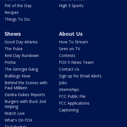
Pet of the Day
High 5 Sports
Recipes
Things To Do
Shows
About Us
Good Day Atlanta
How To Stream
The Pulse
Seen on TV
Red Clay Rundown
Contests
Portia
FOX 5 News Team
The Georgia Gang
Contact Us
Bulldogs Now
Sign up for Email Alerts
Behind the Scenes with
Jobs
Paul Milliken
Internships
Deidra Dukes Reports
FCC Public File
Burgers with Buck 2nd
FCC Applications
Helping
Captioning
Watch Live
What's On FOX
TV Schedule