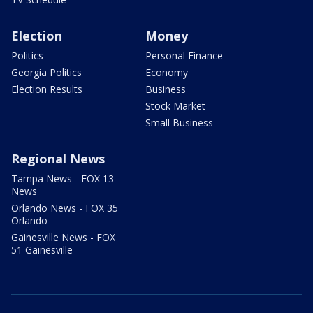
Election
Money
Politics
Personal Finance
Georgia Politics
Economy
Election Results
Business
Stock Market
Small Business
Regional News
Tampa News - FOX 13
News
Orlando News - FOX 35
Orlando
Gainesville News - FOX
51 Gainesville