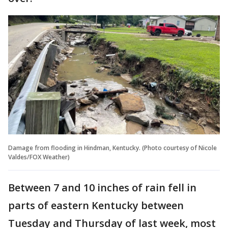
Damage from flooding in Hindman, Kentucky. (Photo courtesy of Nicole
Valdes/FOX Weather)
Between 7 and 10 inches of rain fell in
parts of eastern Kentucky between
Tuesday and Thursday of last week, most