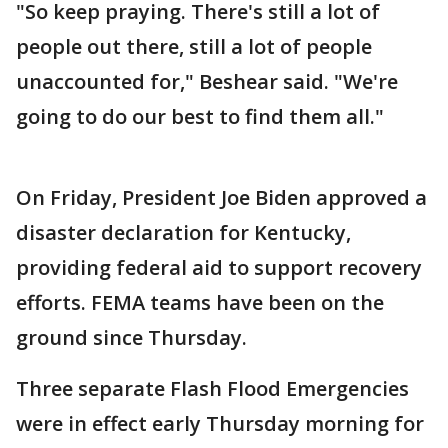
"So keep praying. There's still a lot of
people out there, still a lot of people
unaccounted for," Beshear said. "We're
going to do our best to find them all."
On Friday, President Joe Biden approved a
disaster declaration for Kentucky,
providing federal aid to support recovery
efforts. FEMA teams have been on the
ground since Thursday.
Three separate Flash Flood Emergencies
were in effect early Thursday morning for