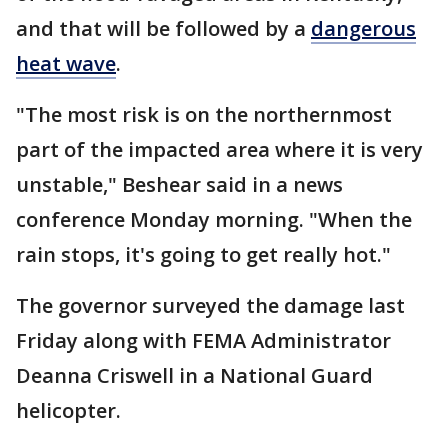
and that will be followed by a
dangerous
heat wave
.
"The most risk is on the northernmost
part of the impacted area where it is very
unstable," Beshear said in a news
conference Monday morning. "When the
rain stops, it's going to get really hot."
The governor surveyed the damage last
Friday along with FEMA Administrator
Deanna Criswell in a National Guard
helicopter.