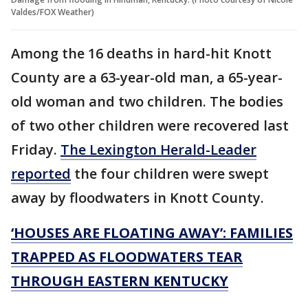
Valdes/FOX Weather)
Among the 16 deaths in hard-hit Knott
County are a 63-year-old man, a 65-year-
old woman and two children. The bodies
of two other children were recovered last
Friday.
The Lexington Herald-Leader
reported
the four children were swept
away by floodwaters in Knott County.
‘HOUSES ARE FLOATING AWAY’: FAMILIES
TRAPPED AS FLOODWATERS TEAR
THROUGH EASTERN KENTUCKY