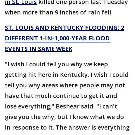
in St. Louis
killed one person last Tuesday
when more than 9 inches of rain fell.
ST. LOUIS AND KENTUCKY FLOODING: 2
DIFFERENT 1-IN-1,000-YEAR FLOOD
EVENTS IN SAME WEEK
"I wish I could tell you why we keep
getting hit here in Kentucky. I wish I could
tell you why areas where people may not
have that much continue to get it and
lose everything," Beshear said. "I can't
give you the why, but I know what we do
in response to it. The answer is everything