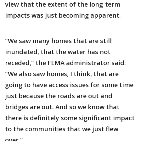
view that the extent of the long-term
impacts was just becoming apparent.
"We saw many homes that are still
inundated, that the water has not
receded," the FEMA administrator said.
"We also saw homes, I think, that are
going to have access issues for some time
just because the roads are out and
bridges are out. And so we know that
there is definitely some significant impact
to the communities that we just flew
over."