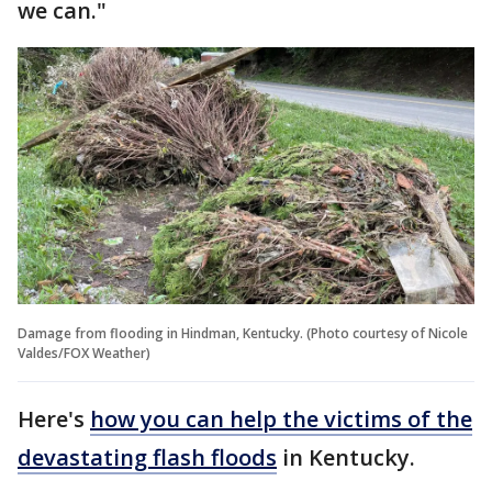
we can."
Damage from flooding in Hindman, Kentucky. (Photo courtesy of Nicole
Valdes/FOX Weather)
Here's
how you can help the victims of the
devastating flash floods
in Kentucky.