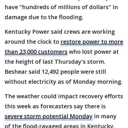
have "hundreds of millions of dollars" in
damage due to the flooding.
Kentucky Power said crews are working
around the clock to
restore power to more
than 23,000 customers
who lost power at
the height of last Thursday's storm.
Beshear said 12,492 people were still
without electricity as of Monday morning.
The weather could impact recovery efforts
this week as forecasters say there is
severe storm potential Monday
in many
of the flood-ravaged areas in Kentucky,