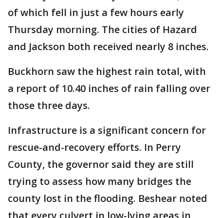
of which fell in just a few hours early
Thursday morning. The cities of Hazard
and Jackson both received nearly 8 inches.
Buckhorn saw the highest rain total, with
a report of 10.40 inches of rain falling over
those three days.
Infrastructure is a significant concern for
rescue-and-recovery efforts. In Perry
County, the governor said they are still
trying to assess how many bridges the
county lost in the flooding. Beshear noted
that every culvert in low-lying areas in