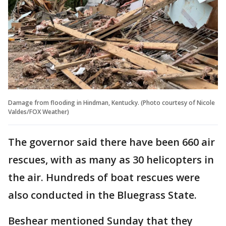
Damage from flooding in Hindman, Kentucky. (Photo courtesy of Nicole
Valdes/FOX Weather)
The governor said there have been 660 air
rescues, with as many as 30 helicopters in
the air. Hundreds of boat rescues were
also conducted in the Bluegrass State.
Beshear mentioned Sunday that they