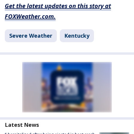
Get the latest updates on this story at
FOXWeather.com.
Severe Weather
Kentucky
Latest News