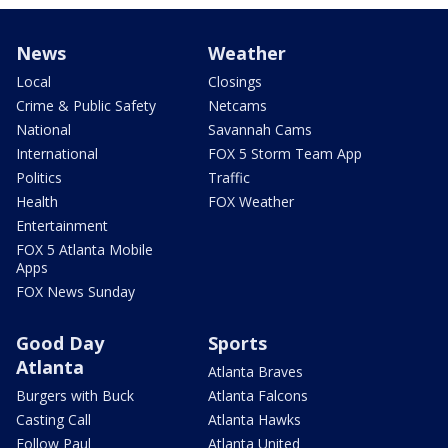
News
Weather
Local
Closings
Crime & Public Safety
Netcams
National
Savannah Cams
International
FOX 5 Storm Team App
Politics
Traffic
Health
FOX Weather
Entertainment
FOX 5 Atlanta Mobile
Apps
FOX News Sunday
Good Day
Sports
Atlanta
Atlanta Braves
Burgers with Buck
Atlanta Falcons
Casting Call
Atlanta Hawks
Follow Paul
Atlanta United