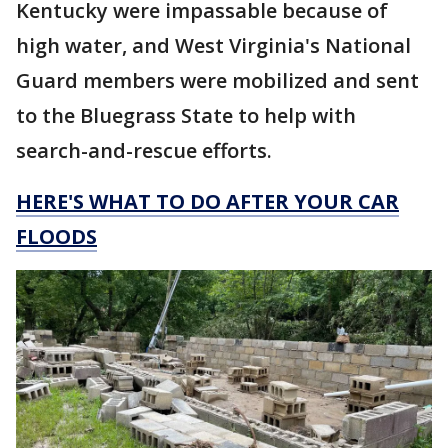
Kentucky were impassable because of
high water, and West Virginia's National
Guard members were mobilized and sent
to the Bluegrass State to help with
search-and-rescue efforts.
HERE'S WHAT TO DO AFTER YOUR CAR
FLOODS