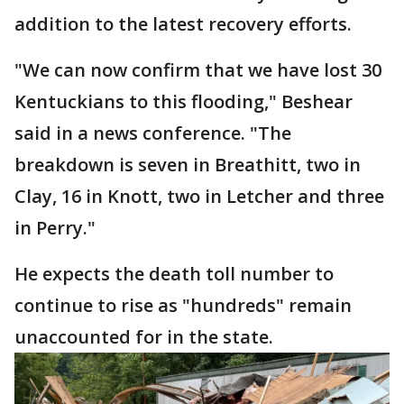
addition to the latest recovery efforts.
"We can now confirm that we have lost 30
Kentuckians to this flooding," Beshear
said in a news conference. "The
breakdown is seven in Breathitt, two in
Clay, 16 in Knott, two in Letcher and three
in Perry."
He expects the death toll number to
continue to rise as "hundreds" remain
unaccounted for in the state.