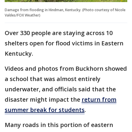
Damage from flooding in Hindman, Kentucky. (Photo courtesy of Nicole
Valdes/FOX Weather)
Over 330 people are staying across 10
shelters open for flood victims in Eastern
Kentucky.
Videos and photos from Buckhorn showed
a school that was almost entirely
underwater, and officials said that the
disaster might impact the
return from
summer break for students
.
Many roads in this portion of eastern