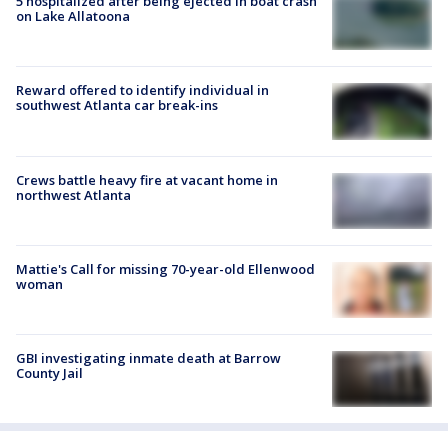
5 hospitalized after being ejected in boat crash
on Lake Allatoona
Reward offered to identify individual in
southwest Atlanta car break-ins
Crews battle heavy fire at vacant home in
northwest Atlanta
Mattie's Call for missing 70-year-old Ellenwood
woman
GBI investigating inmate death at Barrow
County Jail