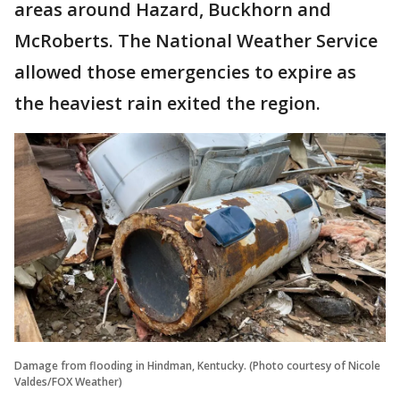
areas around Hazard, Buckhorn and
McRoberts. The National Weather Service
allowed those emergencies to expire as
the heaviest rain exited the region.
Damage from flooding in Hindman, Kentucky. (Photo courtesy of Nicole
Valdes/FOX Weather)