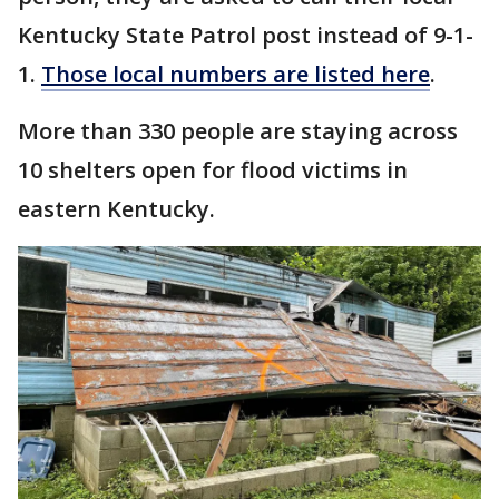
Kentucky State Patrol post instead of 9-1-
1.
Those local numbers are listed here
.
More than 330 people are staying across
10 shelters open for flood victims in
eastern Kentucky.