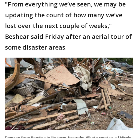
"From everything we’ve seen, we may be
updating the count of how many we’ve
lost over the next couple of weeks,"
Beshear said Friday after an aerial tour of
some disaster areas.
Damage from flooding in Hindman, Kentucky. (Photo courtesy of Nicole