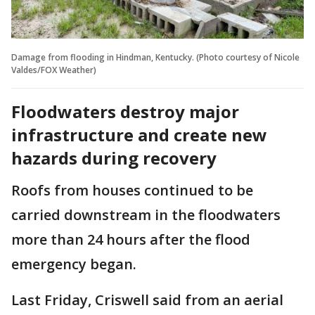
Damage from flooding in Hindman, Kentucky. (Photo courtesy of Nicole
Valdes/FOX Weather)
Floodwaters destroy major
infrastructure and create new
hazards during recovery
Roofs from houses continued to be
carried downstream in the floodwaters
more than 24 hours after the flood
emergency began.
Last Friday, Criswell said from an aerial