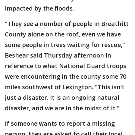
impacted by the floods.
"They see a number of people in Breathitt
County alone on the roof, even we have
some people in trees waiting for rescue,"
Beshear said Thursday afternoon in
reference to what National Guard troops
were encountering in the county some 70
miles southwest of Lexington. "This isn’t
just a disaster. It is an ongoing natural
disaster, and we are in the midst of it."
If someone wants to report a missing
person, they are asked to call their local