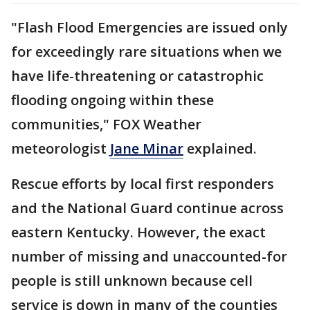
"Flash Flood Emergencies are issued only
for exceedingly rare situations when we
have life-threatening or catastrophic
flooding ongoing within these
communities," FOX Weather
meteorologist
Jane Minar
explained.
Rescue efforts by local first responders
and the National Guard continue across
eastern Kentucky. However, the exact
number of missing and unaccounted-for
people is still unknown because cell
service is down in many of the counties