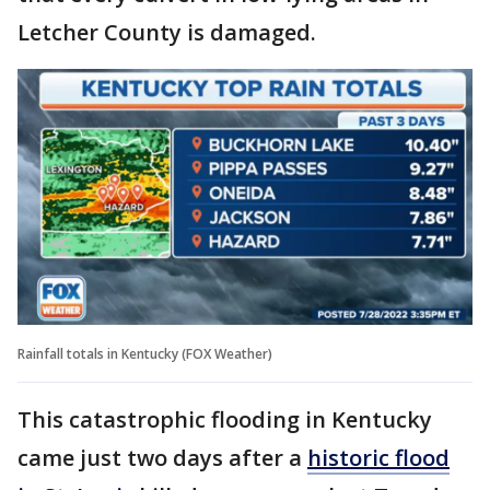
Letcher County is damaged.
Rainfall totals in Kentucky (FOX Weather)
This catastrophic flooding in Kentucky
came just two days after a
historic flood