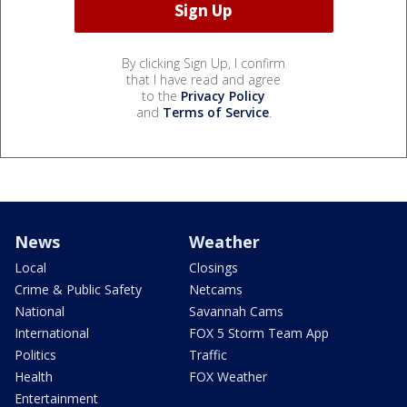
By clicking Sign Up, I confirm
that I have read and agree
to the
Privacy Policy
and
Terms of Service
.
News
Weather
Local
Closings
Crime & Public Safety
Netcams
National
Savannah Cams
International
FOX 5 Storm Team App
Politics
Traffic
Health
FOX Weather
Entertainment