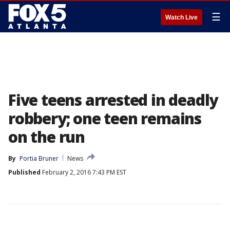
☰
Watch Live
Five teens arrested in deadly
robbery; one teen remains
on the run
By
Portia Bruner
News
Published
February 2, 2016 7:43 PM EST