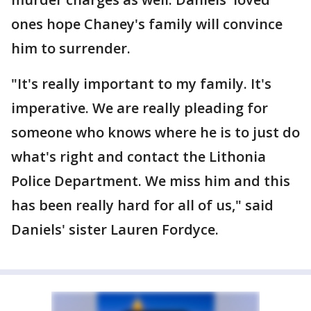
ones hope Chaney's family will convince
him to surrender.
"It's really important to my family. It's
imperative. We are really pleading for
someone who knows where he is to just do
what's right and contact the Lithonia
Police Department. We miss him and this
has been really hard for all of us," said
Daniels' sister Lauren Fordyce.