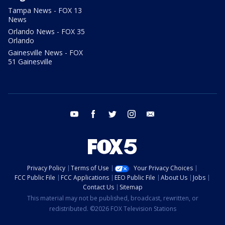
Tampa News - FOX 13
News
Orlando News - FOX 35
Orlando
Gainesville News - FOX
51 Gainesville
youtube
facebook
twitter
instagram
email
Privacy Policy
Terms of Use
Your Privacy Choices
FCC Public File
FCC Applications
EEO Public File
About Us
Jobs
Contact Us
Sitemap
This material may not be published, broadcast, rewritten, or
redistributed. ©2026 FOX Television Stations