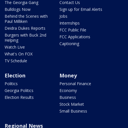
The Georgia Gang
Contact Us
Bulldogs Now
Sign up for Email Alerts
Behind the Scenes with
Jobs
Paul Milliken
Internships
Deidra Dukes Reports
FCC Public File
Burgers with Buck 2nd
FCC Applications
Helping
Captioning
Watch Live
What's On FOX
TV Schedule
Election
Money
Politics
Personal Finance
Georgia Politics
Economy
Election Results
Business
Stock Market
Small Business
Regional News