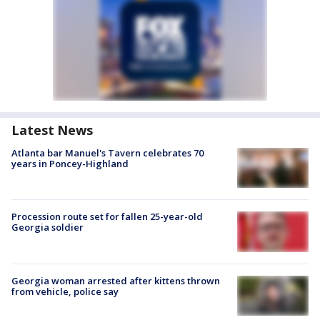
Latest News
Atlanta bar Manuel's Tavern celebrates 70
years in Poncey-Highland
Procession route set for fallen 25-year-old
Georgia soldier
Georgia woman arrested after kittens thrown
from vehicle, police say