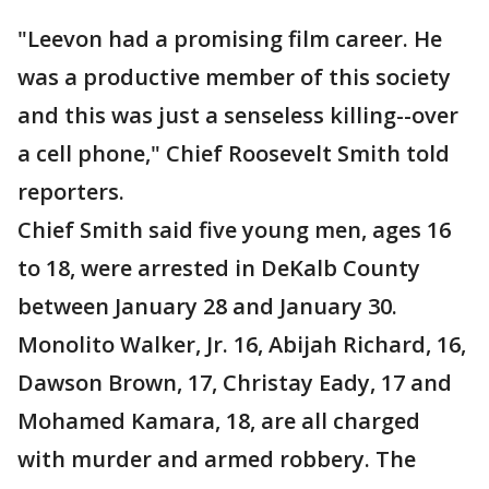
"Leevon had a promising film career. He
was a productive member of this society
and this was just a senseless killing--over
a cell phone," Chief Roosevelt Smith told
reporters.
Chief Smith said five young men, ages 16
to 18, were arrested in DeKalb County
between January 28 and January 30.
Monolito Walker, Jr. 16, Abijah Richard, 16,
Dawson Brown, 17, Christay Eady, 17 and
Mohamed Kamara, 18, are all charged
with murder and armed robbery. The