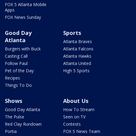
FOX 5 Atlanta Mobile
Apps
FOX News Sunday
Good Day
Sports
Atlanta
Atlanta Braves
Burgers with Buck
Atlanta Falcons
Casting Call
Atlanta Hawks
Follow Paul
Atlanta United
Pet of the Day
High 5 Sports
Recipes
Things To Do
Shows
About Us
Good Day Atlanta
How To Stream
The Pulse
Seen on TV
Red Clay Rundown
Contests
Portia
FOX 5 News Team