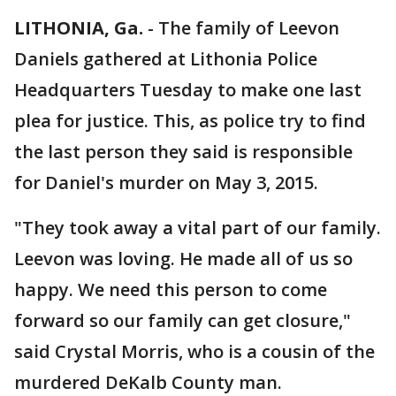
LITHONIA, Ga.
-
The family of Leevon
Daniels gathered at Lithonia Police
Headquarters Tuesday to make one last
plea for justice. This, as police try to find
the last person they said is responsible
for Daniel's murder on May 3, 2015.
"They took away a vital part of our family.
Leevon was loving. He made all of us so
happy. We need this person to come
forward so our family can get closure,"
said Crystal Morris, who is a cousin of the
murdered DeKalb County man.