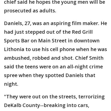
chief said he hopes the young men will be
prosecuted as adults.
Daniels, 27, was an aspiring film maker. He
had just stepped out of the Red Grill
Sports Bar on Main Street in downtown
Lithonia to use his cell phone when he was
ambushed, robbed and shot. Chief Smith
said the teens were on an all-night crime
spree when they spotted Daniels that
night.
"They were out on the streets, terrorizing
DeKalb County--breaking into cars,