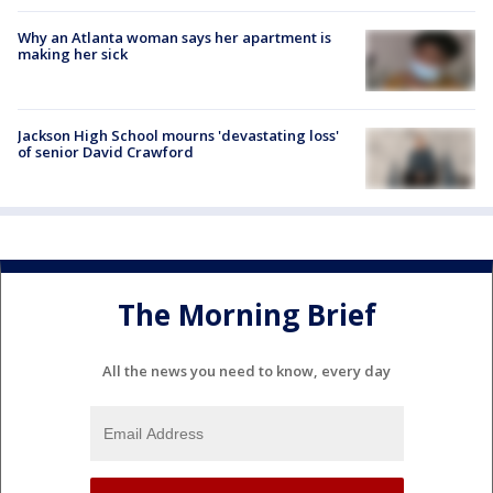
Why an Atlanta woman says her apartment is
making her sick
Jackson High School mourns 'devastating loss'
of senior David Crawford
The Morning Brief
All the news you need to know, every day