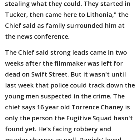
stealing what they could. They started in
Tucker, then came here to Lithonia," the
Chief said as family surrounded him at
the news conference.
The Chief said strong leads came in two
weeks after the filmmaker was left for
dead on Swift Street. But it wasn't until
last week that police could track down the
young men suspected in the crime. The
chief says 16 year old Torrence Chaney is
only the person the Fugitive Squad hasn't
found yet. He's facing robbery and
murder charges as well. Daniels' loved