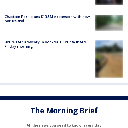
Chastain Park plans $13.5M expansion with new
nature trail
Boil water advisory in Rockdale County lifted
Friday morning
The Morning Brief
All the news you need to know, every day