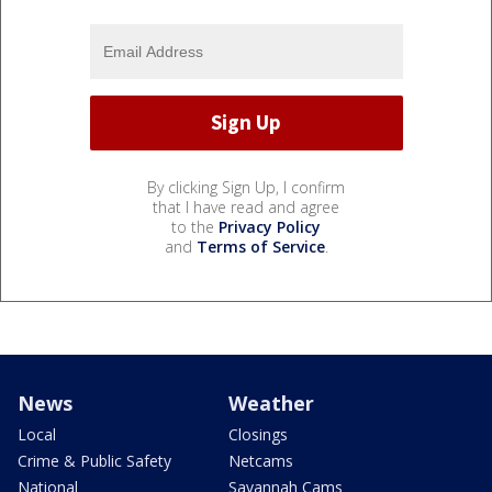
By clicking Sign Up, I confirm
that I have read and agree
to the
Privacy Policy
and
Terms of Service
.
News
Weather
Local
Closings
Crime & Public Safety
Netcams
National
Savannah Cams