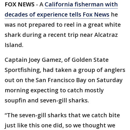
FOX NEWS
-
A
California fisherman with
decades of experience tells Fox News
he
was not prepared to reel in a great white
shark during a recent trip near Alcatraz
Island.
Captain Joey Gamez, of Golden State
Sportfishing, had taken a group of anglers
out on the San Francisco Bay on Saturday
morning expecting to catch mostly
soupfin and seven-gill sharks.
“The seven-gill sharks that we catch bite
just like this one did, so we thought we