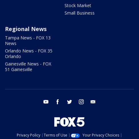
Stock Market
Small Business
Regional News
Tampa News - FOX 13
News
Orlando News - FOX 35
Orlando
Gainesville News - FOX
51 Gainesville
youtube
facebook
twitter
instagram
email
Privacy Policy
Terms of Use
Your Privacy Choices