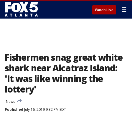
☰
Watch Live
Fishermen snag great white
shark near Alcatraz Island:
'It was like winning the
lottery'
News
Published
July 16, 2019 9:32 PM EDT