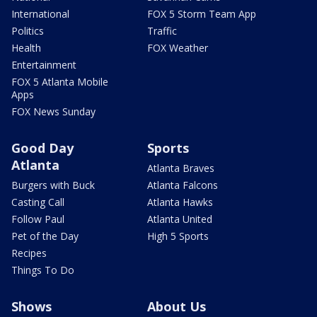
International
FOX 5 Storm Team App
Politics
Traffic
Health
FOX Weather
Entertainment
FOX 5 Atlanta Mobile
Apps
FOX News Sunday
Good Day
Sports
Atlanta
Atlanta Braves
Burgers with Buck
Atlanta Falcons
Casting Call
Atlanta Hawks
Follow Paul
Atlanta United
Pet of the Day
High 5 Sports
Recipes
Things To Do
Shows
About Us