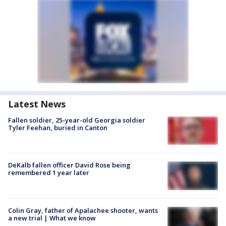
Latest News
Fallen soldier, 25-year-old Georgia soldier
Tyler Feehan, buried in Canton
DeKalb fallen officer David Rose being
remembered 1 year later
Colin Gray, father of Apalachee shooter, wants
a new trial | What we know