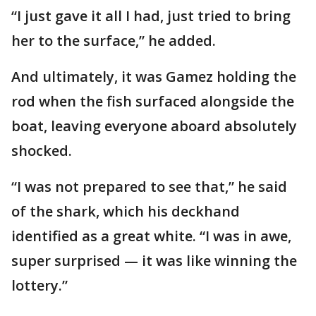
“I just gave it all I had, just tried to bring
her to the surface,” he added.
And ultimately, it was Gamez holding the
rod when the fish surfaced alongside the
boat, leaving everyone aboard absolutely
shocked.
“I was not prepared to see that,” he said
of the shark, which his deckhand
identified as a great white. “I was in awe,
super surprised — it was like winning the
lottery.”