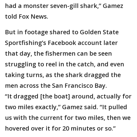
had a monster seven-gill shark,” Gamez
told Fox News.
But in footage shared to Golden State
Sportfishing’s Facebook account later
that day, the fishermen can be seen
struggling to reel in the catch, and even
taking turns, as the shark dragged the
men across the San Francisco Bay.
“It dragged [the boat] around, actually for
two miles exactly,” Gamez said. “It pulled
us with the current for two miles, then we
hovered over it for 20 minutes or so.”