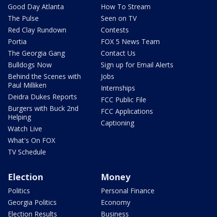
Good Day Atlanta
How To Stream
The Pulse
Seen on TV
Red Clay Rundown
Contests
Portia
FOX 5 News Team
The Georgia Gang
Contact Us
Bulldogs Now
Sign up for Email Alerts
Behind the Scenes with
Jobs
Paul Milliken
Internships
Deidra Dukes Reports
FCC Public File
Burgers with Buck 2nd
FCC Applications
Helping
Captioning
Watch Live
What's On FOX
TV Schedule
Election
Money
Politics
Personal Finance
Georgia Politics
Economy
Election Results
Business