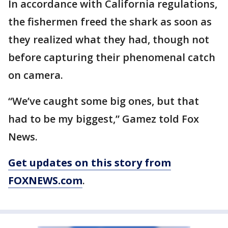
In accordance with California regulations,
the fishermen freed the shark as soon as
they realized what they had, though not
before capturing their phenomenal catch
on camera.
“We’ve caught some big ones, but that
had to be my biggest,” Gamez told Fox
News.
Get updates on this story from
FOXNEWS.com
.