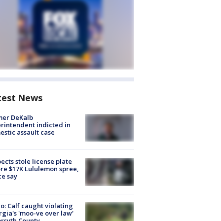
test News
mer DeKalb
rintendent indicted in
stic assault case
ects stole license plate
re $17K Lululemon spree,
ce say
o: Calf caught violating
gia's 'moo-ve over law'
orsyth County