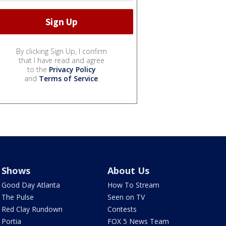
By clicking Sign Up, I confirm
that I have read and agree
to the
Privacy Policy
and
Terms of Service
.
Shows
About Us
Good Day Atlanta
How To Stream
The Pulse
Seen on TV
Red Clay Rundown
Contests
Portia
FOX 5 News Team