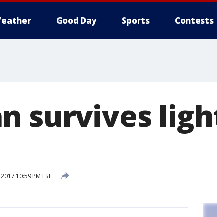
eather
Good Day
Sports
Contests
n survives ligh
 2017 10:59 PM EST