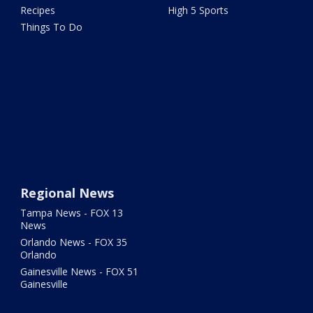
Recipes
High 5 Sports
Things To Do
Regional News
Tampa News - FOX 13
News
Orlando News - FOX 35
Orlando
Gainesville News - FOX 51
Gainesville