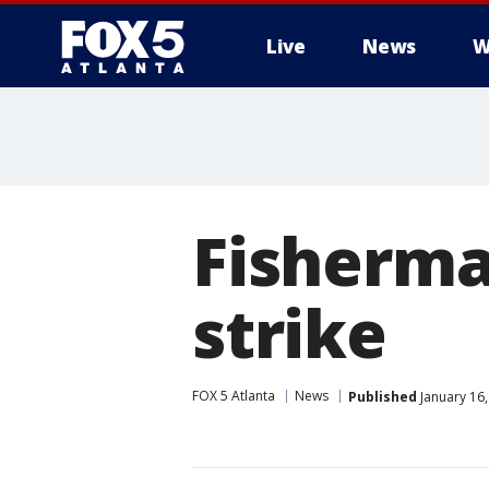
Live
News
W
Fisherma
strike
FOX 5 Atlanta
News
Published
January 16,