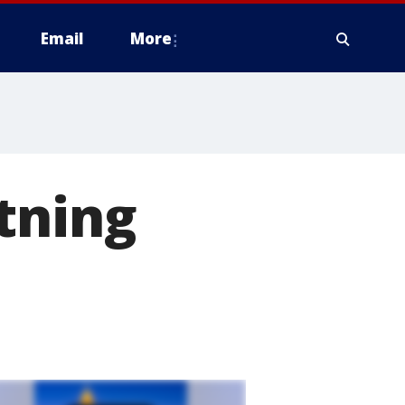
Email
More
tning