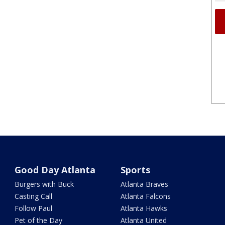
Good Day Atlanta
Sports
Burgers with Buck
Atlanta Braves
Casting Call
Atlanta Falcons
Follow Paul
Atlanta Hawks
Pet of the Day
Atlanta United