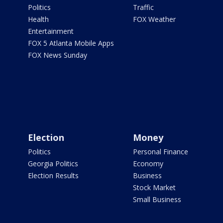
Politics
Traffic
Health
FOX Weather
Entertainment
FOX 5 Atlanta Mobile Apps
FOX News Sunday
Election
Money
Politics
Personal Finance
Georgia Politics
Economy
Election Results
Business
Stock Market
Small Business