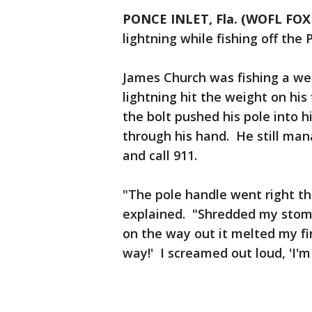
PONCE INLET, Fla. (WOFL FOX 
lightning while fishing off the 
James Church was fishing a we
lightning hit the weight on his 
the bolt pushed his pole into
through his hand. He still man
and call 911.
"The pole handle went right th
explained. "Shredded my stoma
on the way out it melted my fin
way!' I screamed out loud, 'I'm 