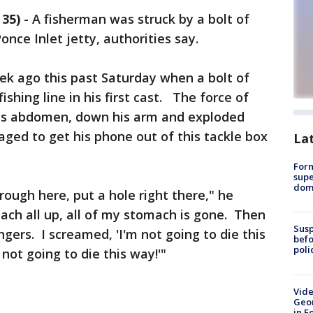
35)
-
A fisherman was struck by a bolt of
Ponce Inlet jetty, authorities say.
ek ago this past Saturday when a bolt of
fishing line in his first cast. The force of
 his abdomen, down his arm and exploded
aged to get his phone out of this tackle box
La
For
supe
dome
rough here, put a hole right there," he
ch all up, all of my stomach is gone. Then
Susp
gers. I screamed, 'I'm not going to die this
befo
poli
not going to die this way!'"
Vide
Geor
in F