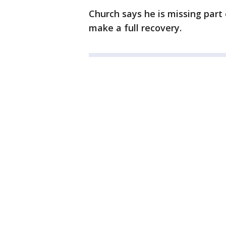
Church says he is missing part 
make a full recovery.