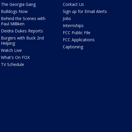
The Georgia Gang
Contact Us
Bulldogs Now
Sign up for Email Alerts
Behind the Scenes with
Jobs
Paul Milliken
Internships
Deidra Dukes Reports
FCC Public File
Burgers with Buck 2nd
FCC Applications
Helping
Captioning
Watch Live
What's On FOX
TV Schedule