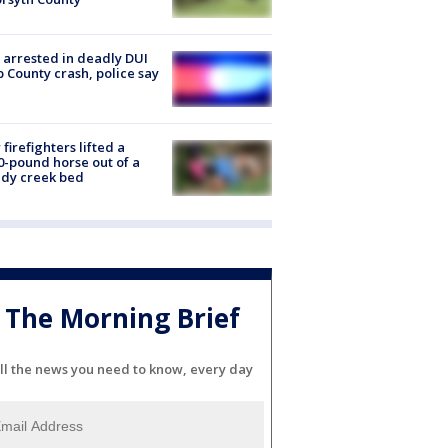
arrested in deadly DUI
 County crash, police say
firefighters lifted a
0-pound horse out of a
dy creek bed
The Morning Brief
ll the news you need to know, every day