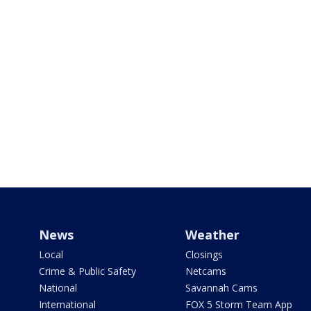
News
Weather
Local
Closings
Crime & Public Safety
Netcams
National
Savannah Cams
International
FOX 5 Storm Team App