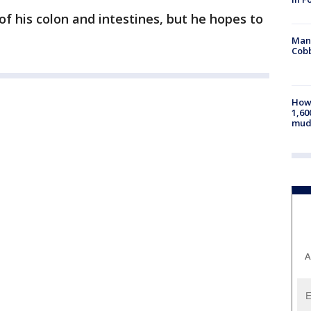
of his colon and intestines, but he hopes to
Man 
Cobb
How 
1,60
mud
A