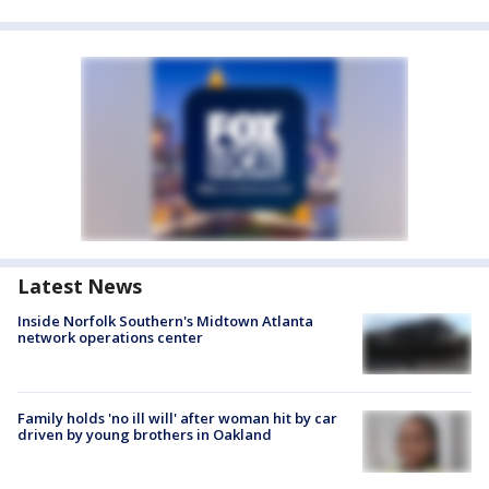
Latest News
Inside Norfolk Southern's Midtown Atlanta
network operations center
Family holds 'no ill will' after woman hit by car
driven by young brothers in Oakland