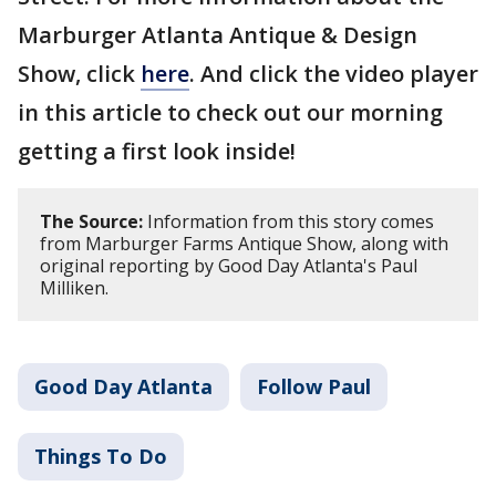
Marburger Atlanta Antique & Design
Show, click
here
. And click the video player
in this article to check out our morning
getting a first look inside!
The Source:
Information from this story comes
from Marburger Farms Antique Show, along with
original reporting by Good Day Atlanta's Paul
Milliken.
Good Day Atlanta
Follow Paul
Things To Do