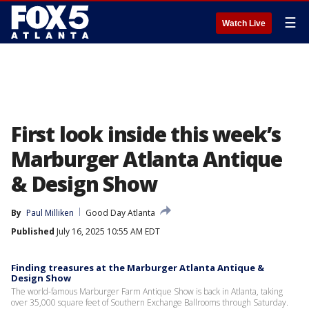
☰
Watch Live
First look inside this week’s
Marburger Atlanta Antique
& Design Show
By
Paul Milliken
Good Day Atlanta
Published
July 16, 2025 10:55 AM EDT
Finding treasures at the Marburger Atlanta Antique &
Design Show
The world-famous Marburger Farm Antique Show is back in Atlanta, taking
over 35,000 square feet of Southern Exchange Ballrooms through Saturday.