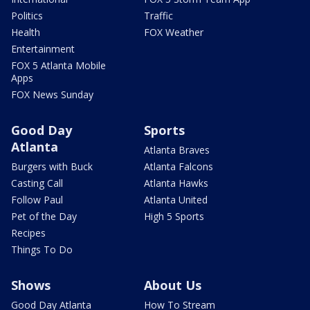
Politics
Traffic
Health
FOX Weather
Entertainment
FOX 5 Atlanta Mobile
Apps
FOX News Sunday
Good Day
Sports
Atlanta
Atlanta Braves
Burgers with Buck
Atlanta Falcons
Casting Call
Atlanta Hawks
Follow Paul
Atlanta United
Pet of the Day
High 5 Sports
Recipes
Things To Do
Shows
About Us
Good Day Atlanta
How To Stream