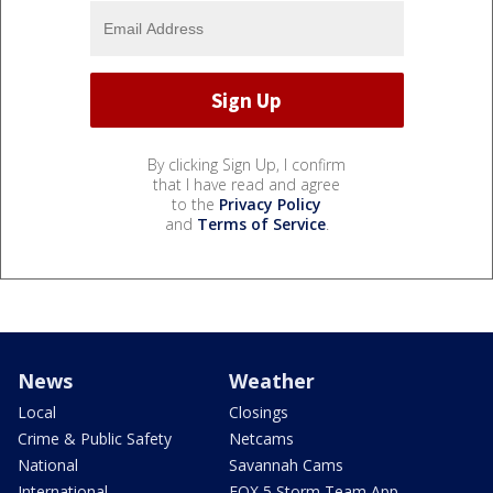
By clicking Sign Up, I confirm
that I have read and agree
to the
Privacy Policy
and
Terms of Service
.
News
Weather
Local
Closings
Crime & Public Safety
Netcams
National
Savannah Cams
International
FOX 5 Storm Team App