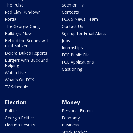
The Pulse
Seen on TV
Red Clay Rundown
Contests
Portia
FOX 5 News Team
The Georgia Gang
Contact Us
Bulldogs Now
Sign up for Email Alerts
Behind the Scenes with
Jobs
Paul Milliken
Internships
Deidra Dukes Reports
FCC Public File
Burgers with Buck 2nd
FCC Applications
Helping
Captioning
Watch Live
What's On FOX
TV Schedule
Election
Money
Politics
Personal Finance
Georgia Politics
Economy
Election Results
Business
Stock Market