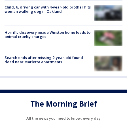
Child, 6, driving car with 4-year-old brother hits
woman walking dog in Oakland
Horrific discovery inside Winston home leads to
animal cruelty charges
Search ends after missing 2-year-old found
dead near Marietta apartments
The Morning Brief
All the news you need to know, every day