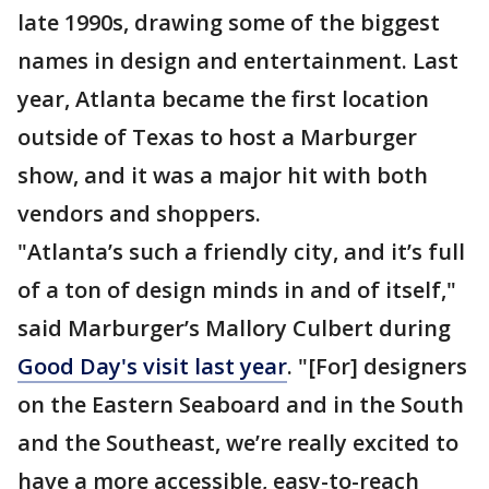
late 1990s, drawing some of the biggest
names in design and entertainment. Last
year, Atlanta became the first location
outside of Texas to host a Marburger
show, and it was a major hit with both
vendors and shoppers.
"Atlanta’s such a friendly city, and it’s full
of a ton of design minds in and of itself,"
said Marburger’s Mallory Culbert during
Good Day's visit last year
. "[For] designers
on the Eastern Seaboard and in the South
and the Southeast, we’re really excited to
have a more accessible, easy-to-reach