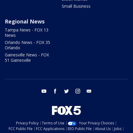
Small Business
Regional News
Tampa News - FOX 13
News
Orlando News - FOX 35
Orlando
Gainesville News - FOX
51 Gainesville
youtube
facebook
twitter
instagram
email
Privacy Policy
Terms of Use
Your Privacy Choices
FCC Public File
FCC Applications
EEO Public File
About Us
Jobs