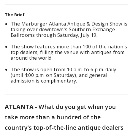
The Brief
The Marburger Atlanta Antique & Design Show is
taking over downtown's Southern Exchange
Ballrooms through Saturday, July 19.
The show features more than 100 of the nation's
top dealers, filling the venue with antiques from
around the world.
The show is open from 10 a.m. to 6 p.m. daily
(until 4:00 p.m. on Saturday), and general
admission is complimentary.
ATLANTA
-
What do you get when you
take more than a hundred of the
country’s top-of-the-line antique dealers