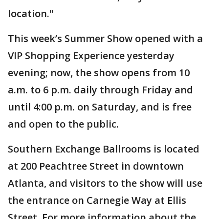
location."
This week’s Summer Show opened with a
VIP Shopping Experience yesterday
evening; now, the show opens from 10
a.m. to 6 p.m. daily through Friday and
until 4:00 p.m. on Saturday, and is free
and open to the public.
Southern Exchange Ballrooms is located
at 200 Peachtree Street in downtown
Atlanta, and visitors to the show will use
the entrance on Carnegie Way at Ellis
Street. For more information about the