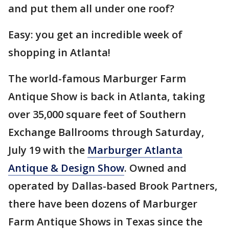
and put them all under one roof?
Easy: you get an incredible week of
shopping in Atlanta!
The world-famous Marburger Farm
Antique Show is back in Atlanta, taking
over 35,000 square feet of Southern
Exchange Ballrooms through Saturday,
July 19 with the
Marburger Atlanta
Antique & Design Show
. Owned and
operated by Dallas-based Brook Partners,
there have been dozens of Marburger
Farm Antique Shows in Texas since the