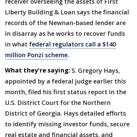
receiver overseeing the assets of First
Liberty Building & Loan says the financial
records of the Newnan-based lender are
in disarray as he works to recover funds
in what
federal regulators call a $140
million Ponzi scheme
.
What they're saying:
S. Gregory Hays,
appointed by a federal judge earlier this
month, filed his first status report in the
U.S. District Court for the Northern
District of Georgia. Hays detailed efforts
to identify missing investor funds, secure
real estate and financial assets, and