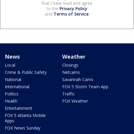
that I have read and agree
to the
Privacy Policy
and
Terms of Service
.
News
Weather
Local
Closings
Crime & Public Safety
Netcams
National
Savannah Cams
International
FOX 5 Storm Team App
Politics
Traffic
Health
FOX Weather
Entertainment
FOX 5 Atlanta Mobile
Apps
FOX News Sunday