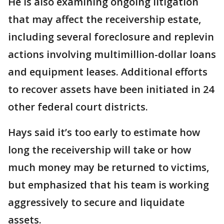
He is also examining ongoing litigation
that may affect the receivership estate,
including several foreclosure and replevin
actions involving multimillion-dollar loans
and equipment leases. Additional efforts
to recover assets have been initiated in 24
other federal court districts.
Hays said it’s too early to estimate how
long the receivership will take or how
much money may be returned to victims,
but emphasized that his team is working
aggressively to secure and liquidate
assets.