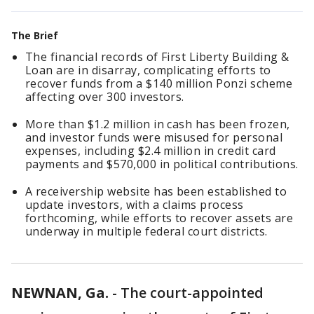
The Brief
The financial records of First Liberty Building &
Loan are in disarray, complicating efforts to
recover funds from a $140 million Ponzi scheme
affecting over 300 investors.
More than $1.2 million in cash has been frozen,
and investor funds were misused for personal
expenses, including $2.4 million in credit card
payments and $570,000 in political contributions.
A receivership website has been established to
update investors, with a claims process
forthcoming, while efforts to recover assets are
underway in multiple federal court districts.
NEWNAN, Ga.
-
The court-appointed