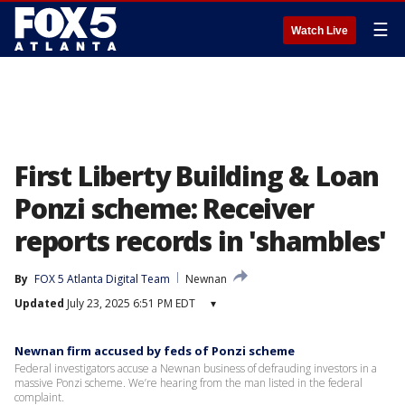
☰
Watch Live
First Liberty Building & Loan
Ponzi scheme: Receiver
reports records in 'shambles'
By
FOX 5 Atlanta Digital Team
Newnan
Updated
July 23, 2025 6:51 PM EDT
▾
Newnan firm accused by feds of Ponzi scheme
Federal investigators accuse a Newnan business of defrauding investors in a
massive Ponzi scheme. We’re hearing from the man listed in the federal
complaint.