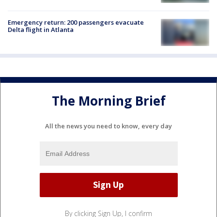
Emergency return: 200 passengers evacuate
Delta flight in Atlanta
The Morning Brief
All the news you need to know, every day
By clicking Sign Up, I confirm