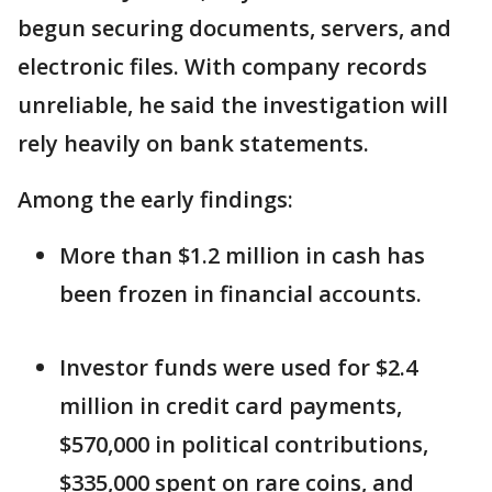
begun securing documents, servers, and
electronic files. With company records
unreliable, he said the investigation will
rely heavily on bank statements.
Among the early findings:
More than $1.2 million in cash has
been frozen in financial accounts.
Investor funds were used for $2.4
million in credit card payments,
$570,000 in political contributions,
$335,000 spent on rare coins, and