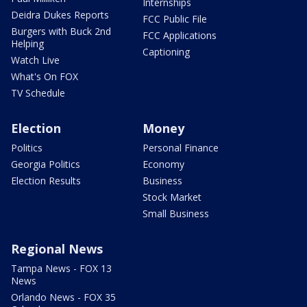
Internships
Deidra Dukes Reports
FCC Public File
Burgers with Buck 2nd
FCC Applications
Helping
Captioning
Watch Live
What's On FOX
TV Schedule
Election
Money
Politics
Personal Finance
Georgia Politics
Economy
Election Results
Business
Stock Market
Small Business
Regional News
Tampa News - FOX 13
News
Orlando News - FOX 35