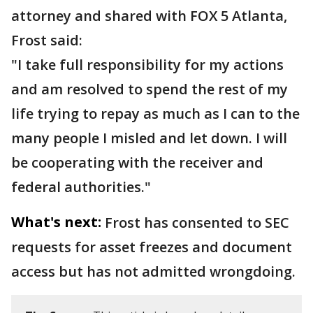
attorney and shared with FOX 5 Atlanta,
Frost said:
"I take full responsibility for my actions
and am resolved to spend the rest of my
life trying to repay as much as I can to the
many people I misled and let down. I will
be cooperating with the receiver and
federal authorities."
What's next:
Frost has consented to SEC
requests for asset freezes and document
access but has not admitted wrongdoing.