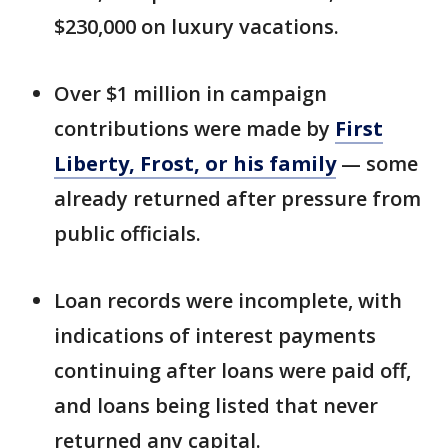
$230,000 on luxury vacations.
Over $1 million in campaign
contributions were made by
First
Liberty, Frost, or his family
— some
already returned after pressure from
public officials.
Loan records were incomplete, with
indications of interest payments
continuing after loans were paid off,
and loans being listed that never
returned any capital.