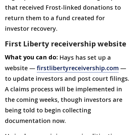
that received Frost-linked donations to
return them to a fund created for
investor recovery.
First Liberty receivership website
What you can do:
Hays has set up a
website —
firstlibertyreceivership.com
—
to update investors and post court filings.
A claims process will be implemented in
the coming weeks, though investors are
being told to begin collecting
documentation now.