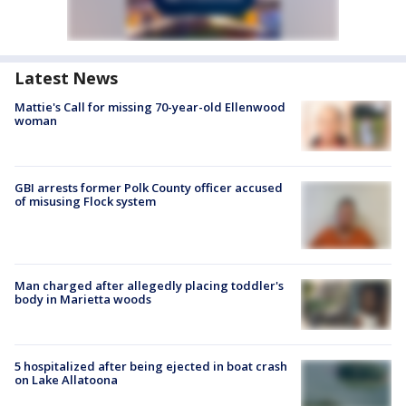
Latest News
Mattie's Call for missing 70-year-old Ellenwood
woman
GBI arrests former Polk County officer accused
of misusing Flock system
Man charged after allegedly placing toddler's
body in Marietta woods
5 hospitalized after being ejected in boat crash
on Lake Allatoona