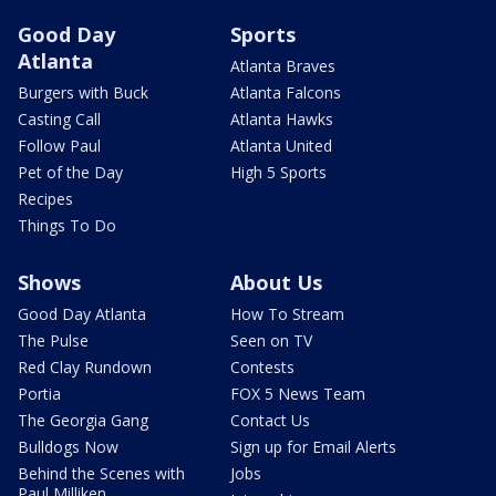
Good Day
Sports
Atlanta
Atlanta Braves
Burgers with Buck
Atlanta Falcons
Casting Call
Atlanta Hawks
Follow Paul
Atlanta United
Pet of the Day
High 5 Sports
Recipes
Things To Do
Shows
About Us
Good Day Atlanta
How To Stream
The Pulse
Seen on TV
Red Clay Rundown
Contests
Portia
FOX 5 News Team
The Georgia Gang
Contact Us
Bulldogs Now
Sign up for Email Alerts
Behind the Scenes with
Jobs
Paul Milliken