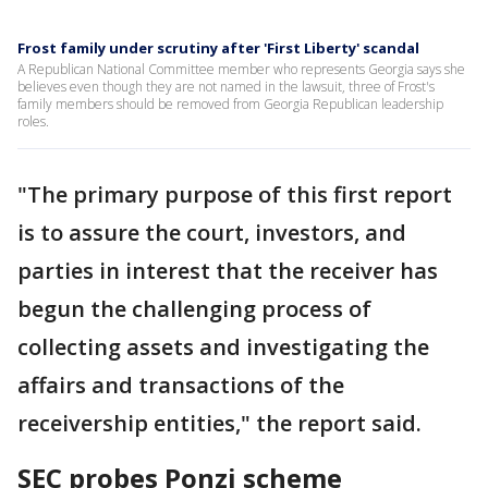
Frost family under scrutiny after 'First Liberty' scandal
A Republican National Committee member who represents Georgia says she
believes even though they are not named in the lawsuit, three of Frost's
family members should be removed from Georgia Republican leadership
roles.
"The primary purpose of this first report
is to assure the court, investors, and
parties in interest that the receiver has
begun the challenging process of
collecting assets and investigating the
affairs and transactions of the
receivership entities," the report said.
SEC probes Ponzi scheme