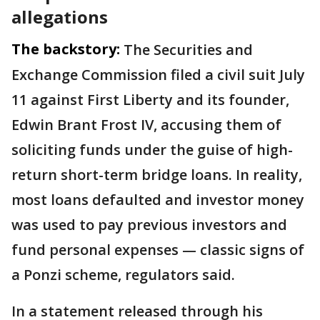
allegations
The backstory:
The Securities and
Exchange Commission filed a civil suit July
11 against First Liberty and its founder,
Edwin Brant Frost IV, accusing them of
soliciting funds under the guise of high-
return short-term bridge loans. In reality,
most loans defaulted and investor money
was used to pay previous investors and
fund personal expenses — classic signs of
a Ponzi scheme, regulators said.
In a statement released through his