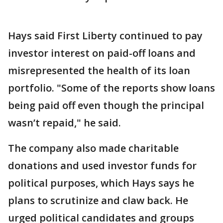
Hays said First Liberty continued to pay
investor interest on paid-off loans and
misrepresented the health of its loan
portfolio. "Some of the reports show loans
being paid off even though the principal
wasn’t repaid," he said.
The company also made charitable
donations and used investor funds for
political purposes, which Hays says he
plans to scrutinize and claw back. He
urged political candidates and groups