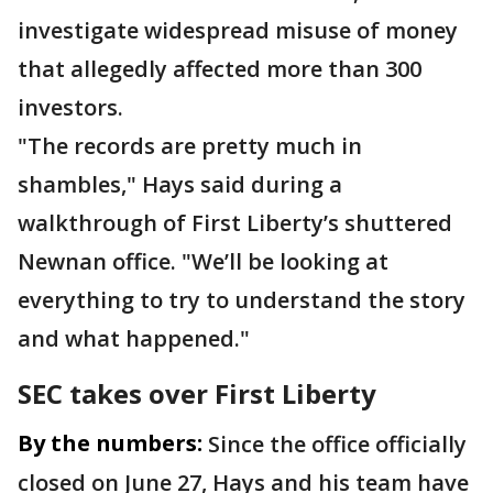
investigate widespread misuse of money
that allegedly affected more than 300
investors.
"The records are pretty much in
shambles," Hays said during a
walkthrough of First Liberty’s shuttered
Newnan office. "We’ll be looking at
everything to try to understand the story
and what happened."
SEC takes over First Liberty
By the numbers:
Since the office officially
closed on June 27, Hays and his team have