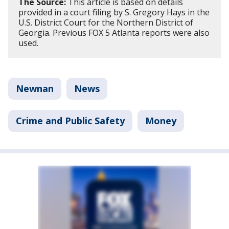
The Source:
This article is based on details
provided in a court filing by S. Gregory Hays in the
U.S. District Court for the Northern District of
Georgia. Previous FOX 5 Atlanta reports were also
used.
Newnan
News
Crime and Public Safety
Money