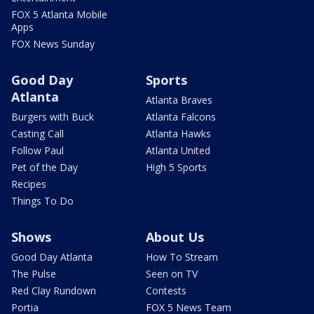
FOX 5 Atlanta Mobile
Apps
FOX News Sunday
Good Day
Sports
Atlanta
Atlanta Braves
Burgers with Buck
Atlanta Falcons
Casting Call
Atlanta Hawks
Follow Paul
Atlanta United
Pet of the Day
High 5 Sports
Recipes
Things To Do
Shows
About Us
Good Day Atlanta
How To Stream
The Pulse
Seen on TV
Red Clay Rundown
Contests
Portia
FOX 5 News Team