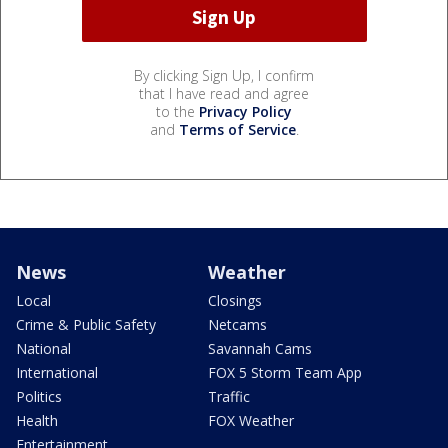
By clicking Sign Up, I confirm
that I have read and agree
to the
Privacy Policy
and
Terms of Service
.
News
Weather
Local
Closings
Crime & Public Safety
Netcams
National
Savannah Cams
International
FOX 5 Storm Team App
Politics
Traffic
Health
FOX Weather
Entertainment