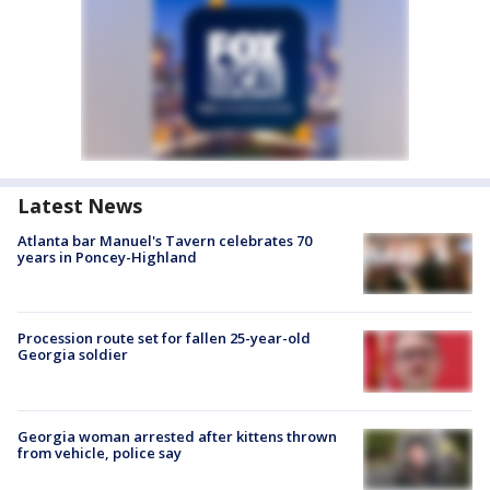
Latest News
Atlanta bar Manuel's Tavern celebrates 70
years in Poncey-Highland
Procession route set for fallen 25-year-old
Georgia soldier
Georgia woman arrested after kittens thrown
from vehicle, police say