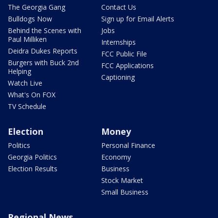
The Georgia Gang
Contact Us
Bulldogs Now
Sign up for Email Alerts
Behind the Scenes with
Jobs
Paul Milliken
Internships
Deidra Dukes Reports
FCC Public File
Burgers with Buck 2nd
FCC Applications
Helping
Captioning
Watch Live
What's On FOX
TV Schedule
Election
Money
Politics
Personal Finance
Georgia Politics
Economy
Election Results
Business
Stock Market
Small Business
Regional News