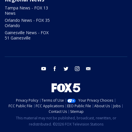
Tampa News - FOX 13
News
Orlando News - FOX 35
Orlando
Gainesville News - FOX
51 Gainesville
youtube
facebook
twitter
instagram
email
Privacy Policy
Terms of Use
Your Privacy Choices
FCC Public File
FCC Applications
EEO Public File
About Us
Jobs
Contact Us
Sitemap
This material may not be published, broadcast, rewritten, or
redistributed. ©2026 FOX Television Stations