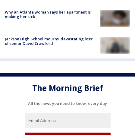
Why an Atlanta woman says her apartment is
making her sick
Jackson High School mourns 'devastating loss'
of senior David Crawford
The Morning Brief
All the news you need to know, every day