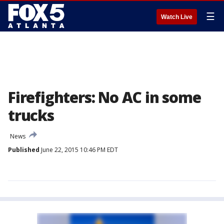
☰
Watch Live
Firefighters: No AC in some
trucks
News
Published
June 22, 2015 10:46 PM EDT