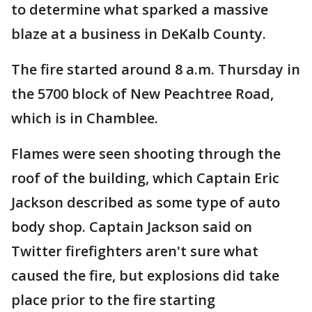
to determine what sparked a massive
blaze at a business in DeKalb County.
The fire started around 8 a.m. Thursday in
the 5700 block of New Peachtree Road,
which is in Chamblee.
Flames were seen shooting through the
roof of the building, which Captain Eric
Jackson described as some type of auto
body shop. Captain Jackson said on
Twitter firefighters aren't sure what
caused the fire, but explosions did take
place prior to the fire starting