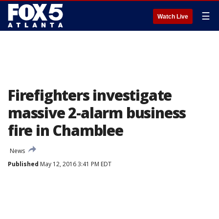
☰
Watch Live
Firefighters investigate
massive 2-alarm business
fire in Chamblee
News
Published
May 12, 2016 3:41 PM EDT