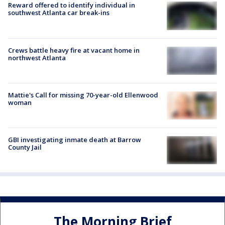
Reward offered to identify individual in
southwest Atlanta car break-ins
Crews battle heavy fire at vacant home in
northwest Atlanta
Mattie's Call for missing 70-year-old Ellenwood
woman
GBI investigating inmate death at Barrow
County Jail
The Morning Brief