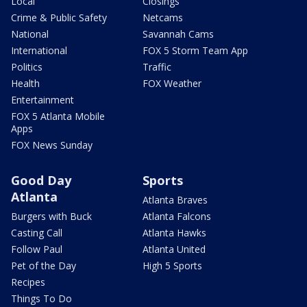
Local
Closings
Crime & Public Safety
Netcams
National
Savannah Cams
International
FOX 5 Storm Team App
Politics
Traffic
Health
FOX Weather
Entertainment
FOX 5 Atlanta Mobile
Apps
FOX News Sunday
Good Day
Sports
Atlanta
Atlanta Braves
Burgers with Buck
Atlanta Falcons
Casting Call
Atlanta Hawks
Follow Paul
Atlanta United
Pet of the Day
High 5 Sports
Recipes
Things To Do