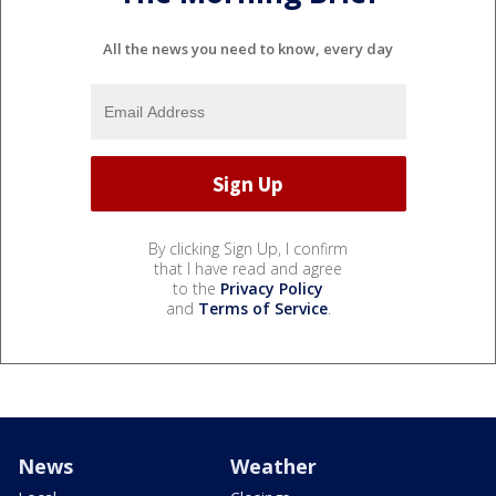
All the news you need to know, every day
By clicking Sign Up, I confirm
that I have read and agree
to the
Privacy Policy
and
Terms of Service
.
News
Weather