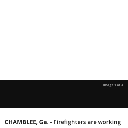
Image 1 of 4
CHAMBLEE, Ga.
-
Firefighters are working