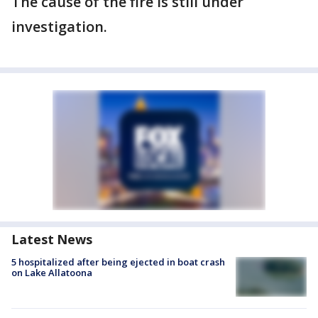
The cause of the fire is still under
investigation.
Latest News
5 hospitalized after being ejected in boat crash
on Lake Allatoona