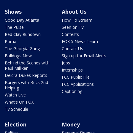
Shows
About Us
Good Day Atlanta
How To Stream
The Pulse
Seen on TV
Red Clay Rundown
Contests
Portia
FOX 5 News Team
The Georgia Gang
Contact Us
Bulldogs Now
Sign up for Email Alerts
Behind the Scenes with
Jobs
Paul Milliken
Internships
Deidra Dukes Reports
FCC Public File
Burgers with Buck 2nd
FCC Applications
Helping
Captioning
Watch Live
What's On FOX
TV Schedule
Election
Money
Politics
Personal Finance