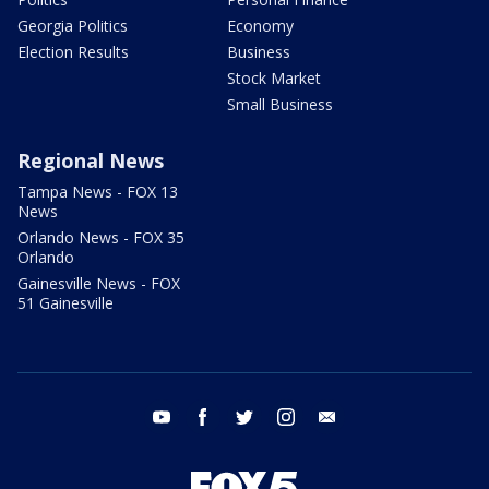
Georgia Politics
Economy
Election Results
Business
Stock Market
Small Business
Regional News
Tampa News - FOX 13
News
Orlando News - FOX 35
Orlando
Gainesville News - FOX
51 Gainesville
youtube
facebook
twitter
instagram
email