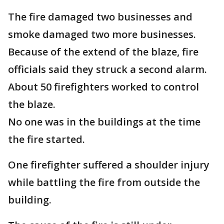
The fire damaged two businesses and
smoke damaged two more businesses.
Because of the extend of the blaze, fire
officials said they struck a second alarm.
About 50 firefighters worked to control
the blaze.
No one was in the buildings at the time
the fire started.
One firefighter suffered a shoulder injury
while battling the fire from outside the
building.