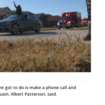
e got to do is make a phone call and
usin, Albert Patterson, said.