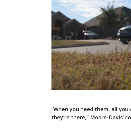
“When you need them, all you'v
they're there,” Moore-Davis’ co