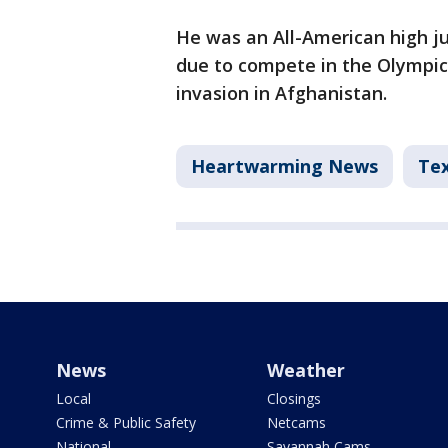
He was an All-American high ju
due to compete in the Olympics
invasion in Afghanistan.
Heartwarming News
Te
News
Weather
Local
Closings
Crime & Public Safety
Netcams
National
Savannah Cams