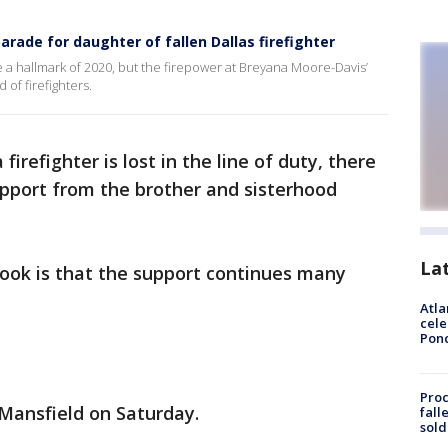
arade for daughter of fallen Dallas firefighter
a hallmark of 2020, but the firepower at Breyana Moore-Davis’
of firefighters.
firefighter is lost in the line of duty, there
pport from the brother and sisterhood
La
ok is that the support continues many
Atla
cele
Pon
Proc
Mansfield on Saturday.
fall
sold