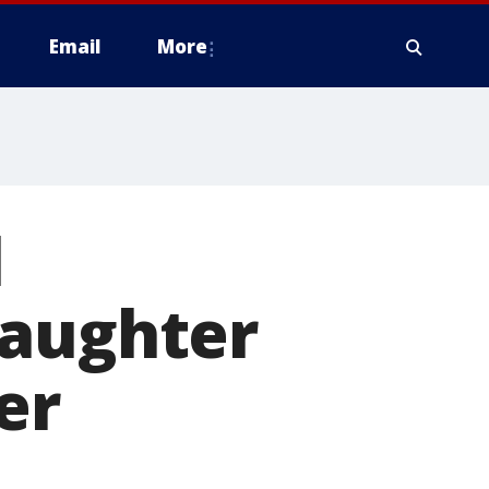
Email
More
l
daughter
er