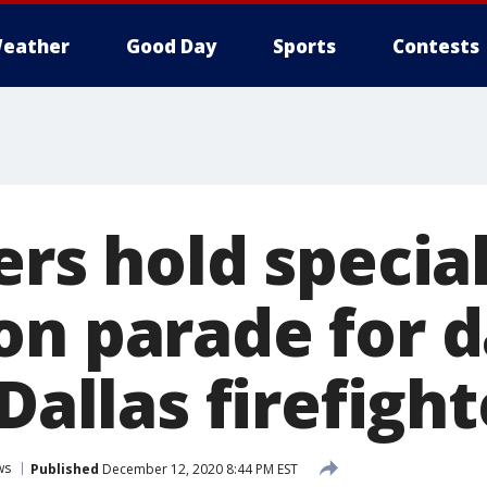
eather
Good Day
Sports
Contests
ers hold specia
on parade for 
 Dallas firefight
ws
Published
December 12, 2020 8:44 PM EST