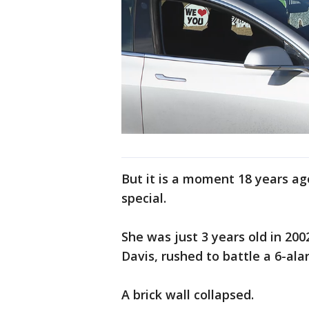
But it is a moment 18 years ag
special.
She was just 3 years old in 200
Davis, rushed to battle a 6-ala
A brick wall collapsed.