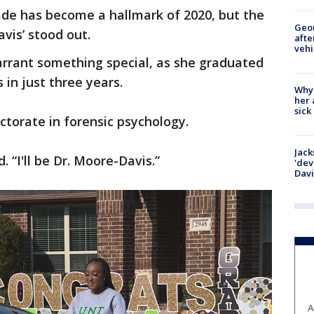
ade has become a hallmark of 2020, but the
Geo
vis’ stood out.
afte
vehi
rrant something special, as she graduated
in just three years.
Why
her 
sick
ctorate in forensic psychology.
Jack
. “I'll be Dr. Moore-Davis.”
'dev
Dav
A