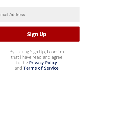
By clicking Sign Up, I confirm
that I have read and agree
to the
Privacy Policy
and
Terms of Service
.