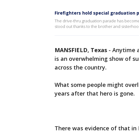
Firefighters hold special graduation p
The drive-thru graduation parade has become 
stood out thanks to the brother and sisterhood 
MANSFIELD, Texas
-
Anytime a 
is an overwhelming show of su
across the country.
What some people might overlo
years after that hero is gone.
There was evidence of that in 