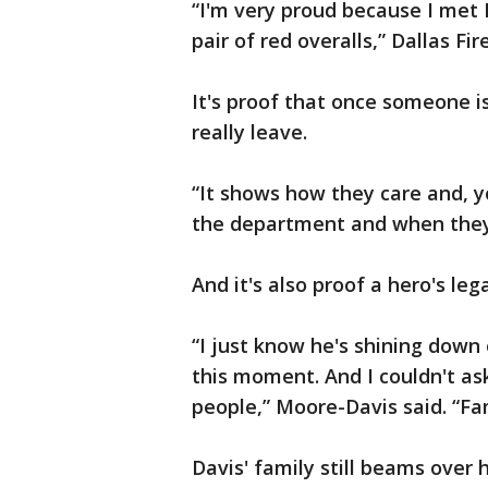
“I'm very proud because I met 
pair of red overalls,” Dallas F
It's proof that once someone is
really leave.
“It shows how they care and, y
the department and when they 
And it's also proof a hero's leg
“I just know he's shining down
this moment. And I couldn't ask
people,” Moore-Davis said. “Fam
Davis' family still beams over 