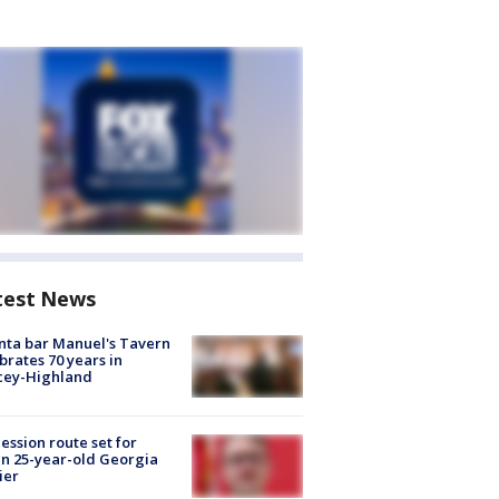
test News
nta bar Manuel's Tavern
brates 70 years in
cey-Highland
ession route set for
en 25-year-old Georgia
ier