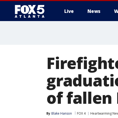
Live
News
W
Firefight
graduati
of fallen
By
Blake Hanson
FOX 4
Heartwarming Ne