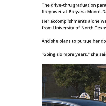
The drive-thru graduation par
firepower at Breyana Moore-Da
Her accomplishments alone wa
from University of North Texas 
And she plans to pursue her do
“Going six more years,” she said