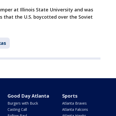
mper at Illinois State University and was
 that the U.S. boycotted over the Soviet
xas
Good Day Atlanta
Sports
Burgers with Buck
Atlanta Braves
Casting Call
Atlanta Falcons
Follow Paul
Atlanta Hawks