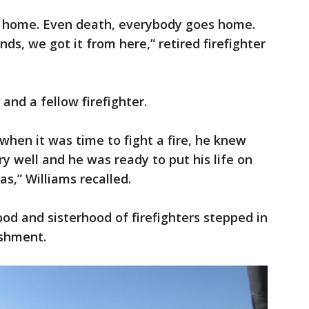
 home. Even death, everybody goes home.
nds, we got it from here,” retired firefighter
 and a fellow firefighter.
 when it was time to fight a fire, he knew
 well and he was ready to put his life on
las,” Williams recalled.
od and sisterhood of firefighters stepped in
ishment.