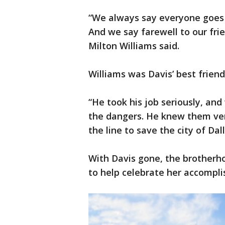
“We always say everyone goes
And we say farewell to our frie
Milton Williams said.
Williams was Davis’ best friend
“He took his job seriously, and
the dangers. He knew them very
the line to save the city of Dal
With Davis gone, the brotherho
to help celebrate her accompl