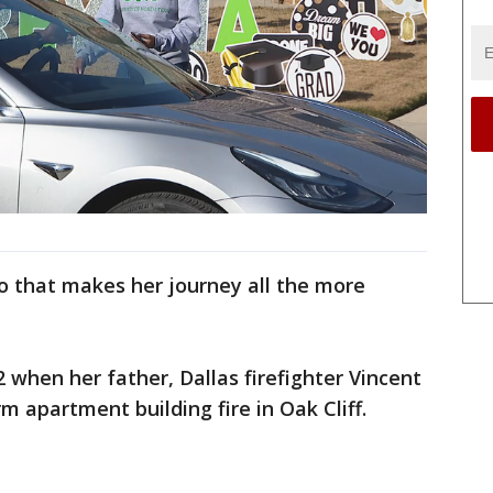
o that makes her journey all the more
2 when her father, Dallas firefighter Vincent
rm apartment building fire in Oak Cliff.