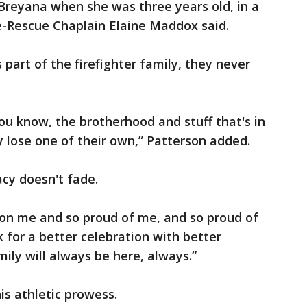
Breyana when she was three years old, in a
ire-Rescue Chaplain Elaine Maddox said.
 part of the firefighter family, they never
ou know, the brotherhood and stuff that's in
lose one of their own,” Patterson added.
acy doesn't fade.
 on me and so proud of me, and so proud of
 for a better celebration with better
ily will always be here, always.”
his athletic prowess.