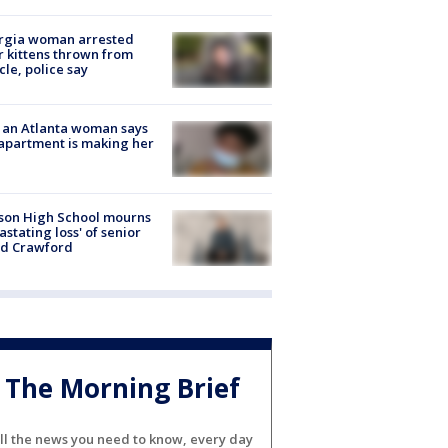
rgia woman arrested
r kittens thrown from
cle, police say
 an Atlanta woman says
apartment is making her
son High School mourns
astating loss' of senior
id Crawford
The Morning Brief
ll the news you need to know, every day