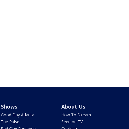
Shows
About Us
Good Day Atlanta
How To Stream
The Pulse
Seen on TV
Red Clay Rundown
Contests