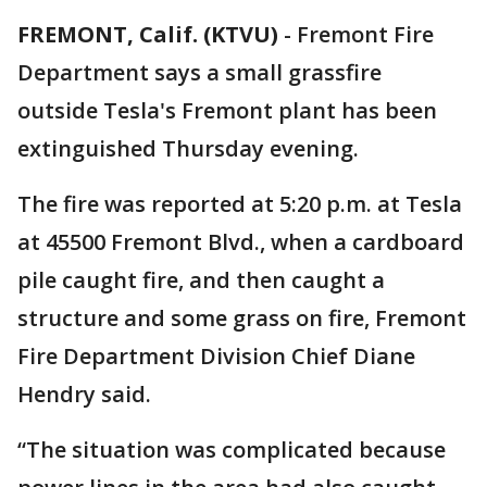
FREMONT, Calif. (KTVU)
-
Fremont Fire
Department says a small grassfire
outside Tesla's Fremont plant has been
extinguished Thursday evening.
The fire was reported at 5:20 p.m. at Tesla
at 45500 Fremont Blvd., when a cardboard
pile caught fire, and then caught a
structure and some grass on fire, Fremont
Fire Department Division Chief Diane
Hendry said.
“The situation was complicated because