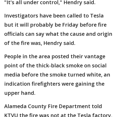
"It's all under control," Hendry said.
Investigators have been called to Tesla
but it will probably be Friday before fire
officials can say what the cause and origin
of the fire was, Hendry said.
People in the area posted their vantage
point of the thick-black smoke on social
media before the smoke turned white, an
indication firefighters were gaining the
upper hand.
Alameda County Fire Department told
KTVU the fire was not at the Tesla factory,