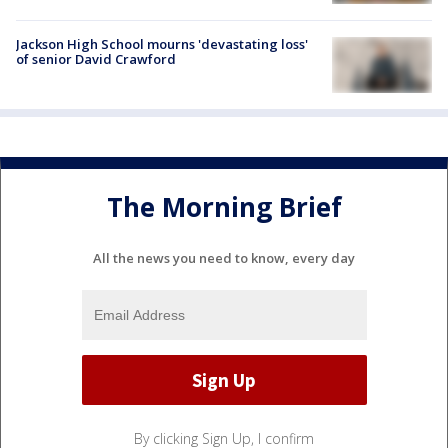
Jackson High School mourns 'devastating loss'
of senior David Crawford
The Morning Brief
All the news you need to know, every day
By clicking Sign Up, I confirm