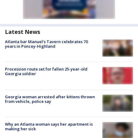
Latest News
Atlanta bar Manuel's Tavern celebrates 70
years in Poncey-Highland
Procession route set for fallen 25-year-old
Georgia soldier
Georgia woman arrested after kittens thrown
from vehicle, police say
Why an Atlanta woman says her apartment is
making her sick