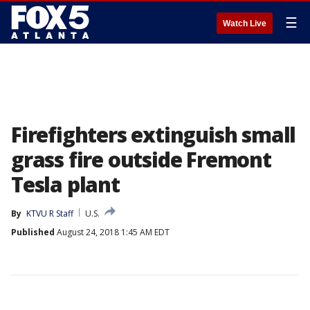
☰
Watch Live
Firefighters extinguish small
grass fire outside Fremont
Tesla plant
By
KTVU R Staff
U.S.
Published
August 24, 2018 1:45 AM EDT