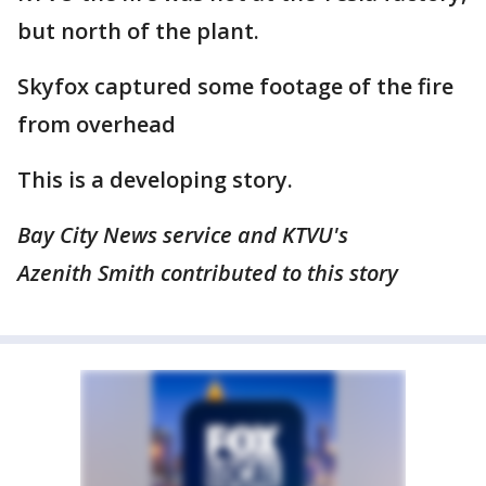
but north of the plant.
Skyfox captured some footage of the fire
from overhead
This is a developing story.
Bay City News service and KTVU's
Azenith Smith contributed to this story