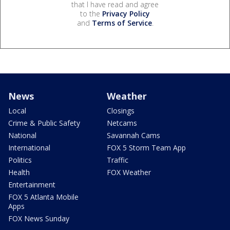
that I have read and agree
to the
Privacy Policy
and
Terms of Service
.
News
Weather
Local
Closings
Crime & Public Safety
Netcams
National
Savannah Cams
International
FOX 5 Storm Team App
Politics
Traffic
Health
FOX Weather
Entertainment
FOX 5 Atlanta Mobile
Apps
FOX News Sunday