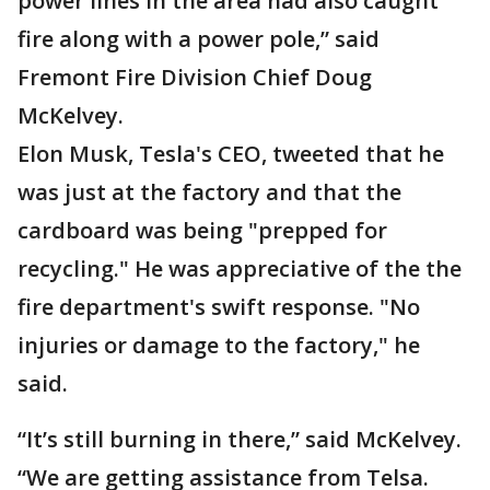
power lines in the area had also caught
fire along with a power pole,” said
Fremont Fire Division Chief Doug
McKelvey.
Elon Musk, Tesla's CEO, tweeted that he
was just at the factory and that the
cardboard was being "prepped for
recycling." He was appreciative of the the
fire department's swift response. "No
injuries or damage to the factory," he
said.
“It’s still burning in there,” said McKelvey.
“We are getting assistance from Telsa.