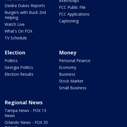
Internships
Deidra Dukes Reports
FCC Public File
Burgers with Buck 2nd
FCC Applications
Helping
Captioning
Watch Live
What's On FOX
TV Schedule
Election
Money
Politics
Personal Finance
Georgia Politics
Economy
Election Results
Business
Stock Market
Small Business
Regional News
Tampa News - FOX 13
News
Orlando News - FOX 35