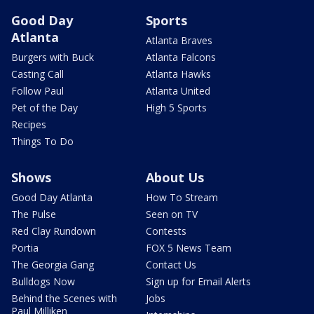
Good Day
Sports
Atlanta
Atlanta Braves
Burgers with Buck
Atlanta Falcons
Casting Call
Atlanta Hawks
Follow Paul
Atlanta United
Pet of the Day
High 5 Sports
Recipes
Things To Do
Shows
About Us
Good Day Atlanta
How To Stream
The Pulse
Seen on TV
Red Clay Rundown
Contests
Portia
FOX 5 News Team
The Georgia Gang
Contact Us
Bulldogs Now
Sign up for Email Alerts
Behind the Scenes with
Jobs
Paul Milliken