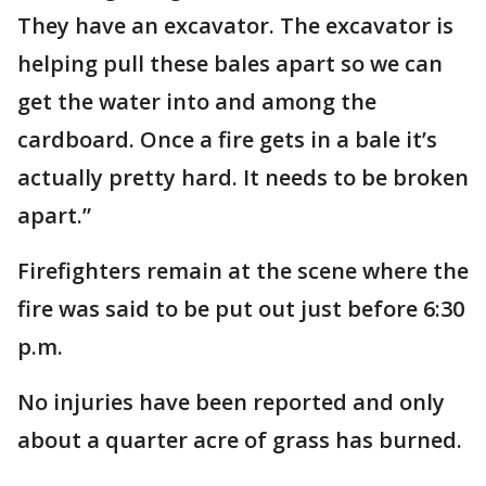
They have an excavator. The excavator is
helping pull these bales apart so we can
get the water into and among the
cardboard. Once a fire gets in a bale it’s
actually pretty hard. It needs to be broken
apart.”
Firefighters remain at the scene where the
fire was said to be put out just before 6:30
p.m.
No injuries have been reported and only
about a quarter acre of grass has burned.