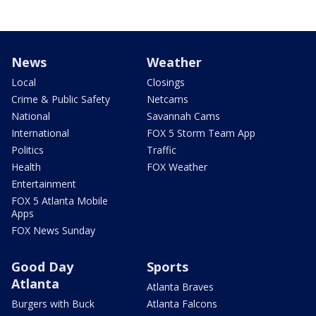
News
Weather
Local
Closings
Crime & Public Safety
Netcams
National
Savannah Cams
International
FOX 5 Storm Team App
Politics
Traffic
Health
FOX Weather
Entertainment
FOX 5 Atlanta Mobile
Apps
FOX News Sunday
Good Day
Sports
Atlanta
Atlanta Braves
Burgers with Buck
Atlanta Falcons