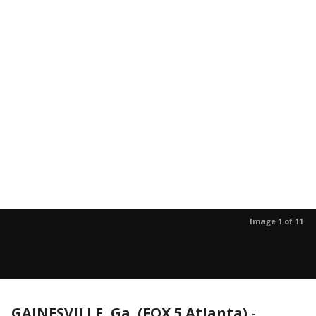
Image 1 of 11
GAINESVILLE, Ga. (FOX 5 Atlanta)
-