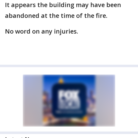
It appears the building may have been
abandoned at the time of the fire.
No word on any injuries.