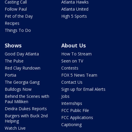
Casting Call
Atlanta Hawks
Follow Paul
Atlanta United
Pet of the Day
High 5 Sports
Recipes
Things To Do
Shows
About Us
Good Day Atlanta
How To Stream
The Pulse
Seen on TV
Red Clay Rundown
Contests
Portia
FOX 5 News Team
The Georgia Gang
Contact Us
Bulldogs Now
Sign up for Email Alerts
Behind the Scenes with
Jobs
Paul Milliken
Internships
Deidra Dukes Reports
FCC Public File
Burgers with Buck 2nd
FCC Applications
Helping
Captioning
Watch Live