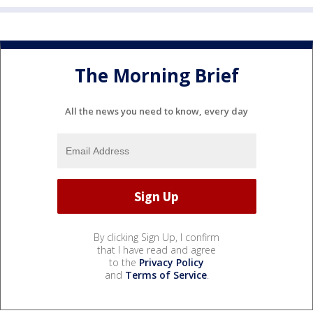
The Morning Brief
All the news you need to know, every day
By clicking Sign Up, I confirm
that I have read and agree
to the
Privacy Policy
and
Terms of Service
.