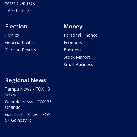
What's On FOX
TV Schedule
Election
Money
Politics
Personal Finance
Georgia Politics
Economy
Election Results
Business
Stock Market
Small Business
Regional News
Tampa News - FOX 13
News
Orlando News - FOX 35
Orlando
Gainesville News - FOX
51 Gainesville