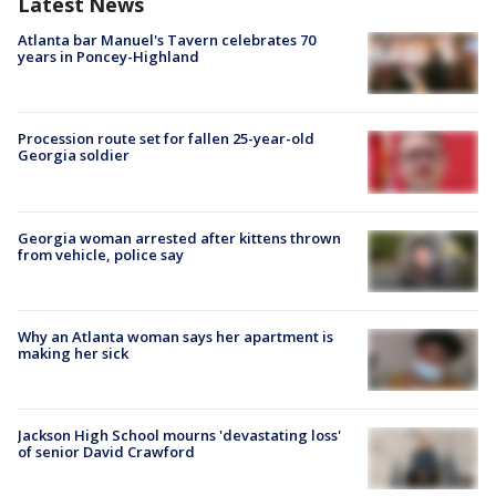
Latest News
Atlanta bar Manuel's Tavern celebrates 70
years in Poncey-Highland
Procession route set for fallen 25-year-old
Georgia soldier
Georgia woman arrested after kittens thrown
from vehicle, police say
Why an Atlanta woman says her apartment is
making her sick
Jackson High School mourns 'devastating loss'
of senior David Crawford