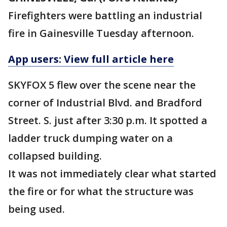
Firefighters were battling an industrial
fire in Gainesville Tuesday afternoon.
App users: View full article here
SKYFOX 5 flew over the scene near the
corner of Industrial Blvd. and Bradford
Street. S. just after 3:30 p.m. It spotted a
ladder truck dumping water on a
collapsed building.
It was not immediately clear what started
the fire or for what the structure was
being used.