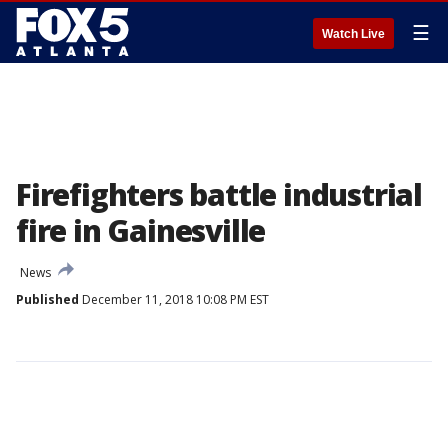
☰
Watch Live
Firefighters battle industrial
fire in Gainesville
News
Published
December 11, 2018 10:08 PM EST