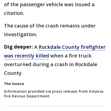
of the passenger vehicle was issued a
citation.
The cause of the crash remains under
investigation.
Dig deeper:
A
Rockdale County firefighter
was recently killed
when a fire truck
overturned during a crash in Rockdale
County.
The Source
Information provided via press release from Atlanta
Fire Rescue Department.