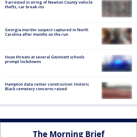
9 arrested in string of Newton County vehicle
thefts, car break-ins
Georgia murder suspect captured in North
Carolina after months on the run
Hoax threats at several Gwinnett schools
prompt lockdowns
Hampton data center construction: Historic
Black cemetery concerns raised
The Morning Brief