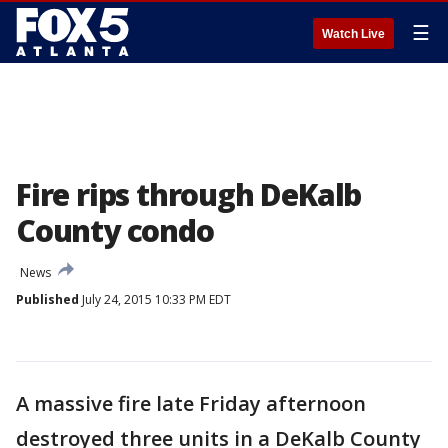
☰
Watch Live
Fire rips through DeKalb
County condo
News
Published
July 24, 2015 10:33 PM EDT
A massive fire late Friday afternoon
destroyed three units in a DeKalb County