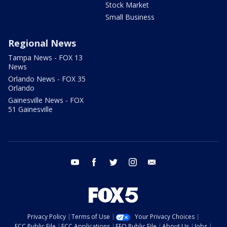
Stock Market
Small Business
Regional News
Tampa News - FOX 13
News
Orlando News - FOX 35
Orlando
Gainesville News - FOX
51 Gainesville
youtube
facebook
twitter
instagram
email
Privacy Policy
Terms of Use
Your Privacy Choices
FCC Public File
FCC Applications
EEO Public File
About Us
Jobs