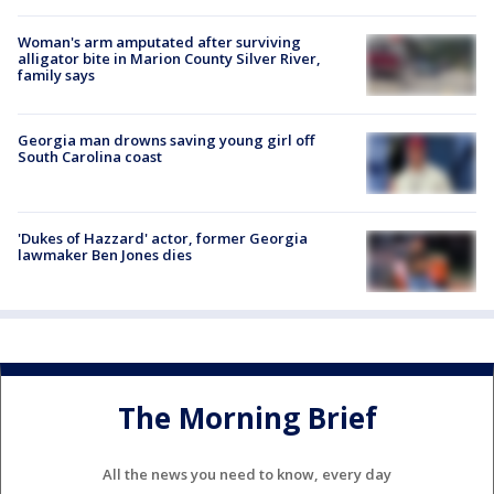
Woman's arm amputated after surviving
alligator bite in Marion County Silver River,
family says
Georgia man drowns saving young girl off
South Carolina coast
'Dukes of Hazzard' actor, former Georgia
lawmaker Ben Jones dies
The Morning Brief
All the news you need to know, every day