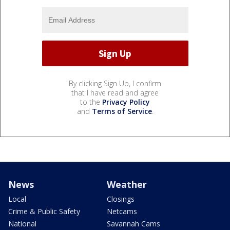
By clicking Sign Up, I confirm
that I have read and agree
to the
Privacy Policy
and
Terms of Service
.
News
Weather
Local
Closings
Crime & Public Safety
Netcams
National
Savannah Cams