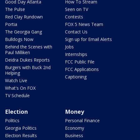
Good Day Atlanta
How To Stream
The Pulse
Seen on TV
Red Clay Rundown
Contests
Portia
FOX 5 News Team
The Georgia Gang
Contact Us
Bulldogs Now
Sign up for Email Alerts
Behind the Scenes with
Jobs
Paul Milliken
Internships
Deidra Dukes Reports
FCC Public File
Burgers with Buck 2nd
FCC Applications
Helping
Captioning
Watch Live
What's On FOX
TV Schedule
Election
Money
Politics
Personal Finance
Georgia Politics
Economy
Election Results
Business