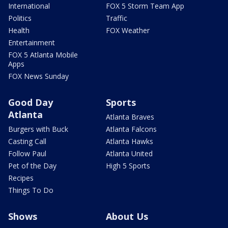
International
FOX 5 Storm Team App
Politics
Traffic
Health
FOX Weather
Entertainment
FOX 5 Atlanta Mobile
Apps
FOX News Sunday
Good Day
Sports
Atlanta
Atlanta Braves
Burgers with Buck
Atlanta Falcons
Casting Call
Atlanta Hawks
Follow Paul
Atlanta United
Pet of the Day
High 5 Sports
Recipes
Things To Do
Shows
About Us