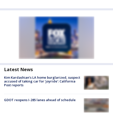
Latest News
Kim Kardashian’s LA home burglarized, suspect
accused of taking car for ‘joyride’: California
Post reports
GDOT reopens I-285 lanes ahead of schedule