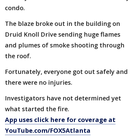
condo.
The blaze broke out in the building on
Druid Knoll Drive sending huge flames
and plumes of smoke shooting through
the roof.
Fortunately, everyone got out safely and
there were no injuries.
Investigators have not determined yet
what started the fire.
App uses click here for coverage at
YouTube.com/FOX5Atlanta