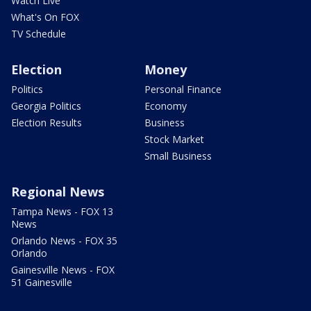
Watch Live
What's On FOX
TV Schedule
Election
Money
Politics
Personal Finance
Georgia Politics
Economy
Election Results
Business
Stock Market
Small Business
Regional News
Tampa News - FOX 13
News
Orlando News - FOX 35
Orlando
Gainesville News - FOX
51 Gainesville