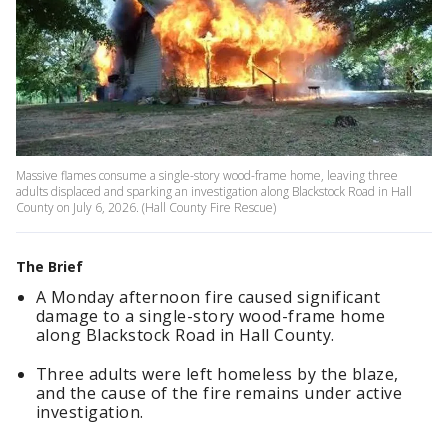
Massive flames consume a single-story wood-frame home, leaving three
adults displaced and sparking an investigation along Blackstock Road in Hall
County on July 6, 2026. (Hall County Fire Rescue)
The Brief
A Monday afternoon fire caused significant
damage to a single-story wood-frame home
along Blackstock Road in Hall County.
Three adults were left homeless by the blaze,
and the cause of the fire remains under active
investigation.