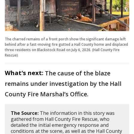
The charred remains of a front porch show the significant damage left
behind after a fast-moving fire gutted a Hall County home and displaced
three residents on Blackstock Road on July 6, 2026. (Hall County Fire
Rescue)
What's next:
The cause of the blaze
remains under investigation by the Hall
County Fire Marshal’s Office.
The Source:
The information in this story was
gathered from Hall County Fire Rescue, who
detailed the initial emergency response and
conditions at the scene, as well as the Hall County