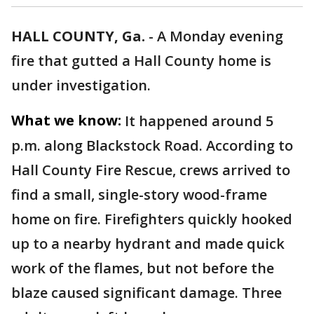
HALL COUNTY, Ga.
-
A Monday evening
fire that gutted a Hall County home is
under investigation.
What we know:
It happened around 5
p.m. along Blackstock Road. According to
Hall County Fire Rescue, crews arrived to
find a small, single-story wood-frame
home on fire. Firefighters quickly hooked
up to a nearby hydrant and made quick
work of the flames, but not before the
blaze caused significant damage. Three