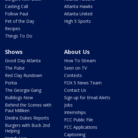
Casting Call
Atlanta Hawks
Follow Paul
Atlanta United
Pet of the Day
High 5 Sports
Recipes
Things To Do
Shows
About Us
Good Day Atlanta
How To Stream
The Pulse
Seen on TV
Red Clay Rundown
Contests
Portia
FOX 5 News Team
The Georgia Gang
Contact Us
Bulldogs Now
Sign up for Email Alerts
Behind the Scenes with
Jobs
Paul Milliken
Internships
Deidra Dukes Reports
FCC Public File
Burgers with Buck 2nd
FCC Applications
Helping
Captioning