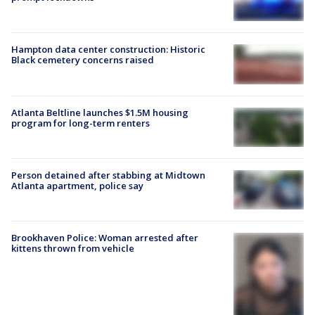
Hampton data center construction: Historic
Black cemetery concerns raised
Atlanta Beltline launches $1.5M housing
program for long-term renters
Person detained after stabbing at Midtown
Atlanta apartment, police say
Brookhaven Police: Woman arrested after
kittens thrown from vehicle