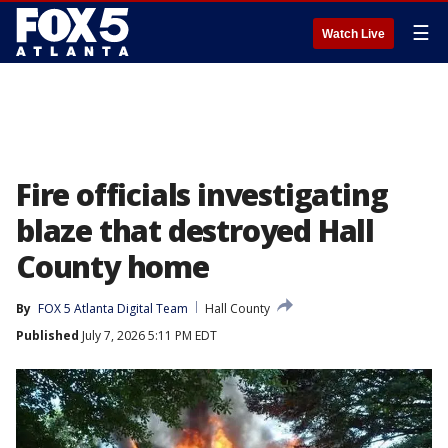
☰
Watch Live
Fire officials investigating
blaze that destroyed Hall
County home
By
FOX 5 Atlanta Digital Team
Hall County
Published
July 7, 2026 5:11 PM EDT