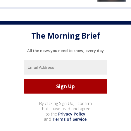
The Morning Brief
All the news you need to know, every day
By clicking Sign Up, I confirm
that I have read and agree
to the
Privacy Policy
and
Terms of Service
.