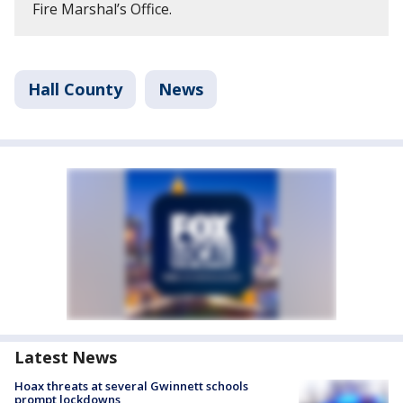
Fire Marshal’s Office.
Hall County
News
Latest News
Hoax threats at several Gwinnett schools
prompt lockdowns