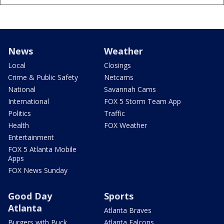
News
Weather
Local
Closings
Crime & Public Safety
Netcams
National
Savannah Cams
International
FOX 5 Storm Team App
Politics
Traffic
Health
FOX Weather
Entertainment
FOX 5 Atlanta Mobile
Apps
FOX News Sunday
Good Day
Sports
Atlanta
Atlanta Braves
Burgers with Buck
Atlanta Falcons