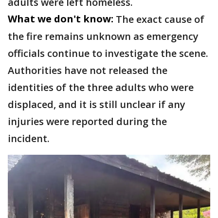
adults were left homeless.
What we don't know:
The exact cause of
the fire remains unknown as emergency
officials continue to investigate the scene.
Authorities have not released the
identities of the three adults who were
displaced, and it is still unclear if any
injuries were reported during the
incident.