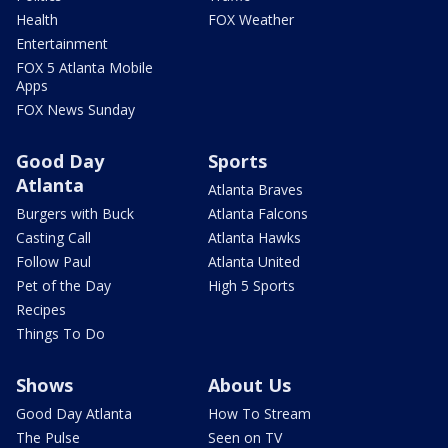
Health
FOX Weather
Entertainment
FOX 5 Atlanta Mobile
Apps
FOX News Sunday
Good Day
Sports
Atlanta
Atlanta Braves
Burgers with Buck
Atlanta Falcons
Casting Call
Atlanta Hawks
Follow Paul
Atlanta United
Pet of the Day
High 5 Sports
Recipes
Things To Do
Shows
About Us
Good Day Atlanta
How To Stream
The Pulse
Seen on TV