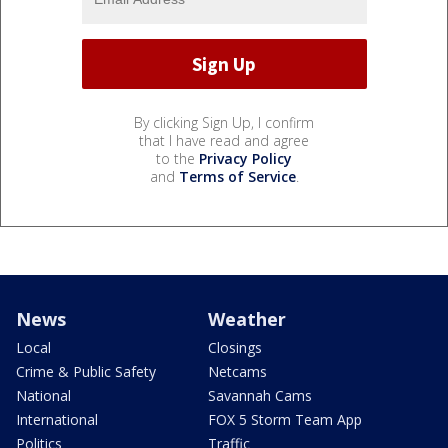
By clicking Sign Up, I confirm
that I have read and agree
to the
Privacy Policy
and
Terms of Service
.
News
Weather
Local
Closings
Crime & Public Safety
Netcams
National
Savannah Cams
International
FOX 5 Storm Team App
Politics
Traffic