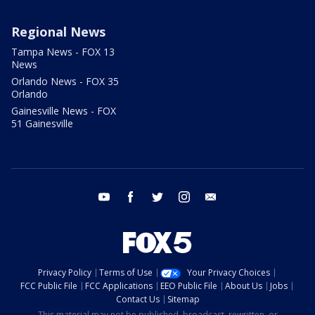
Regional News
Tampa News - FOX 13
News
Orlando News - FOX 35
Orlando
Gainesville News - FOX
51 Gainesville
youtube
facebook
twitter
instagram
email
Privacy Policy
Terms of Use
Your Privacy Choices
FCC Public File
FCC Applications
EEO Public File
About Us
Jobs
Contact Us
Sitemap
This material may not be published, broadcast, rewritten, or