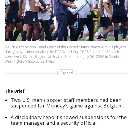
Mauricio Pochettino, Head Coach of the United States, reacts with his players
during a hydration break in the FIFA World Cup 2026 Round of 16 match
between USA and Belgium at Seattle Stadium on July 06, 2026 in Seattle,
Washington. (Photo by Carl Rec
Expand
The Brief
Two U.S. men’s soccer staff members had been
suspended for Monday’s game against Belgium.
A disciplinary report showed suspensions for the
team manager and a security official.