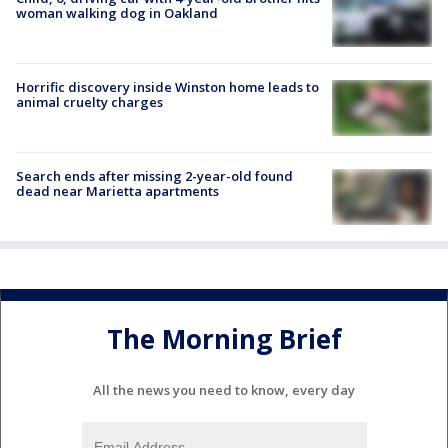
woman walking dog in Oakland
Horrific discovery inside Winston home leads to
animal cruelty charges
Search ends after missing 2-year-old found
dead near Marietta apartments
The Morning Brief
All the news you need to know, every day