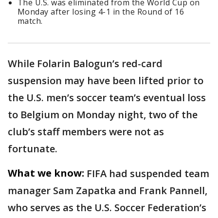
The U.S. was eliminated from the World Cup on
Monday after losing 4-1 in the Round of 16
match.
While Folarin Balogun’s red-card
suspension may have been lifted prior to
the U.S. men’s soccer team’s eventual loss
to Belgium on Monday night, two of the
club’s staff members were not as
fortunate.
What we know:
FIFA had suspended team
manager Sam Zapatka and Frank Pannell,
who serves as the U.S. Soccer Federation’s