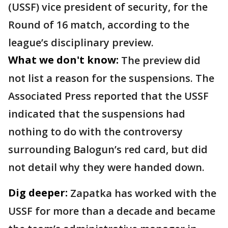
(USSF) vice president of security, for the
Round of 16 match, according to the
league’s disciplinary preview.
What we don't know:
The preview did
not list a reason for the suspensions. The
Associated Press reported that the USSF
indicated that the suspensions had
nothing to do with the controversy
surrounding Balogun’s red card, but did
not detail why they were handed down.
Dig deeper:
Zapatka has worked with the
USSF for more than a decade and became