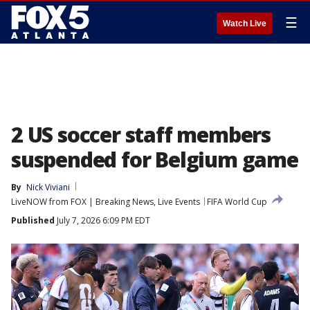
☰
Watch Live
2 US soccer staff members
suspended for Belgium game
By
Nick Viviani
LiveNOW from FOX | Breaking News, Live Events
FIFA World Cup
Published
July 7, 2026 6:09 PM EDT