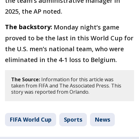
the team’s administrative manager in
2025, the AP noted.
The backstory:
Monday night’s game
proved to be the last in this World Cup for
the U.S. men’s national team, who were
eliminated in the 4-1 loss to Belgium.
The Source:
Information for this article was
taken from FIFA and The Associated Press. This
story was reported from Orlando.
FIFA World Cup
Sports
News