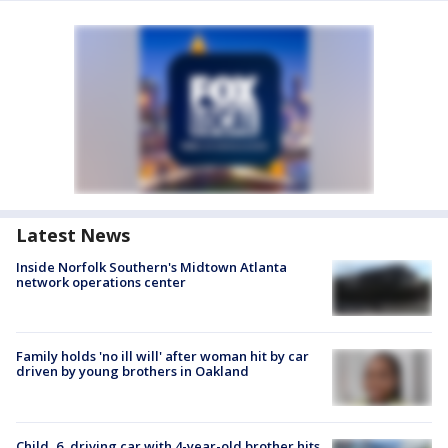
Latest News
Inside Norfolk Southern's Midtown Atlanta
network operations center
Family holds 'no ill will' after woman hit by car
driven by young brothers in Oakland
Child, 6, driving car with 4-year-old brother hits