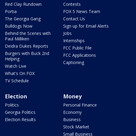
Red Clay Rundown
Contests
Portia
FOX 5 News Team
The Georgia Gang
Contact Us
Bulldogs Now
Sign up for Email Alerts
Behind the Scenes with
Jobs
Paul Milliken
Internships
Deidra Dukes Reports
FCC Public File
Burgers with Buck 2nd
FCC Applications
Helping
Captioning
Watch Live
What's On FOX
TV Schedule
Election
Money
Politics
Personal Finance
Georgia Politics
Economy
Election Results
Business
Stock Market
Small Business