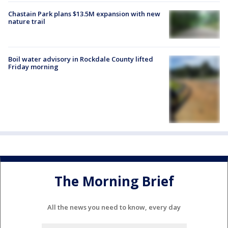
Chastain Park plans $13.5M expansion with new
nature trail
Boil water advisory in Rockdale County lifted
Friday morning
The Morning Brief
All the news you need to know, every day