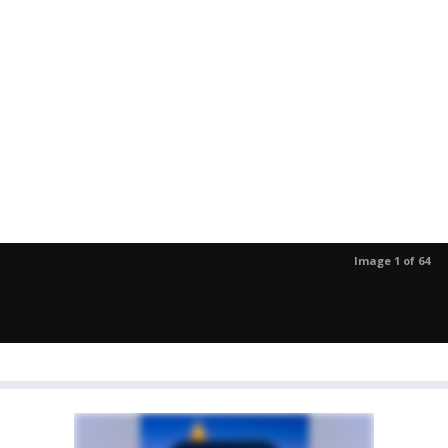
Image 1 of 64