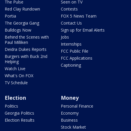
The Pulse
Seen on TV
Red Clay Rundown
Contests
Portia
FOX 5 News Team
The Georgia Gang
Contact Us
Bulldogs Now
Sign up for Email Alerts
Behind the Scenes with
Jobs
Paul Milliken
Internships
Deidra Dukes Reports
FCC Public File
Burgers with Buck 2nd
FCC Applications
Helping
Captioning
Watch Live
What's On FOX
TV Schedule
Election
Money
Politics
Personal Finance
Georgia Politics
Economy
Election Results
Business
Stock Market