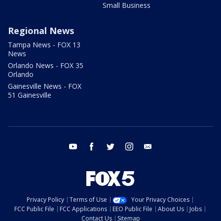
Small Business
Regional News
Tampa News - FOX 13
News
Orlando News - FOX 35
Orlando
Gainesville News - FOX
51 Gainesville
youtube
facebook
twitter
instagram
email
Privacy Policy
Terms of Use
Your Privacy Choices
FCC Public File
FCC Applications
EEO Public File
About Us
Jobs
Contact Us
Sitemap