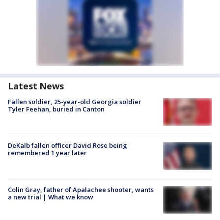
Latest News
Fallen soldier, 25-year-old Georgia soldier
Tyler Feehan, buried in Canton
DeKalb fallen officer David Rose being
remembered 1 year later
Colin Gray, father of Apalachee shooter, wants
a new trial | What we know