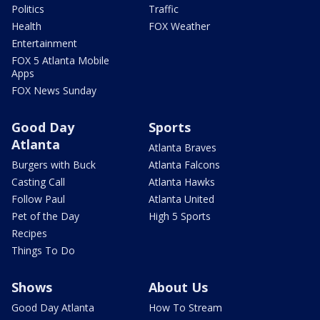
Politics
Traffic
Health
FOX Weather
Entertainment
FOX 5 Atlanta Mobile
Apps
FOX News Sunday
Good Day
Sports
Atlanta
Atlanta Braves
Burgers with Buck
Atlanta Falcons
Casting Call
Atlanta Hawks
Follow Paul
Atlanta United
Pet of the Day
High 5 Sports
Recipes
Things To Do
Shows
About Us
Good Day Atlanta
How To Stream