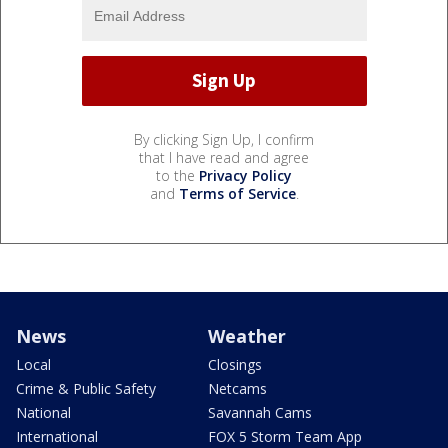
By clicking Sign Up, I confirm
that I have read and agree
to the
Privacy Policy
and
Terms of Service
.
News
Weather
Local
Closings
Crime & Public Safety
Netcams
National
Savannah Cams
International
FOX 5 Storm Team App