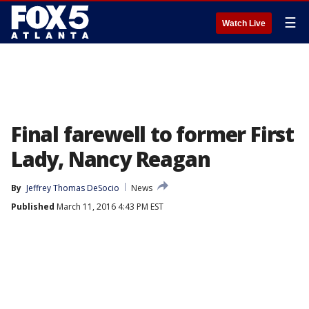
☰
Watch Live
Final farewell to former First
Lady, Nancy Reagan
By
Jeffrey Thomas DeSocio
News
Published
March 11, 2016 4:43 PM EST