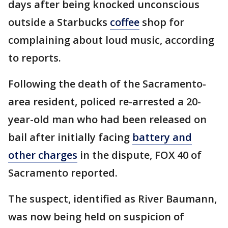
days after being knocked unconscious
outside a Starbucks
coffee
shop for
complaining about loud music, according
to reports.
Following the death of the Sacramento-
area resident, policed re-arrested a 20-
year-old man who had been released on
bail after initially facing
battery and
other charges
in the dispute, FOX 40 of
Sacramento reported.
The suspect, identified as River Baumann,
was now being held on suspicion of