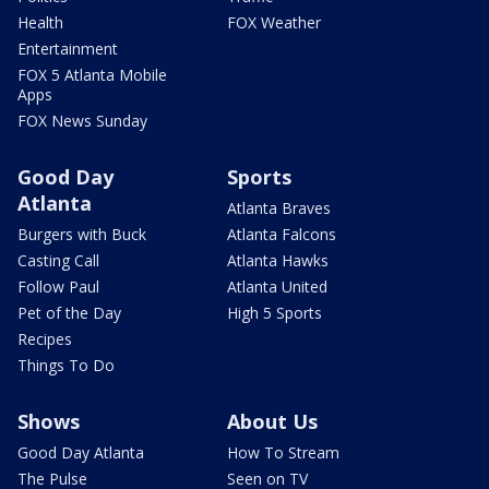
Health
FOX Weather
Entertainment
FOX 5 Atlanta Mobile
Apps
FOX News Sunday
Good Day
Sports
Atlanta
Atlanta Braves
Burgers with Buck
Atlanta Falcons
Casting Call
Atlanta Hawks
Follow Paul
Atlanta United
Pet of the Day
High 5 Sports
Recipes
Things To Do
Shows
About Us
Good Day Atlanta
How To Stream
The Pulse
Seen on TV