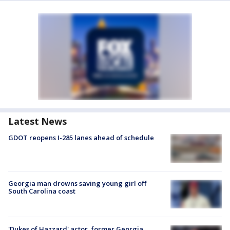
Latest News
GDOT reopens I-285 lanes ahead of schedule
Georgia man drowns saving young girl off
South Carolina coast
'Dukes of Hazzard' actor, former Georgia