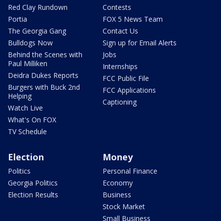
Red Clay Rundown
Contests
Portia
FOX 5 News Team
The Georgia Gang
Contact Us
Bulldogs Now
Sign up for Email Alerts
Behind the Scenes with
Jobs
Paul Milliken
Internships
Deidra Dukes Reports
FCC Public File
Burgers with Buck 2nd
FCC Applications
Helping
Captioning
Watch Live
What's On FOX
TV Schedule
Election
Money
Politics
Personal Finance
Georgia Politics
Economy
Election Results
Business
Stock Market
Small Business