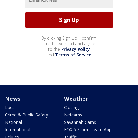
By clicking Sign Up, I confirm
that I have read and agree
to the
Privacy Policy
and
Terms of Service
.
News
Weather
Local
Closings
Crime & Public Safety
Netcams
National
Savannah Cams
International
FOX 5 Storm Team App
Politics
Traffic