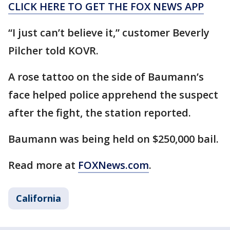
CLICK HERE TO GET THE FOX NEWS APP
“I just can’t believe it,” customer Beverly
Pilcher told KOVR.
A rose tattoo on the side of Baumann’s
face helped police apprehend the suspect
after the fight, the station reported.
Baumann was being held on $250,000 bail.
Read more at
FOXNews.com
.
California