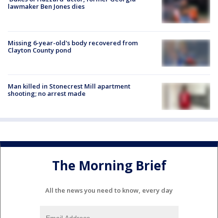
lawmaker Ben Jones dies
Missing 6-year-old's body recovered from
Clayton County pond
Man killed in Stonecrest Mill apartment
shooting; no arrest made
The Morning Brief
All the news you need to know, every day