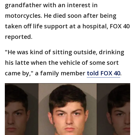
grandfather with an interest in
motorcycles. He died soon after being
taken off life support at a hospital, FOX 40
reported.
"He was kind of sitting outside, drinking
his latte when the vehicle of some sort
came by," a family member
told FOX 40
.