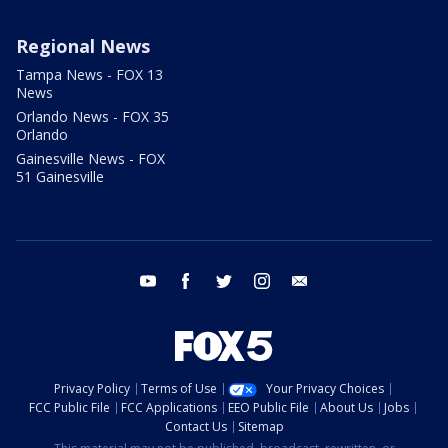
Regional News
Tampa News - FOX 13
News
Orlando News - FOX 35
Orlando
Gainesville News - FOX
51 Gainesville
youtube
facebook
twitter
instagram
email
Privacy Policy
Terms of Use
Your Privacy Choices
FCC Public File
FCC Applications
EEO Public File
About Us
Jobs
Contact Us
Sitemap