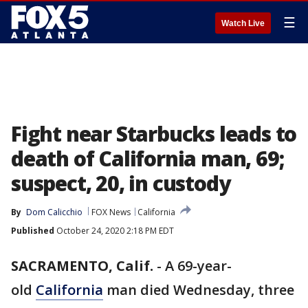
☰
Watch Live
Fight near Starbucks leads to
death of California man, 69;
suspect, 20, in custody
By
Dom Calicchio
FOX News
California
Published
October 24, 2020 2:18 PM EDT
SACRAMENTO, Calif.
-
A 69-year-
old
California
man died Wednesday, three