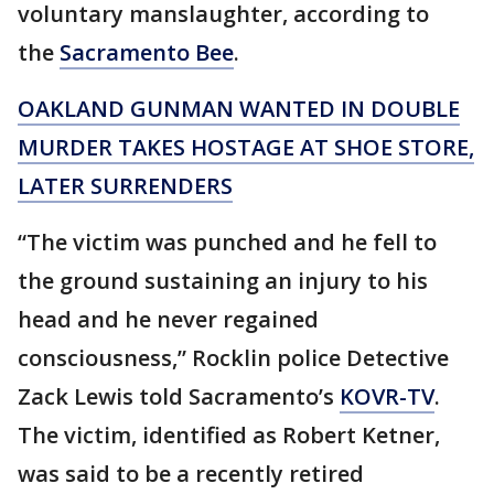
voluntary manslaughter, according to
the
Sacramento Bee
.
OAKLAND GUNMAN WANTED IN DOUBLE
MURDER TAKES HOSTAGE AT SHOE STORE,
LATER SURRENDERS
“The victim was punched and he fell to
the ground sustaining an injury to his
head and he never regained
consciousness,” Rocklin police Detective
Zack Lewis told Sacramento’s
KOVR-TV
.
The victim, identified as Robert Ketner,
was said to be a recently retired