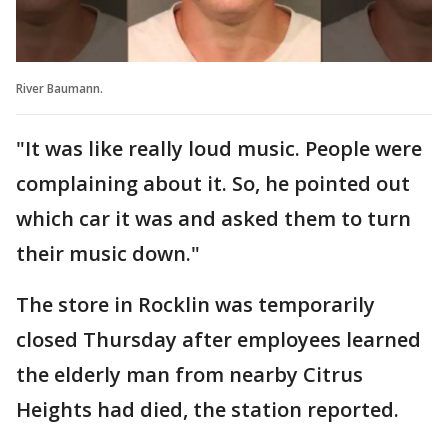
River Baumann.
"It was like really loud music. People were
complaining about it. So, he pointed out
which car it was and asked them to turn
their music down."
The store in Rocklin was temporarily
closed Thursday after employees learned
the elderly man from nearby Citrus
Heights had died, the station reported.