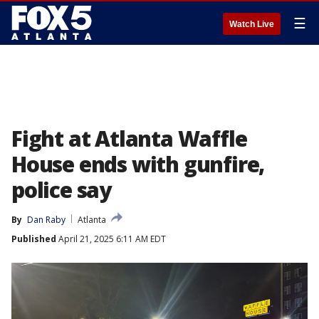
☰
Watch Live
Fight at Atlanta Waffle
House ends with gunfire,
police say
By
Dan Raby
Atlanta
Published
April 21, 2025 6:11 AM EDT