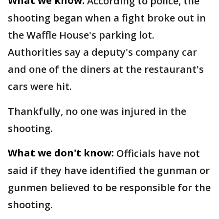
What we know:
According to police, the
shooting began when a fight broke out in
the Waffle House's parking lot.
Authorities say a deputy's company car
and one of the diners at the restaurant's
cars were hit.
Thankfully, no one was injured in the
shooting.
What we don't know:
Officials have not
said if they have identified the gunman or
gunmen believed to be responsible for the
shooting.