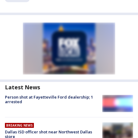
Latest News
Person shot at Fayetteville Ford dealership; 1
arrested
BREAKING NEWS
Dallas ISD officer shot near Northwest Dallas
store