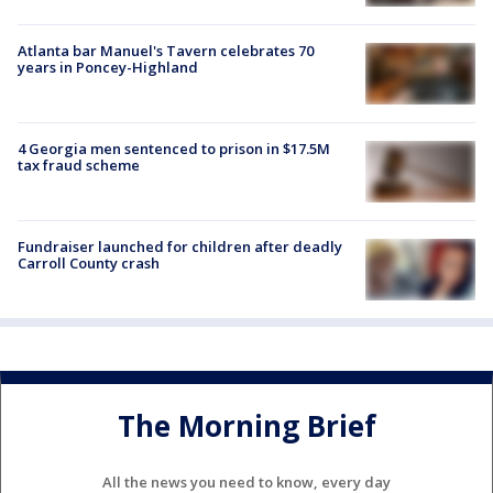
Atlanta bar Manuel's Tavern celebrates 70
years in Poncey-Highland
4 Georgia men sentenced to prison in $17.5M
tax fraud scheme
Fundraiser launched for children after deadly
Carroll County crash
The Morning Brief
All the news you need to know, every day