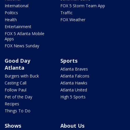
International
FOX 5 Storm Team App
Politics
Traffic
Health
FOX Weather
Entertainment
FOX 5 Atlanta Mobile
Apps
FOX News Sunday
Good Day
Sports
Atlanta
Atlanta Braves
Burgers with Buck
Atlanta Falcons
Casting Call
Atlanta Hawks
Follow Paul
Atlanta United
Pet of the Day
High 5 Sports
Recipes
Things To Do
Shows
About Us