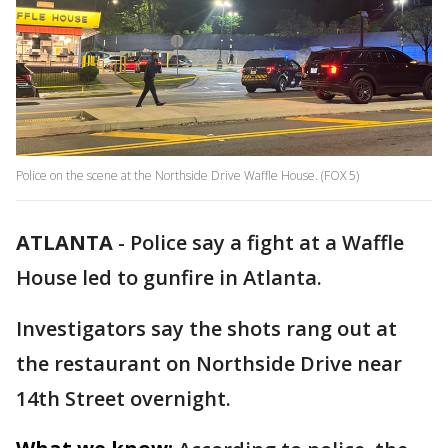
Police on the scene at the Northside Drive Waffle House. (FOX 5)
ATLANTA
-
Police say a fight at a Waffle
House led to gunfire in Atlanta.
Investigators say the shots rang out at
the restaurant on Northside Drive near
14th Street overnight.