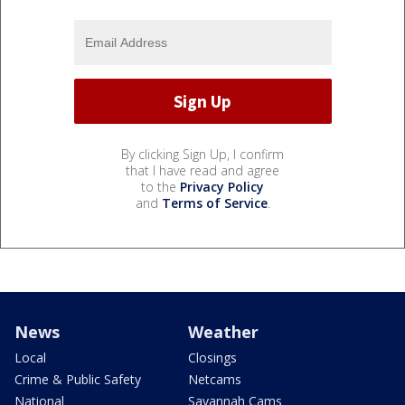
By clicking Sign Up, I confirm
that I have read and agree
to the
Privacy Policy
and
Terms of Service
.
News
Weather
Local
Closings
Crime & Public Safety
Netcams
National
Savannah Cams