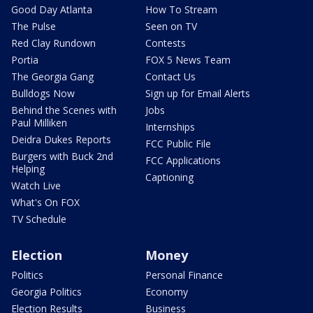
Good Day Atlanta
How To Stream
The Pulse
Seen on TV
Red Clay Rundown
Contests
Portia
FOX 5 News Team
The Georgia Gang
Contact Us
Bulldogs Now
Sign up for Email Alerts
Behind the Scenes with
Jobs
Paul Milliken
Internships
Deidra Dukes Reports
FCC Public File
Burgers with Buck 2nd
FCC Applications
Helping
Captioning
Watch Live
What's On FOX
TV Schedule
Election
Money
Politics
Personal Finance
Georgia Politics
Economy
Election Results
Business