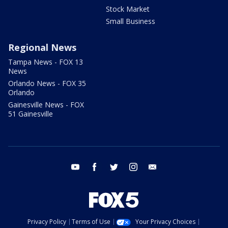
Stock Market
Small Business
Regional News
Tampa News - FOX 13
News
Orlando News - FOX 35
Orlando
Gainesville News - FOX
51 Gainesville
youtube
facebook
twitter
instagram
email
Privacy Policy
Terms of Use
Your Privacy Choices