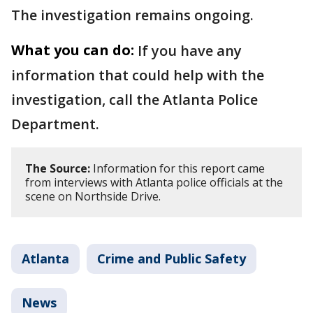
The investigation remains ongoing.
What you can do:
If you have any
information that could help with the
investigation, call the Atlanta Police
Department.
The Source:
Information for this report came
from interviews with Atlanta police officials at the
scene on Northside Drive.
Atlanta
Crime and Public Safety
News