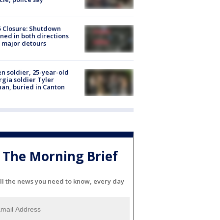
5 Closure: Shutdown
ned in both directions
 major detours
en soldier, 25-year-old
gia soldier Tyler
an, buried in Canton
The Morning Brief
ll the news you need to know, every day