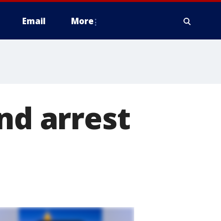
Email
More
nd arrest