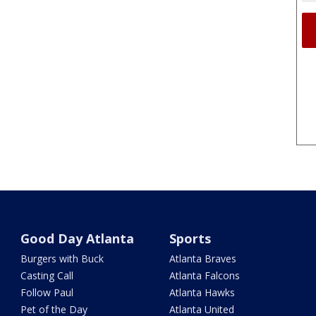
Good Day Atlanta
Sports
Burgers with Buck
Atlanta Braves
Casting Call
Atlanta Falcons
Follow Paul
Atlanta Hawks
Pet of the Day
Atlanta United