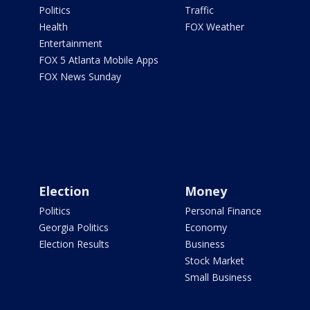
Politics
Traffic
Health
FOX Weather
Entertainment
FOX 5 Atlanta Mobile Apps
FOX News Sunday
Election
Money
Politics
Personal Finance
Georgia Politics
Economy
Election Results
Business
Stock Market
Small Business