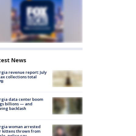
test News
gia revenue report: July
tax collections total
7B
rgia data center boom
gs billions — and
wing backlash
rgia woman arrested
r kittens thrown from
cle, police say