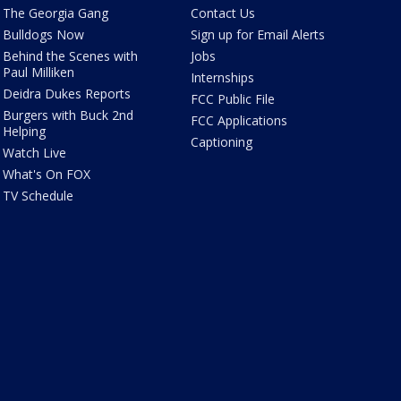
The Georgia Gang
Contact Us
Bulldogs Now
Sign up for Email Alerts
Behind the Scenes with
Jobs
Paul Milliken
Internships
Deidra Dukes Reports
FCC Public File
Burgers with Buck 2nd
FCC Applications
Helping
Captioning
Watch Live
What's On FOX
TV Schedule