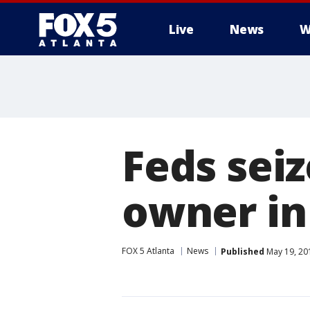
Live
News
W
Feds seiz
owner in
FOX 5 Atlanta
News
Published
May 19, 20