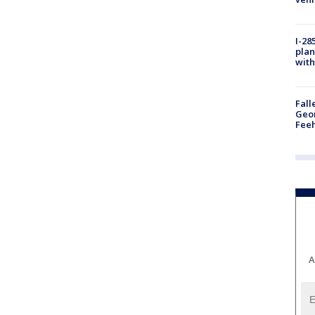
I-28
plan
with
Fall
Geor
Feeh
A