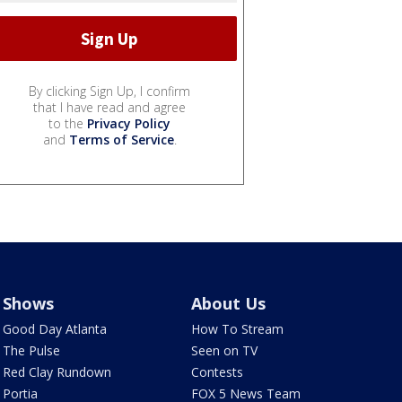
By clicking Sign Up, I confirm
that I have read and agree
to the
Privacy Policy
and
Terms of Service
.
Shows
About Us
Good Day Atlanta
How To Stream
The Pulse
Seen on TV
Red Clay Rundown
Contests
Portia
FOX 5 News Team