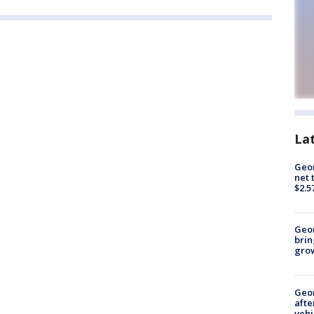
La
Geor
net 
$2.5
Geo
brin
gro
Geo
afte
vehi