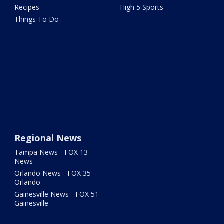
Recipes
High 5 Sports
Things To Do
Regional News
Tampa News - FOX 13
News
Orlando News - FOX 35
Orlando
Gainesville News - FOX 51
Gainesville