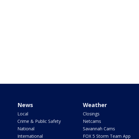
News
Weather
Local
Closings
Crime & Public Safety
Netcams
National
Savannah Cams
International
FOX 5 Storm Team App