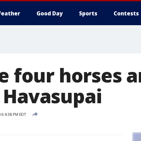
eather
Good Day
Sports
Contests
e four horses a
 Havasupai
16 4:38 PM EDT