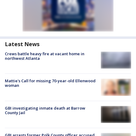
Latest News
Crews battle heavy fire at vacant home in
northwest Atlanta
Mattie's Call for missing 70-year-old Ellenwood
woman
GBI investigating inmate death at Barrow
County Jail
GBI arrests former Polk County officer accused