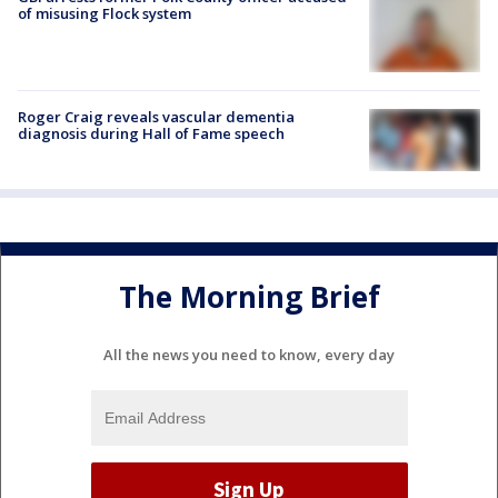
of misusing Flock system
Roger Craig reveals vascular dementia
diagnosis during Hall of Fame speech
The Morning Brief
All the news you need to know, every day