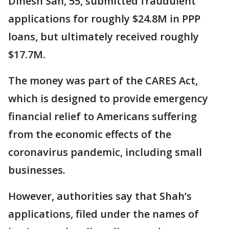
Dinesh Sah, 55, submitted fraudulent
applications for roughly $24.8M in PPP
loans, but ultimately received roughly
$17.7M.
The money was part of the CARES Act,
which is designed to provide emergency
financial relief to Americans suffering
from the economic effects of the
coronavirus pandemic, including small
businesses.
However, authorities say that Shah’s
applications, filed under the names of