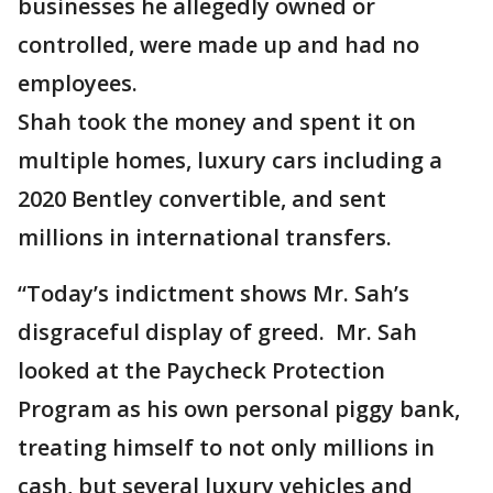
businesses he allegedly owned or
controlled, were made up and had no
employees.
Shah took the money and spent it on
multiple homes, luxury cars including a
2020 Bentley convertible, and sent
millions in international transfers.
“Today’s indictment shows Mr. Sah’s
disgraceful display of greed. Mr. Sah
looked at the Paycheck Protection
Program as his own personal piggy bank,
treating himself to not only millions in
cash, but several luxury vehicles and