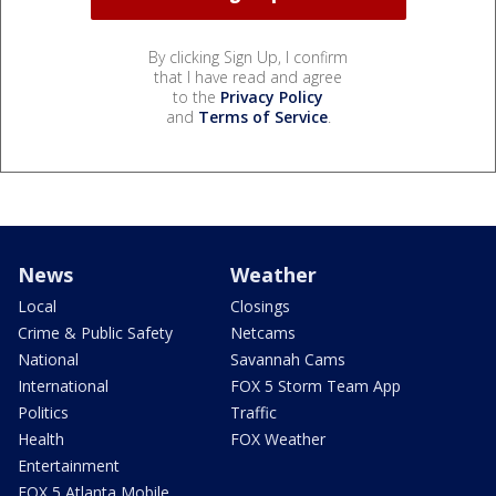
By clicking Sign Up, I confirm
that I have read and agree
to the
Privacy Policy
and
Terms of Service
.
News
Weather
Local
Closings
Crime & Public Safety
Netcams
National
Savannah Cams
International
FOX 5 Storm Team App
Politics
Traffic
Health
FOX Weather
Entertainment
FOX 5 Atlanta Mobile