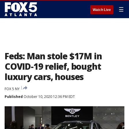
☰
Watch Live
Feds: Man stole $17M in
COVID-19 relief, bought
luxury cars, houses
FOX 5 NY
Published
October 10, 2020 12:36 PM EDT