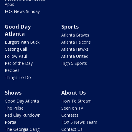
Apps
FOX News Sunday
Good Day
Sports
Atlanta
Atlanta Braves
Burgers with Buck
Atlanta Falcons
Casting Call
Atlanta Hawks
Follow Paul
Atlanta United
Pet of the Day
High 5 Sports
Recipes
Things To Do
Shows
About Us
Good Day Atlanta
How To Stream
The Pulse
Seen on TV
Red Clay Rundown
Contests
Portia
FOX 5 News Team
The Georgia Gang
Contact Us