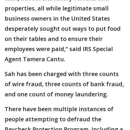
properties, all while legitimate small
business owners in the United States
desperately sought out ways to put food
on their tables and to ensure their
employees were paid,” said IRS Special
Agent Tamera Cantu.
Sah has been charged with three counts
of wire fraud, three counts of bank fraud,
and one count of money laundering.
There have been multiple instances of
people attempting to defraud the
Paycheck Protection Program, including a