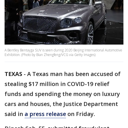
A Bentley Bentayga SUV is seen during 2020 Beijing International Automotive
Exhibition. (Photo by Bian Zhengfeng/VCG via Getty Images)
TEXAS
-
A Texas man has been accused of
stealing $17 million in COVID-19 relief
funds and spending the money on luxury
cars and houses, the Justice Department
said in
a press release
on Friday.