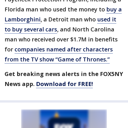
Florida man who used the money to
buy a
Lamborghini
, a Detroit man who
used it
to buy several cars
, and North Carolina
man who received over $1.7M in benefits
for
companies named after characters
from the TV show “Game of Thrones.”
Get breaking news alerts in the FOX5NY
News app.
Download for FREE!