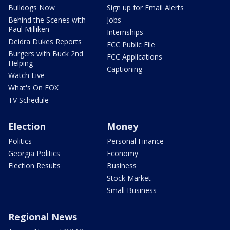
Bulldogs Now
Sign up for Email Alerts
Behind the Scenes with
Jobs
Paul Milliken
Internships
Deidra Dukes Reports
FCC Public File
Burgers with Buck 2nd
FCC Applications
Helping
Captioning
Watch Live
What's On FOX
TV Schedule
Election
Money
Politics
Personal Finance
Georgia Politics
Economy
Election Results
Business
Stock Market
Small Business
Regional News