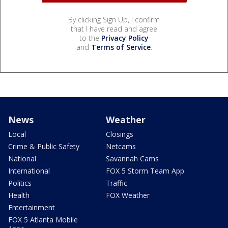
By clicking Sign Up, I confirm
that I have read and agree
to the
Privacy Policy
and
Terms of Service
.
News
Weather
Local
Closings
Crime & Public Safety
Netcams
National
Savannah Cams
International
FOX 5 Storm Team App
Politics
Traffic
Health
FOX Weather
Entertainment
FOX 5 Atlanta Mobile