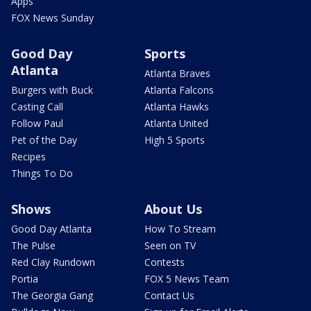
Apps
FOX News Sunday
Good Day
Sports
Atlanta
Atlanta Braves
Burgers with Buck
Atlanta Falcons
Casting Call
Atlanta Hawks
Follow Paul
Atlanta United
Pet of the Day
High 5 Sports
Recipes
Things To Do
Shows
About Us
Good Day Atlanta
How To Stream
The Pulse
Seen on TV
Red Clay Rundown
Contests
Portia
FOX 5 News Team
The Georgia Gang
Contact Us