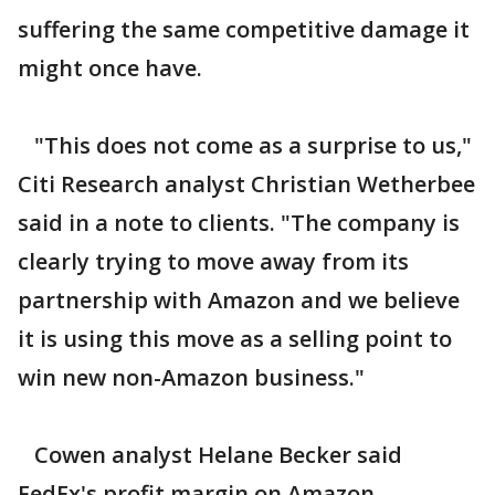
suffering the same competitive damage it
might once have.
"This does not come as a surprise to us,"
Citi Research analyst Christian Wetherbee
said in a note to clients. "The company is
clearly trying to move away from its
partnership with Amazon and we believe
it is using this move as a selling point to
win new non-Amazon business."
Cowen analyst Helane Becker said
FedEx's profit margin on Amazon