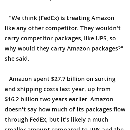
"We think (FedEx) is treating Amazon
like any other competitor. They wouldn't
carry competitor packages, like UPS, so
why would they carry Amazon packages?"
she said.
Amazon spent $27.7 billion on sorting
and shipping costs last year, up from
$16.2 billion two years earlier. Amazon
doesn't say how much of its packages flow
through FedEx, but it's likely a much
smaller amount compared to UPS and the