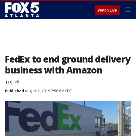
☰
Watch Live
FedEx to end ground delivery
business with Amazon
U.S.
Published
August 7, 2019 7:58 PM EDT