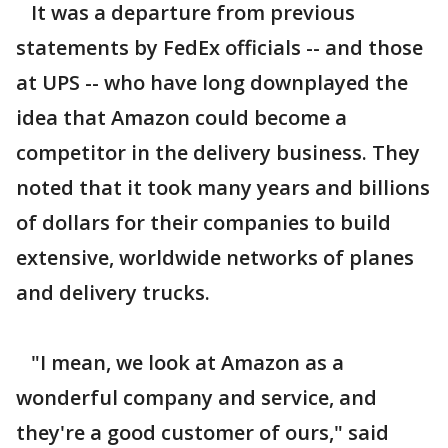
It was a departure from previous
statements by FedEx officials -- and those
at UPS -- who have long downplayed the
idea that Amazon could become a
competitor in the delivery business. They
noted that it took many years and billions
of dollars for their companies to build
extensive, worldwide networks of planes
and delivery trucks.
"I mean, we look at Amazon as a
wonderful company and service, and
they're a good customer of ours," said