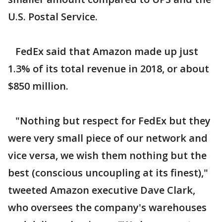
U.S. Postal Service.
FedEx said that Amazon made up just
1.3% of its total revenue in 2018, or about
$850 million.
"Nothing but respect for FedEx but they
were very small piece of our network and
vice versa, we wish them nothing but the
best (conscious uncoupling at its finest),"
tweeted Amazon executive Dave Clark,
who oversees the company's warehouses