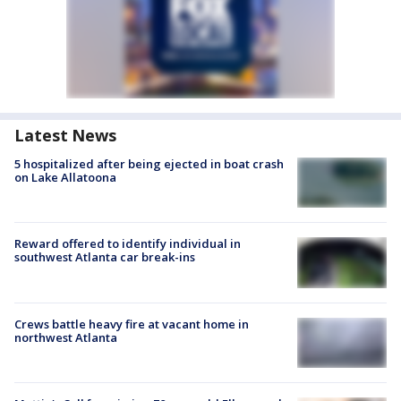
Latest News
5 hospitalized after being ejected in boat crash
on Lake Allatoona
Reward offered to identify individual in
southwest Atlanta car break-ins
Crews battle heavy fire at vacant home in
northwest Atlanta