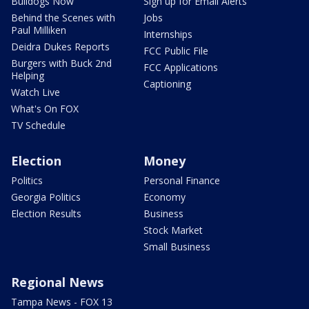
Bulldogs Now
Sign up for Email Alerts
Behind the Scenes with
Jobs
Paul Milliken
Internships
Deidra Dukes Reports
FCC Public File
Burgers with Buck 2nd
FCC Applications
Helping
Captioning
Watch Live
What's On FOX
TV Schedule
Election
Money
Politics
Personal Finance
Georgia Politics
Economy
Election Results
Business
Stock Market
Small Business
Regional News
Tampa News - FOX 13