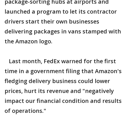
package-sorting hubs at airports and
launched a program to let its contractor
drivers start their own businesses
delivering packages in vans stamped with
the Amazon logo.
Last month, FedEx warned for the first
time in a government filing that Amazon's
fledging delivery business could lower
prices, hurt its revenue and "negatively
impact our financial condition and results
of operations."