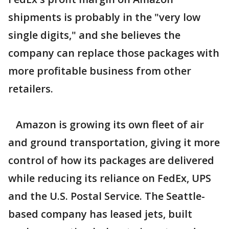
shipments is probably in the "very low
single digits," and she believes the
company can replace those packages with
more profitable business from other
retailers.
Amazon is growing its own fleet of air
and ground transportation, giving it more
control of how its packages are delivered
while reducing its reliance on FedEx, UPS
and the U.S. Postal Service. The Seattle-
based company has leased jets, built