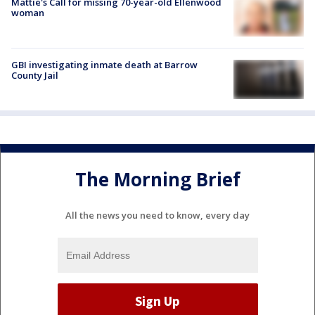
Mattie's Call for missing 70-year-old Ellenwood
woman
GBI investigating inmate death at Barrow
County Jail
The Morning Brief
All the news you need to know, every day