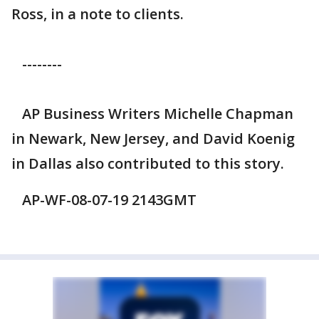
Ross, in a note to clients.
--------
AP Business Writers Michelle Chapman
in Newark, New Jersey, and David Koenig
in Dallas also contributed to this story.
AP-WF-08-07-19 2143GMT