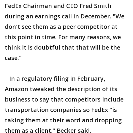
FedEx Chairman and CEO Fred Smith
during an earnings call in December. "We
don't see them as a peer competitor at
this point in time. For many reasons, we
think it is doubtful that that will be the
case."
In a regulatory filing in February,
Amazon tweaked the description of its
business to say that competitors include
transportation companies so FedEx "is
taking them at their word and dropping
them as a client," Becker said.