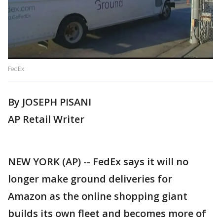
FedEx
By JOSEPH PISANI
AP Retail Writer
NEW YORK (AP) -- FedEx says it will no
longer make ground deliveries for
Amazon as the online shopping giant
builds its own fleet and becomes more of