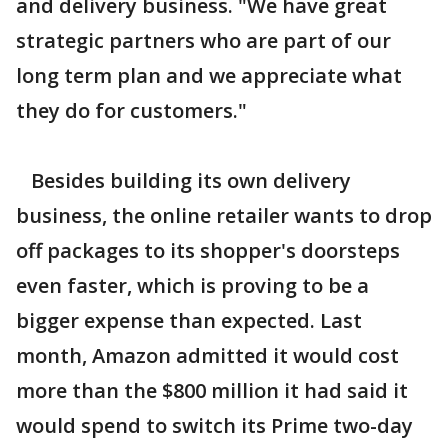
and delivery business. "We have great
strategic partners who are part of our
long term plan and we appreciate what
they do for customers."
Besides building its own delivery
business, the online retailer wants to drop
off packages to its shopper's doorsteps
even faster, which is proving to be a
bigger expense than expected. Last
month, Amazon admitted it would cost
more than the $800 million it had said it
would spend to switch its Prime two-day