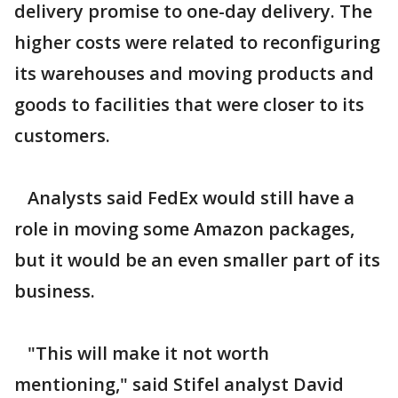
delivery promise to one-day delivery. The
higher costs were related to reconfiguring
its warehouses and moving products and
goods to facilities that were closer to its
customers.
Analysts said FedEx would still have a
role in moving some Amazon packages,
but it would be an even smaller part of its
business.
"This will make it not worth
mentioning," said Stifel analyst David