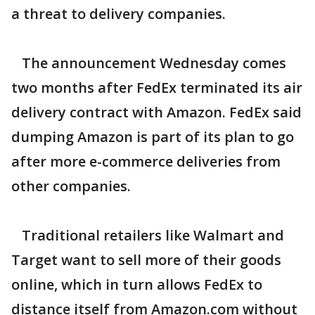
a threat to delivery companies.
The announcement Wednesday comes
two months after FedEx terminated its air
delivery contract with Amazon. FedEx said
dumping Amazon is part of its plan to go
after more e-commerce deliveries from
other companies.
Traditional retailers like Walmart and
Target want to sell more of their goods
online, which in turn allows FedEx to
distance itself from Amazon.com without