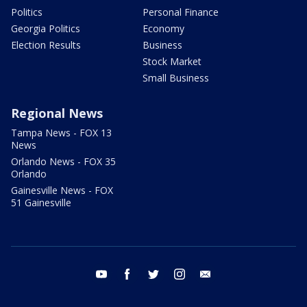
Politics
Personal Finance
Georgia Politics
Economy
Election Results
Business
Stock Market
Small Business
Regional News
Tampa News - FOX 13
News
Orlando News - FOX 35
Orlando
Gainesville News - FOX
51 Gainesville
youtube
facebook
twitter
instagram
email