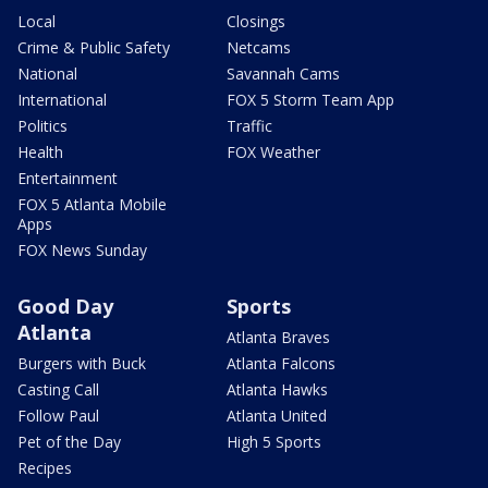
Local
Closings
Crime & Public Safety
Netcams
National
Savannah Cams
International
FOX 5 Storm Team App
Politics
Traffic
Health
FOX Weather
Entertainment
FOX 5 Atlanta Mobile
Apps
FOX News Sunday
Good Day
Sports
Atlanta
Atlanta Braves
Burgers with Buck
Atlanta Falcons
Casting Call
Atlanta Hawks
Follow Paul
Atlanta United
Pet of the Day
High 5 Sports
Recipes