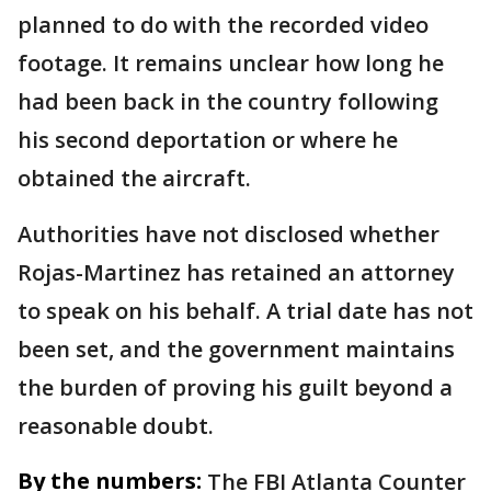
planned to do with the recorded video
footage. It remains unclear how long he
had been back in the country following
his second deportation or where he
obtained the aircraft.
Authorities have not disclosed whether
Rojas-Martinez has retained an attorney
to speak on his behalf. A trial date has not
been set, and the government maintains
the burden of proving his guilt beyond a
reasonable doubt.
By the numbers:
The FBI Atlanta Counter