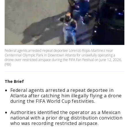
Federal agents arrested repeat deportee Lorenzo Rojas-Martinez near
Centennial Olympic Park in Downtown Atlanta for unlawfully operating a
drone over restricted airspace during the FIFA Fan Festival on June 12, 2026.
(FBI)
The Brief
Federal agents arrested a repeat deportee in
Atlanta after catching him illegally flying a drone
during the FIFA World Cup festivities.
Authorities identified the operator as a Mexican
national with a prior drug distribution conviction
who was recording restricted airspace.