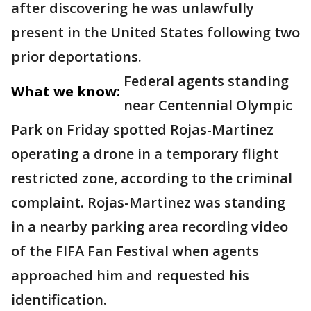
after discovering he was unlawfully
present in the United States following two
prior deportations.
Federal agents standing
What we know:
near Centennial Olympic
Park on Friday spotted Rojas-Martinez
operating a drone in a temporary flight
restricted zone, according to the criminal
complaint. Rojas-Martinez was standing
in a nearby parking area recording video
of the FIFA Fan Festival when agents
approached him and requested his
identification.