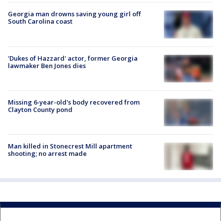
Georgia man drowns saving young girl off
South Carolina coast
'Dukes of Hazzard' actor, former Georgia
lawmaker Ben Jones dies
Missing 6-year-old's body recovered from
Clayton County pond
Man killed in Stonecrest Mill apartment
shooting; no arrest made