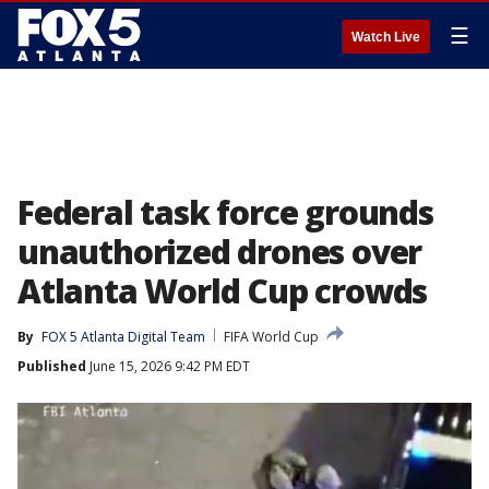
☰
Watch Live
Federal task force grounds
unauthorized drones over
Atlanta World Cup crowds
By
FOX 5 Atlanta Digital Team
FIFA World Cup
Published
June 15, 2026 9:42 PM EDT