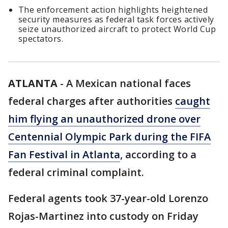
The enforcement action highlights heightened
security measures as federal task forces actively
seize unauthorized aircraft to protect World Cup
spectators.
ATLANTA
-
A Mexican national faces
federal charges after authorities
caught
him flying an unauthorized drone over
Centennial Olympic Park during the FIFA
Fan Festival in Atlanta
, according to a
federal criminal complaint.
Federal agents took 37-year-old Lorenzo
Rojas-Martinez into custody on Friday