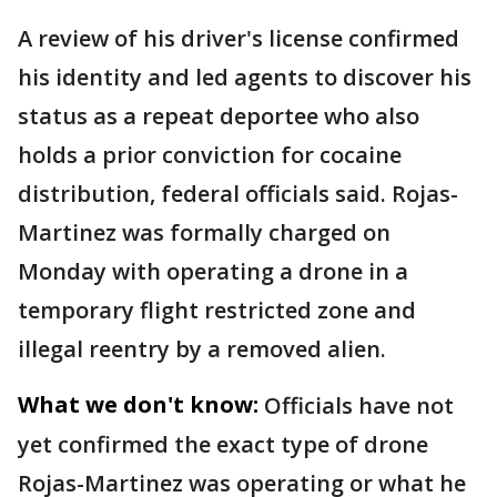
A review of his driver's license confirmed
his identity and led agents to discover his
status as a repeat deportee who also
holds a prior conviction for cocaine
distribution, federal officials said. Rojas-
Martinez was formally charged on
Monday with operating a drone in a
temporary flight restricted zone and
illegal reentry by a removed alien.
What we don't know:
Officials have not
yet confirmed the exact type of drone
Rojas-Martinez was operating or what he