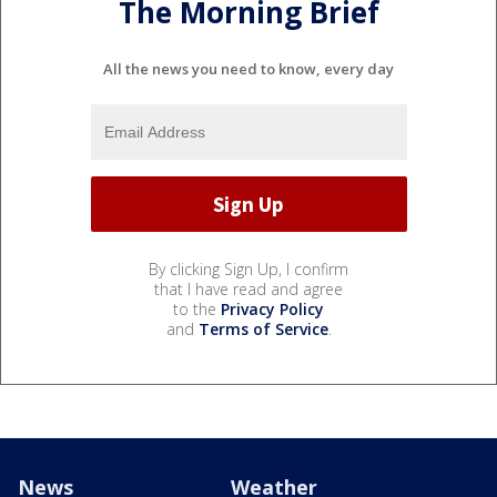
The Morning Brief
All the news you need to know, every day
By clicking Sign Up, I confirm
that I have read and agree
to the
Privacy Policy
and
Terms of Service
.
News
Weather