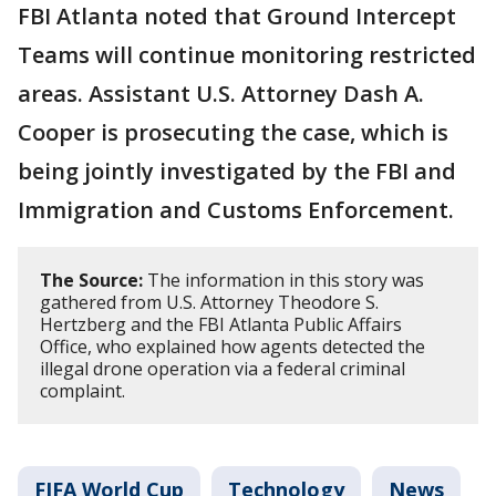
FBI Atlanta noted that Ground Intercept
Teams will continue monitoring restricted
areas. Assistant U.S. Attorney Dash A.
Cooper is prosecuting the case, which is
being jointly investigated by the FBI and
Immigration and Customs Enforcement.
The Source:
The information in this story was
gathered from U.S. Attorney Theodore S.
Hertzberg and the FBI Atlanta Public Affairs
Office, who explained how agents detected the
illegal drone operation via a federal criminal
complaint.
FIFA World Cup
Technology
News