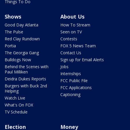
Things To Do
Shows
About Us
Good Day Atlanta
How To Stream
The Pulse
Seen on TV
Red Clay Rundown
Contests
Portia
FOX 5 News Team
The Georgia Gang
Contact Us
Bulldogs Now
Sign up for Email Alerts
Behind the Scenes with
Jobs
Paul Milliken
Internships
Deidra Dukes Reports
FCC Public File
Burgers with Buck 2nd
FCC Applications
Helping
Captioning
Watch Live
What's On FOX
TV Schedule
Election
Money