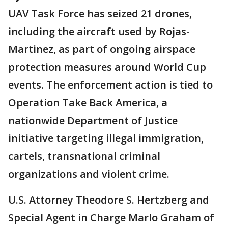
UAV Task Force has seized 21 drones,
including the aircraft used by Rojas-
Martinez, as part of ongoing airspace
protection measures around World Cup
events. The enforcement action is tied to
Operation Take Back America, a
nationwide Department of Justice
initiative targeting illegal immigration,
cartels, transnational criminal
organizations and violent crime.
U.S. Attorney Theodore S. Hertzberg and
Special Agent in Charge Marlo Graham of