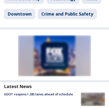
Downtown
Crime and Public Safety
Latest News
GDOT reopens I-285 lanes ahead of schedule