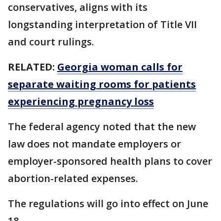
conservatives, aligns with its
longstanding interpretation of Title VII
and court rulings.
RELATED:
Georgia woman calls for
separate waiting rooms for patients
experiencing pregnancy loss
The federal agency noted that the new
law does not mandate employers or
employer-sponsored health plans to cover
abortion-related expenses.
The regulations will go into effect on June
18.