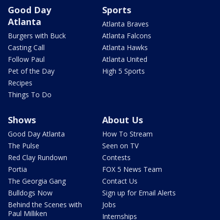
Good Day
Sports
Atlanta
Atlanta Braves
Burgers with Buck
Atlanta Falcons
Casting Call
Atlanta Hawks
Follow Paul
Atlanta United
Pet of the Day
High 5 Sports
Recipes
Things To Do
Shows
About Us
Good Day Atlanta
How To Stream
The Pulse
Seen on TV
Red Clay Rundown
Contests
Portia
FOX 5 News Team
The Georgia Gang
Contact Us
Bulldogs Now
Sign up for Email Alerts
Behind the Scenes with
Jobs
Paul Milliken
Internships