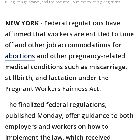
ruling, its significance, and the potential "out" the court is giving critics.
NEW YORK
-
Federal regulations have
affirmed that workers are entitled to time
off and other job accommodations for
abortions
and other pregnancy-related
medical conditions such as miscarriage,
stillbirth, and lactation under the
Pregnant Workers Fairness Act.
The finalized federal regulations,
published Monday, offer guidance to both
employers and workers on how to
implement the law, which received