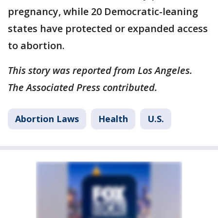
pregnancy, while 20 Democratic-leaning
states have protected or expanded access
to abortion.
This story was reported from Los Angeles.
The Associated Press contributed.
Abortion Laws
Health
U.S.