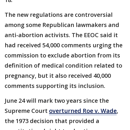
The new regulations are controversial
among some Republican lawmakers and
anti-abortion activists. The EEOC said it
had received 54,000 comments urging the
commission to exclude abortion from its
definition of medical condition related to
pregnancy, but it also received 40,000
comments supporting its inclusion.
June 24 will mark two years since the
Supreme Court
overturned Roe v. Wade
,
the 1973 decision that provided a