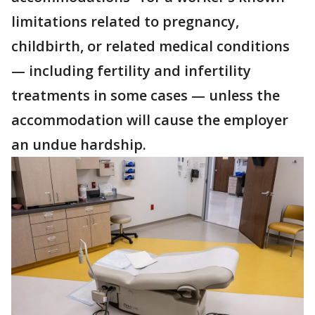
limitations related to pregnancy,
childbirth, or related medical conditions
— including fertility and infertility
treatments in some cases — unless the
accommodation will cause the employer
an undue hardship.