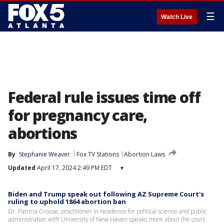
☰
Watch Live
Federal rule issues time off
for pregnancy care,
abortions
By
Stephanie Weaver
Fox TV Stations
Abortion Laws
Updated
April 17, 2024 2:49 PM EDT
▾
Biden and Trump speak out following AZ Supreme Court's
ruling to uphold 1864 abortion ban
Dr. Patricia Crouse, practitioner in residence for political science and public
administration with University of New Haven speaks more about the court