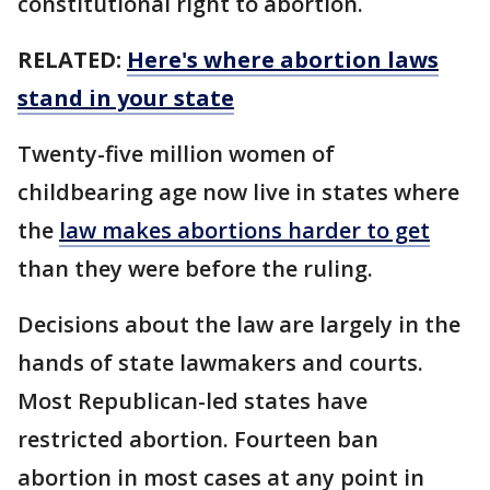
constitutional right to abortion.
RELATED:
Here's where abortion laws
stand in your state
Twenty-five million women of
childbearing age now live in states where
the
law makes abortions harder to get
than they were before the ruling.
Decisions about the law are largely in the
hands of state lawmakers and courts.
Most Republican-led states have
restricted abortion. Fourteen ban
abortion in most cases at any point in