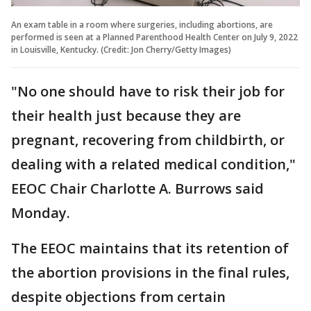
An exam table in a room where surgeries, including abortions, are
performed is seen at a Planned Parenthood Health Center on July 9, 2022
in Louisville, Kentucky. (Credit: Jon Cherry/Getty Images)
"No one should have to risk their job for
their health just because they are
pregnant, recovering from childbirth, or
dealing with a related medical condition,"
EEOC Chair Charlotte A. Burrows said
Monday.
The EEOC maintains that its retention of
the abortion provisions in the final rules,
despite objections from certain