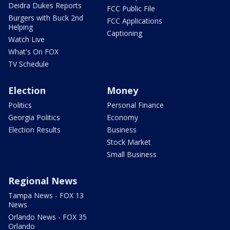
Deidra Dukes Reports
FCC Public File
Burgers with Buck 2nd
FCC Applications
Helping
Captioning
Watch Live
What's On FOX
TV Schedule
Election
Money
Politics
Personal Finance
Georgia Politics
Economy
Election Results
Business
Stock Market
Small Business
Regional News
Tampa News - FOX 13
News
Orlando News - FOX 35
Orlando