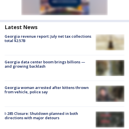
Latest News
Georgia revenue report: July net tax collections
total $2.57B
Georgia data center boom brings billions —
and growing backlash
Georgia woman arrested after kittens thrown
from vehicle, police say
I-285 Closure: Shutdown planned in both
directions with major detours