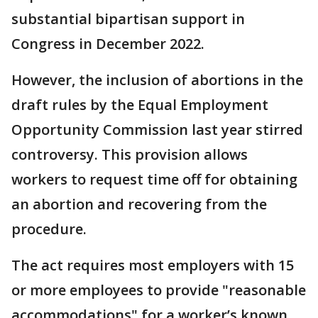
substantial bipartisan support in
Congress in December 2022.
However, the inclusion of abortions in the
draft rules by the Equal Employment
Opportunity Commission last year stirred
controversy. This provision allows
workers to request time off for obtaining
an abortion and recovering from the
procedure.
The act requires most employers with 15
or more employees to provide "reasonable
accommodations" for a worker’s known