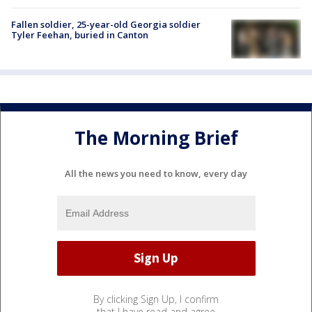
Fallen soldier, 25-year-old Georgia soldier
Tyler Feehan, buried in Canton
The Morning Brief
All the news you need to know, every day
By clicking Sign Up, I confirm
that I have read and agree