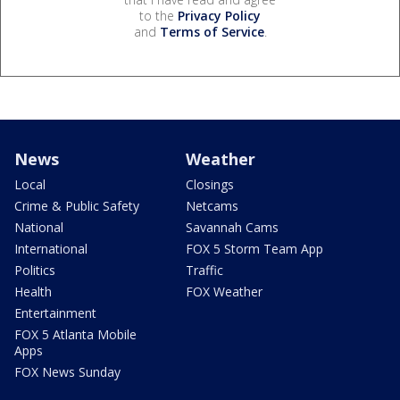
to the
Privacy Policy
and
Terms of Service
.
News
Weather
Local
Closings
Crime & Public Safety
Netcams
National
Savannah Cams
International
FOX 5 Storm Team App
Politics
Traffic
Health
FOX Weather
Entertainment
FOX 5 Atlanta Mobile
Apps
FOX News Sunday