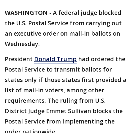
WASHINGTON
-
A federal judge blocked
the U.S. Postal Service from carrying out
an executive order on mail-in ballots on
Wednesday.
President
Donald Trump
had ordered the
Postal Service to transmit ballots for
states only if those states first provided a
list of mail-in voters, among other
requirements. The ruling from U.S.
District Judge Emmet Sullivan blocks the
Postal Service from implementing the
order nationwide.