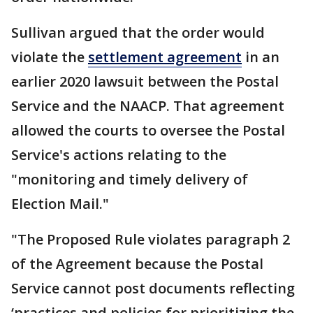
Sullivan argued that the order would
violate the
settlement agreement
in an
earlier 2020 lawsuit between the Postal
Service and the NAACP. That agreement
allowed the courts to oversee the Postal
Service's actions relating to the
"monitoring and timely delivery of
Election Mail."
"The Proposed Rule violates paragraph 2
of the Agreement because the Postal
Service cannot post documents reflecting
‘practices and policies for prioritizing the