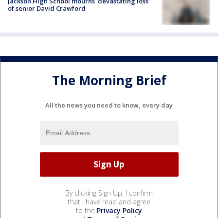
Jackson High School mourns 'devastating loss'
of senior David Crawford
The Morning Brief
All the news you need to know, every day
By clicking Sign Up, I confirm
that I have read and agree
to the
Privacy Policy