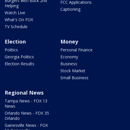
Burgers with Buck 2nd
FCC Applications
Helping
Captioning
Watch Live
What's On FOX
TV Schedule
Election
Money
Politics
Personal Finance
Georgia Politics
Economy
Election Results
Business
Stock Market
Small Business
Regional News
Tampa News - FOX 13
News
Orlando News - FOX 35
Orlando
Gainesville News - FOX