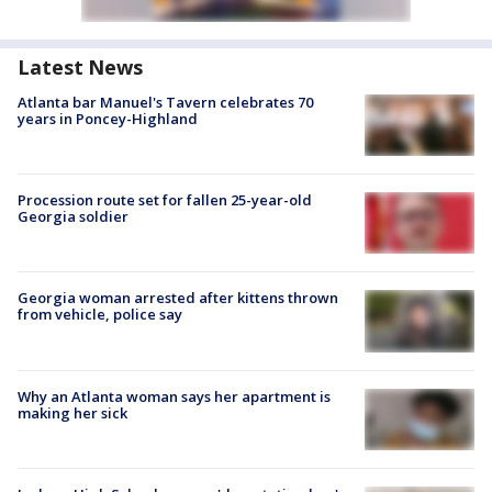
Latest News
Atlanta bar Manuel's Tavern celebrates 70
years in Poncey-Highland
Procession route set for fallen 25-year-old
Georgia soldier
Georgia woman arrested after kittens thrown
from vehicle, police say
Why an Atlanta woman says her apartment is
making her sick