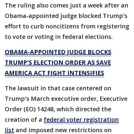
The ruling also comes just a week after an
Obama-appointed judge blocked Trump's
effort to curb noncitizens from registering
to vote or voting in federal elections.
OBAMA-APPOINTED JUDGE BLOCKS
TRUMP'S ELECTION ORDER AS SAVE
AMERICA ACT FIGHT INTENSIFIES
The lawsuit in that case centered on
Trump's March executive order, Executive
Order (EO) 14248, which directed the
creation of a
federal voter registration
list
and imposed new restrictions on