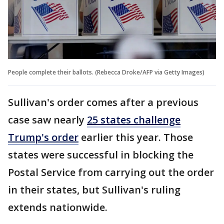
People complete their ballots. (Rebecca Droke/AFP via Getty Images)
Sullivan's order comes after a previous
case saw nearly
25 states challenge
Trump's order
earlier this year. Those
states were successful in blocking the
Postal Service from carrying out the order
in their states, but Sullivan's ruling
extends nationwide.