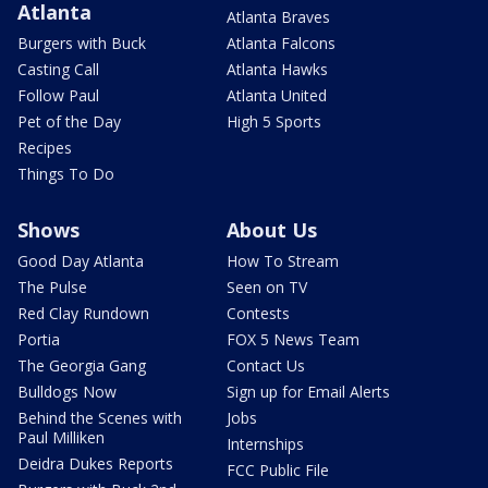
Atlanta
Atlanta Braves
Burgers with Buck
Atlanta Falcons
Casting Call
Atlanta Hawks
Follow Paul
Atlanta United
Pet of the Day
High 5 Sports
Recipes
Things To Do
Shows
About Us
Good Day Atlanta
How To Stream
The Pulse
Seen on TV
Red Clay Rundown
Contests
Portia
FOX 5 News Team
The Georgia Gang
Contact Us
Bulldogs Now
Sign up for Email Alerts
Behind the Scenes with
Jobs
Paul Milliken
Internships
Deidra Dukes Reports
FCC Public File