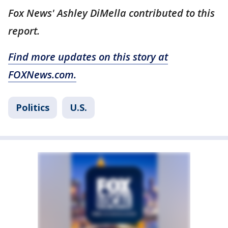
Fox News' Ashley DiMella contributed to this
report.
Find more updates on this story at
FOXNews.com.
Politics
U.S.