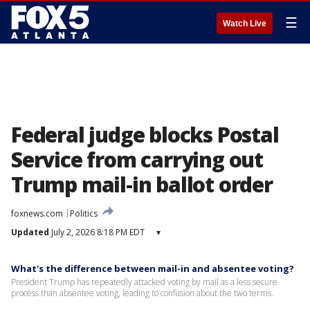
☰
Watch Live
Federal judge blocks Postal
Service from carrying out
Trump mail-in ballot order
foxnews.com
Politics
Updated
July 2, 2026 8:18 PM EDT
▾
What's the difference between mail-in and absentee voting?
President Trump has repeatedly attacked voting by mail as a less secure
process than absentee voting, leading to confusion about the two terms.