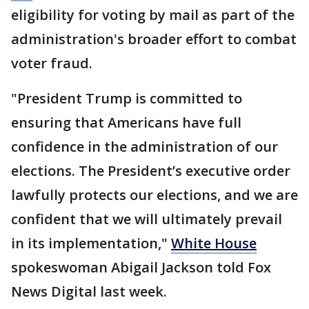
eligibility for voting by mail as part of the
administration's broader effort to combat
voter fraud.
"President Trump is committed to
ensuring that Americans have full
confidence in the administration of our
elections. The President’s executive order
lawfully protects our elections, and we are
confident that we will ultimately prevail
in its implementation,"
White House
spokeswoman Abigail Jackson told Fox
News Digital last week.