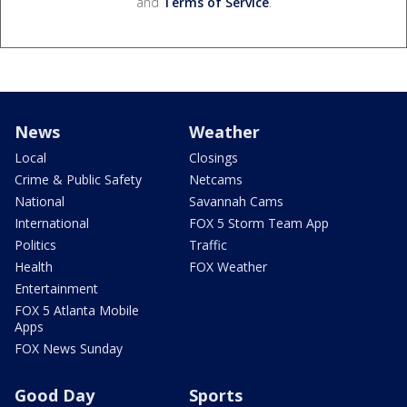
and
Terms of Service
.
News
Weather
Local
Closings
Crime & Public Safety
Netcams
National
Savannah Cams
International
FOX 5 Storm Team App
Politics
Traffic
Health
FOX Weather
Entertainment
FOX 5 Atlanta Mobile
Apps
FOX News Sunday
Good Day
Sports