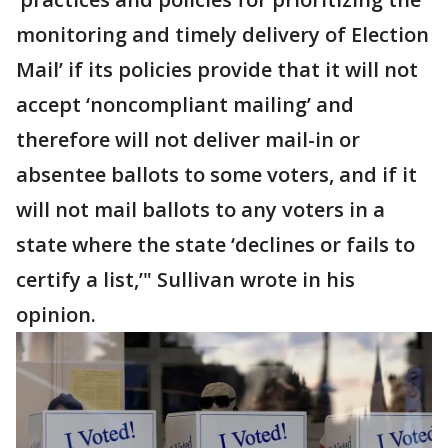
monitoring and timely delivery of Election
Mail’ if its policies provide that it will not
accept ‘noncompliant mailing’ and
therefore will not deliver mail-in or
absentee ballots to some voters, and if it
will not mail ballots to any voters in a
state where the state ‘declines or fails to
certify a list,’" Sullivan wrote in his
opinion.