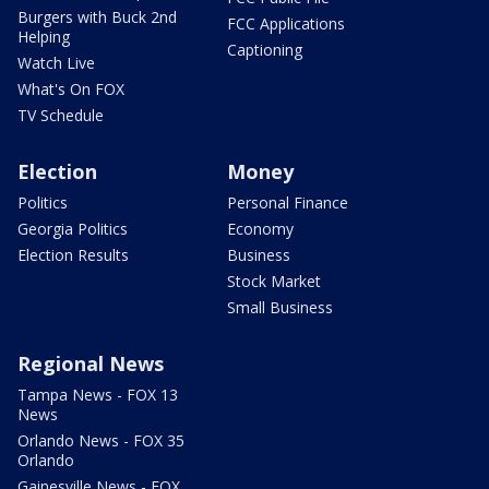
Burgers with Buck 2nd
FCC Applications
Helping
Captioning
Watch Live
What's On FOX
TV Schedule
Election
Money
Politics
Personal Finance
Georgia Politics
Economy
Election Results
Business
Stock Market
Small Business
Regional News
Tampa News - FOX 13
News
Orlando News - FOX 35
Orlando
Gainesville News - FOX