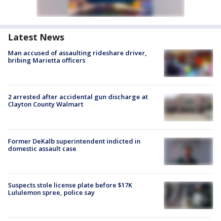
Latest News
Man accused of assaulting rideshare driver,
bribing Marietta officers
2 arrested after accidental gun discharge at
Clayton County Walmart
Former DeKalb superintendent indicted in
domestic assault case
Suspects stole license plate before $17K
Lululemon spree, police say