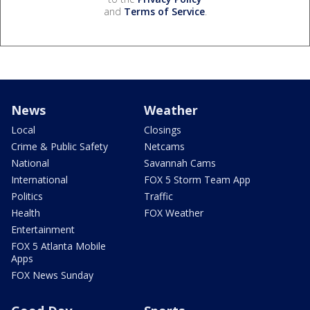
and
Terms of Service
.
News
Weather
Local
Closings
Crime & Public Safety
Netcams
National
Savannah Cams
International
FOX 5 Storm Team App
Politics
Traffic
Health
FOX Weather
Entertainment
FOX 5 Atlanta Mobile
Apps
FOX News Sunday