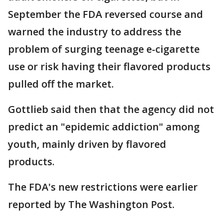
September the FDA reversed course and
warned the industry to address the
problem of surging teenage e-cigarette
use or risk having their flavored products
pulled off the market.
Gottlieb said then that the agency did not
predict an "epidemic addiction" among
youth, mainly driven by flavored
products.
The FDA's new restrictions were earlier
reported by The Washington Post.