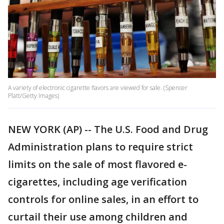
A variety of electronic cigarette flavors are viewed for sale. (Spencer
Platt/Getty Images)
NEW YORK (AP) -- The U.S. Food and Drug
Administration plans to require strict
limits on the sale of most flavored e-
cigarettes, including age verification
controls for online sales, in an effort to
curtail their use among children and