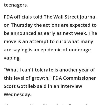
teenagers.
FDA officials told The Wall Street Journal
on Thursday the actions are expected to
be announced as early as next week. The
move is an attempt to curb what many
are saying is an epidemic of underage
vaping.
"What I can't tolerate is another year of
this level of growth," FDA Commissioner
Scott Gottlieb said in an interview
Wednesday.