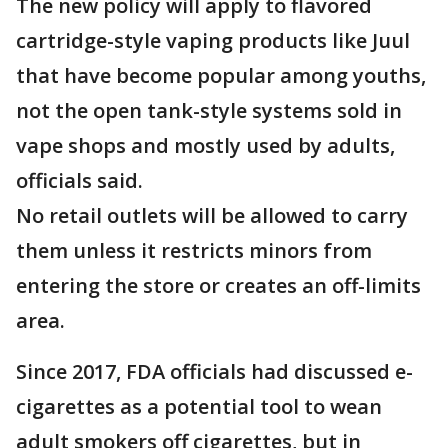
The new policy will apply to flavored
cartridge-style vaping products like Juul
that have become popular among youths,
not the open tank-style systems sold in
vape shops and mostly used by adults,
officials said.
No retail outlets will be allowed to carry
them unless it restricts minors from
entering the store or creates an off-limits
area.
Since 2017, FDA officials had discussed e-
cigarettes as a potential tool to wean
adult smokers off cigarettes, but in