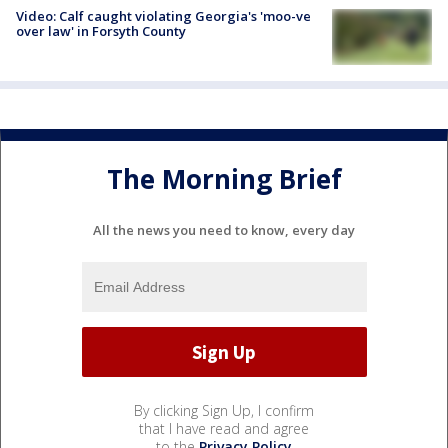
Video: Calf caught violating Georgia's 'moo-ve
over law' in Forsyth County
The Morning Brief
All the news you need to know, every day
By clicking Sign Up, I confirm
that I have read and agree
to the
Privacy Policy