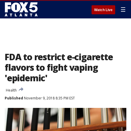
☰
Watch Live
FDA to restrict e-cigarette
flavors to fight vaping
'epidemic'
Health
Published
November 9, 2018 8:35 PM EST