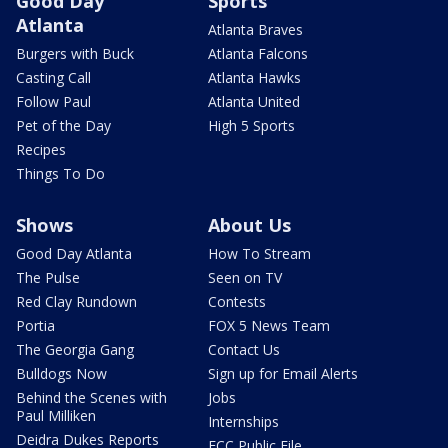
Good Day
Sports
Atlanta
Atlanta Braves
Burgers with Buck
Atlanta Falcons
Casting Call
Atlanta Hawks
Follow Paul
Atlanta United
Pet of the Day
High 5 Sports
Recipes
Things To Do
Shows
About Us
Good Day Atlanta
How To Stream
The Pulse
Seen on TV
Red Clay Rundown
Contests
Portia
FOX 5 News Team
The Georgia Gang
Contact Us
Bulldogs Now
Sign up for Email Alerts
Behind the Scenes with
Jobs
Paul Milliken
Internships
Deidra Dukes Reports
FCC Public File