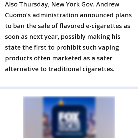
Also Thursday, New York Gov. Andrew
Cuomo's administration announced plans
to ban the sale of flavored e-cigarettes as
soon as next year, possibly making his
state the first to prohibit such vaping
products often marketed as a safer
alternative to traditional cigarettes.