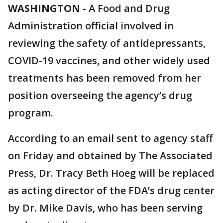
WASHINGTON
-
A Food and Drug
Administration official involved in
reviewing the safety of antidepressants,
COVID-19 vaccines, and other widely used
treatments has been removed from her
position overseeing the agency’s drug
program.
According to an email sent to agency staff
on Friday and obtained by The Associated
Press, Dr. Tracy Beth Hoeg will be replaced
as acting director of the FDA’s drug center
by Dr. Mike Davis, who has been serving