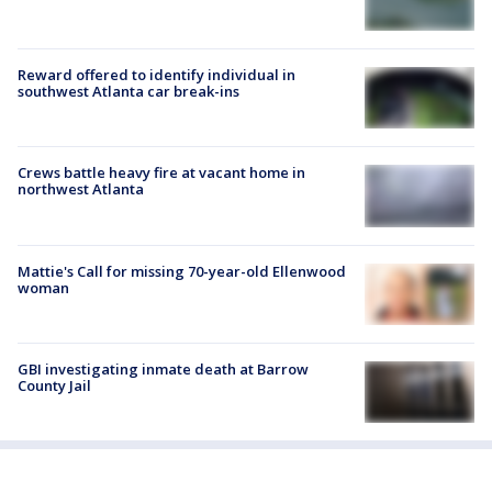
Reward offered to identify individual in
southwest Atlanta car break-ins
Crews battle heavy fire at vacant home in
northwest Atlanta
Mattie's Call for missing 70-year-old Ellenwood
woman
GBI investigating inmate death at Barrow
County Jail