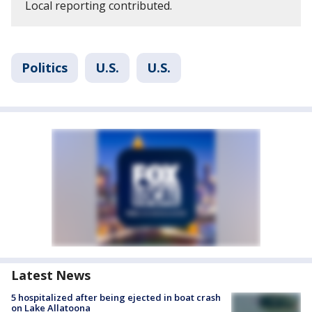
Local reporting contributed.
Politics
U.S.
U.S.
Latest News
5 hospitalized after being ejected in boat crash
on Lake Allatoona