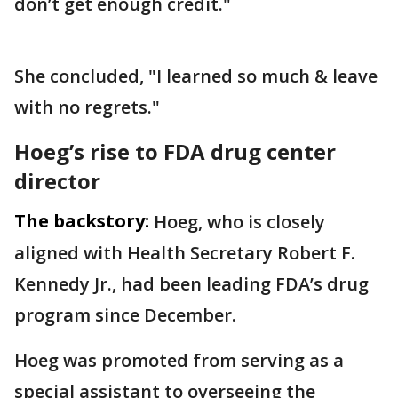
don’t get enough credit."
She concluded, "I learned so much & leave
with no regrets."
Hoeg’s rise to FDA drug center
director
The backstory:
Hoeg, who is closely
aligned with Health Secretary Robert F.
Kennedy Jr., had been leading FDA’s drug
program since December.
Hoeg was promoted from serving as a
special assistant to overseeing the