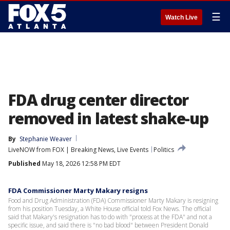
☰
Watch Live
FDA drug center director
removed in latest shake-up
By
Stephanie Weaver
LiveNOW from FOX | Breaking News, Live Events
Politics
Published
May 18, 2026 12:58 PM EDT
FDA Commissioner Marty Makary resigns
Food and Drug Administration (FDA) Commissioner Marty Makary is resigning
from his position Tuesday, a White House official told Fox News. The official
said that Makary's resignation has to do with "process at the FDA" and not a
specific issue, and said there is "no bad blood" between President Donald