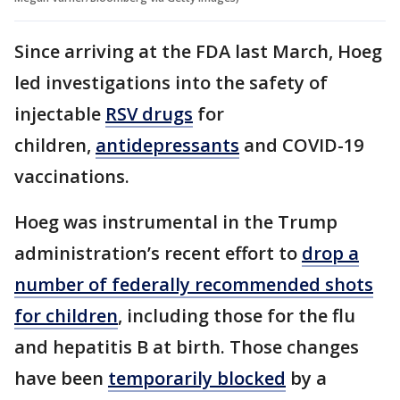
Since arriving at the FDA last March, Hoeg
led investigations into the safety of
injectable
RSV drugs
for
children,
antidepressants
and COVID-19
vaccinations.
Hoeg was instrumental in the Trump
administration’s recent effort to
drop a
number of federally recommended shots
for children
, including those for the flu
and hepatitis B at birth. Those changes
have been
temporarily blocked
by a