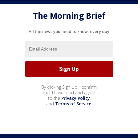
The Morning Brief
All the news you need to know, every day
By clicking Sign Up, I confirm
that I have read and agree
to the
Privacy Policy
and
Terms of Service
.