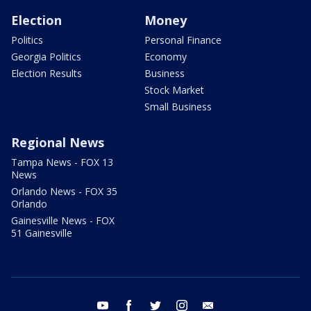
Election
Money
Politics
Personal Finance
Georgia Politics
Economy
Election Results
Business
Stock Market
Small Business
Regional News
Tampa News - FOX 13
News
Orlando News - FOX 35
Orlando
Gainesville News - FOX
51 Gainesville
youtube
facebook
twitter
instagram
email