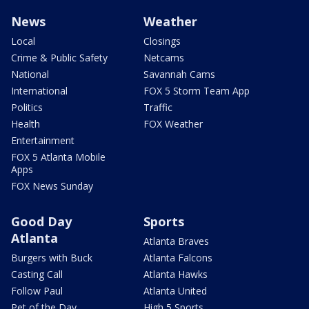
News
Weather
Local
Closings
Crime & Public Safety
Netcams
National
Savannah Cams
International
FOX 5 Storm Team App
Politics
Traffic
Health
FOX Weather
Entertainment
FOX 5 Atlanta Mobile
Apps
FOX News Sunday
Good Day
Sports
Atlanta
Atlanta Braves
Burgers with Buck
Atlanta Falcons
Casting Call
Atlanta Hawks
Follow Paul
Atlanta United
Pet of the Day
High 5 Sports