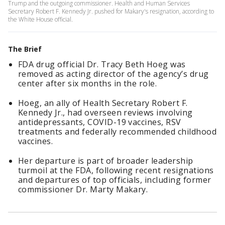
Trump and the outgoing commissioner. Health and Human Services
Secretary Robert F. Kennedy Jr. pushed for Makary's resignation, according to
the White House official.
The Brief
FDA drug official Dr. Tracy Beth Hoeg was
removed as acting director of the agency’s drug
center after six months in the role.
Hoeg, an ally of Health Secretary Robert F.
Kennedy Jr., had overseen reviews involving
antidepressants, COVID-19 vaccines, RSV
treatments and federally recommended childhood
vaccines.
Her departure is part of broader leadership
turmoil at the FDA, following recent resignations
and departures of top officials, including former
commissioner Dr. Marty Makary.