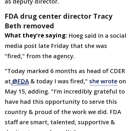
as deputy director.
FDA drug center director Tracy
Beth removed
What they're saying:
Hoeg said in a social
media post late Friday that she was
"fired," from the agency.
"Today marked 6 months as head of CDER
at
@FDA
& today I was fired,"
she wrote
on
May 15, adding. "I’m incredibly grateful to
have had this opportunity to serve this
country & proud of the work we did. FDA
staff are smart, talented, supportive &