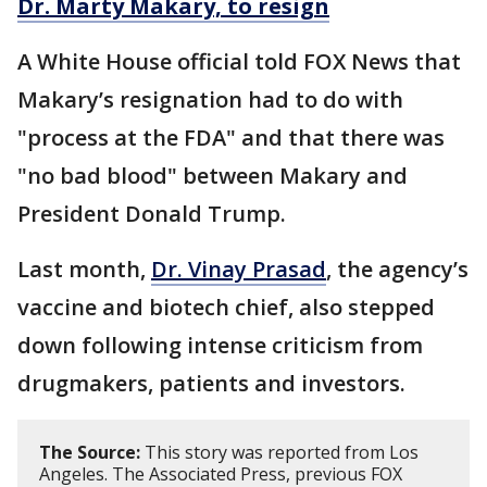
Dr. Marty Makary, to resign
A White House official told FOX News that
Makary’s resignation had to do with
"process at the FDA" and that there was
"no bad blood" between Makary and
President Donald Trump.
Last month,
Dr. Vinay Prasad
, the agency’s
vaccine and biotech chief, also stepped
down following intense criticism from
drugmakers, patients and investors.
The Source:
This story was reported from Los
Angeles. The Associated Press, previous FOX