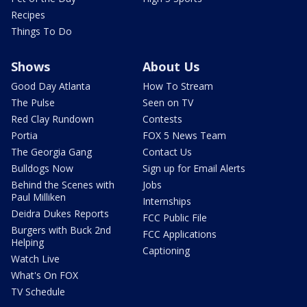
Recipes
Things To Do
Shows
About Us
Good Day Atlanta
How To Stream
The Pulse
Seen on TV
Red Clay Rundown
Contests
Portia
FOX 5 News Team
The Georgia Gang
Contact Us
Bulldogs Now
Sign up for Email Alerts
Behind the Scenes with
Jobs
Paul Milliken
Internships
Deidra Dukes Reports
FCC Public File
Burgers with Buck 2nd
FCC Applications
Helping
Captioning
Watch Live
What's On FOX
TV Schedule