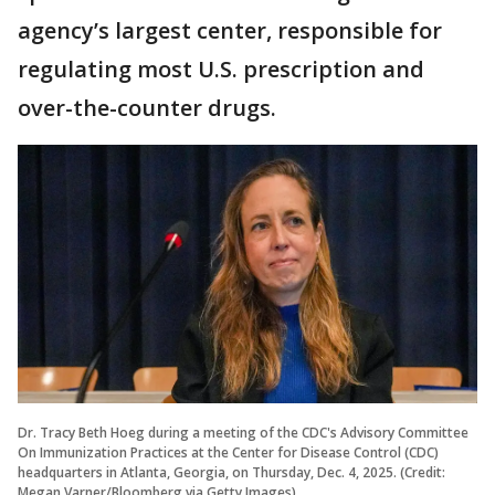
agency’s largest center, responsible for
regulating most U.S. prescription and
over-the-counter drugs.
Dr. Tracy Beth Hoeg during a meeting of the CDC's Advisory Committee
On Immunization Practices at the Center for Disease Control (CDC)
headquarters in Atlanta, Georgia, on Thursday, Dec. 4, 2025. (Credit:
Megan Varner/Bloomberg via Getty Images)