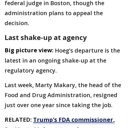
federal judge in Boston, though the
administration plans to appeal the
decision.
Last shake-up at agency
Big picture view:
Hoeg’s departure is the
latest in an ongoing shake-up at the
regulatory agency.
Last week, Marty Makary, the head of the
Food and Drug Administration, resigned
just over one year since taking the job.
RELATED:
Trump's FDA commissioner,