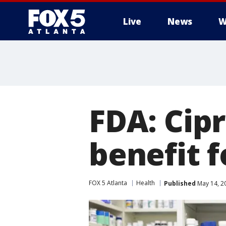
Live
News
W
FDA: Cip
benefit 
FOX 5 Atlanta
Health
Published
May 14, 2