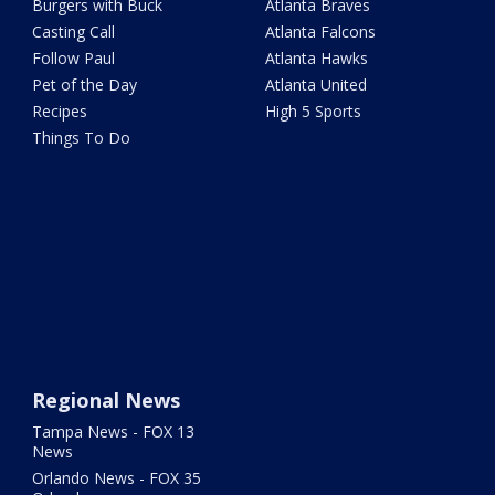
Burgers with Buck
Atlanta Braves
Casting Call
Atlanta Falcons
Follow Paul
Atlanta Hawks
Pet of the Day
Atlanta United
Recipes
High 5 Sports
Things To Do
Regional News
Tampa News - FOX 13
News
Orlando News - FOX 35