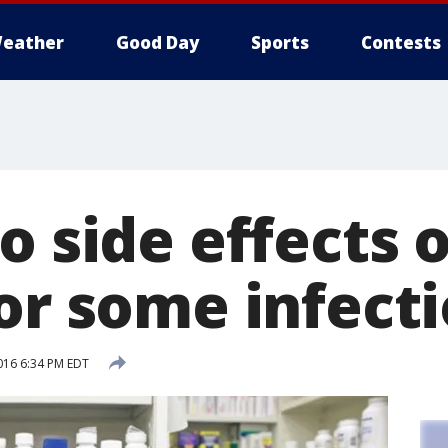
eather
Good Day
Sports
Contests
ro side effects
for some infect
016 6:34 PM EDT