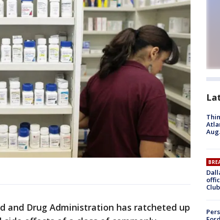
La
Thin
Atla
Aug.
BRE
Dall
offi
Club
d and Drug Administration has ratcheted up
Pers
Ford