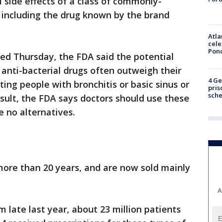
l side effects of a class of commonly-
, including the drug known by the brand
Atla
cele
Pon
ed Thursday, the FDA said the potential
 anti-bacterial drugs often outweigh their
4 Ge
ing people with bronchitis or basic sinus or
pris
sch
result, the FDA says doctors should use these
e no alternatives.
more than 20 years, and are now sold mainly
A
 late last year, about 23 million patients