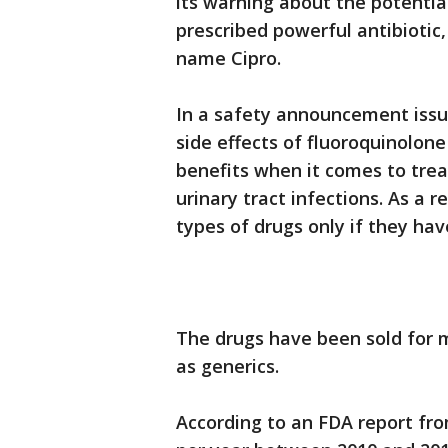
its warning about the potentia
prescribed powerful antibiotic
name Cipro.
In a safety announcement issu
side effects of fluoroquinolone
benefits when it comes to treat
urinary tract infections. As a 
types of drugs only if they hav
The drugs have been sold for 
as generics.
According to an FDA report from