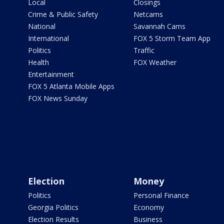
Local
Closings
Crime & Public Safety
Netcams
National
Savannah Cams
International
FOX 5 Storm Team App
Politics
Traffic
Health
FOX Weather
Entertainment
FOX 5 Atlanta Mobile Apps
FOX News Sunday
Election
Money
Politics
Personal Finance
Georgia Politics
Economy
Election Results
Business