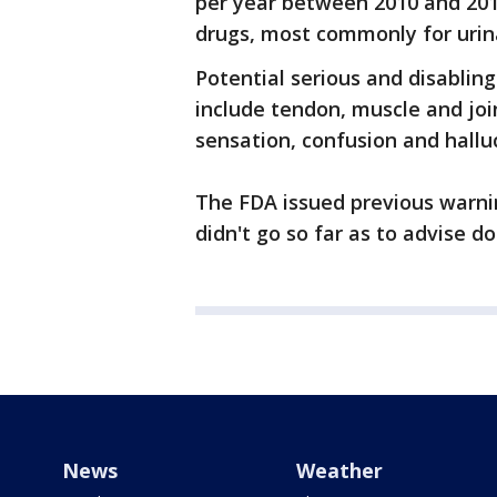
per year between 2010 and 2014
drugs, most commonly for urina
Potential serious and disabling
include tendon, muscle and join
sensation, confusion and hallu
The FDA issued previous warni
didn't go so far as to advise do
News
Weather