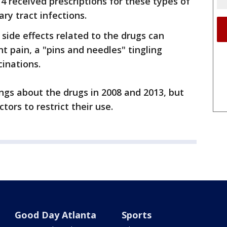
 received prescriptions for these types of
ry tract infections.
 side effects related to the drugs can
t pain, a "pins and needles" tingling
cinations.
ngs about the drugs in 2008 and 2013, but
ctors to restrict their use.
Good Day Atlanta
Sports