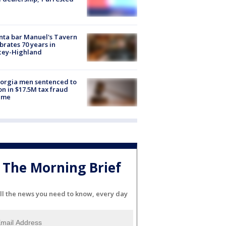
nta bar Manuel's Tavern
brates 70 years in
cey-Highland
orgia men sentenced to
on in $17.5M tax fraud
eme
The Morning Brief
ll the news you need to know, every day