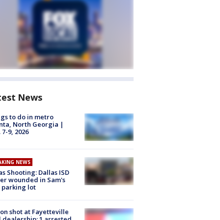
test News
gs to do in metro
nta, North Georgia |
 7-9, 2026
AKING NEWS
as Shooting: Dallas ISD
cer wounded in Sam's
 parking lot
on shot at Fayetteville
 dealership; 1 arrested