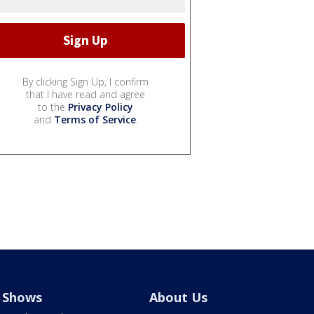
By clicking Sign Up, I confirm
that I have read and agree
to the
Privacy Policy
and
Terms of Service
.
Shows
About Us