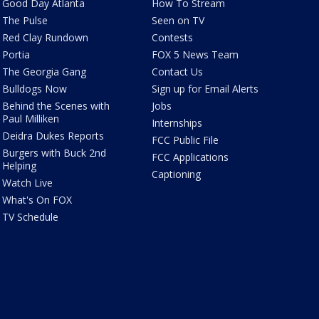
Good Day Atlanta
How To Stream
The Pulse
Seen on TV
Red Clay Rundown
Contests
Portia
FOX 5 News Team
The Georgia Gang
Contact Us
Bulldogs Now
Sign up for Email Alerts
Behind the Scenes with
Jobs
Paul Milliken
Internships
Deidra Dukes Reports
FCC Public File
Burgers with Buck 2nd
FCC Applications
Helping
Captioning
Watch Live
What's On FOX
TV Schedule