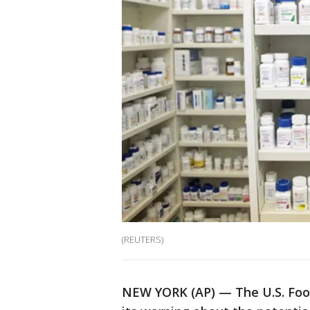
(REUTERS)
NEW YORK (AP) — The U.S. Foo