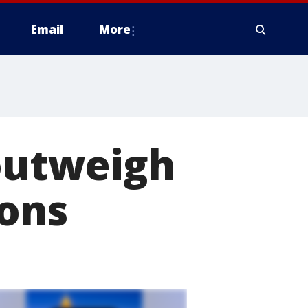
Email
More
 outweigh
ions