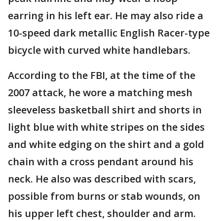
earring in his left ear. He may also ride a
10-speed dark metallic English Racer-type
bicycle with curved white handlebars.
According to the FBI, at the time of the
2007 attack, he wore a matching mesh
sleeveless basketball shirt and shorts in
light blue with white stripes on the sides
and white edging on the shirt and a gold
chain with a cross pendant around his
neck. He also was described with scars,
possible from burns or stab wounds, on
his upper left chest, shoulder and arm.