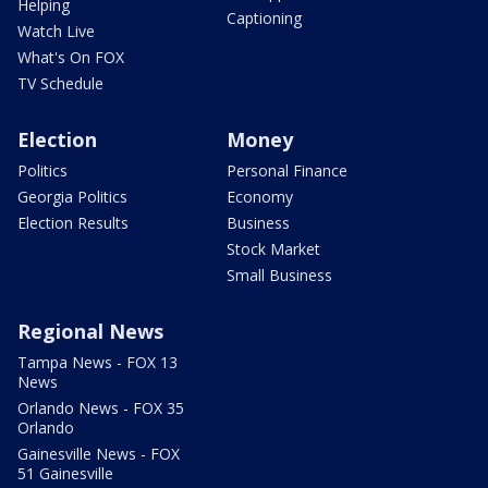
Helping
Captioning
Watch Live
What's On FOX
TV Schedule
Election
Money
Politics
Personal Finance
Georgia Politics
Economy
Election Results
Business
Stock Market
Small Business
Regional News
Tampa News - FOX 13
News
Orlando News - FOX 35
Orlando
Gainesville News - FOX
51 Gainesville