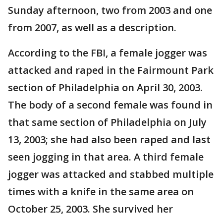
Sunday afternoon, two from 2003 and one
from 2007, as well as a description.
According to the FBI, a female jogger was
attacked and raped in the Fairmount Park
section of Philadelphia on April 30, 2003.
The body of a second female was found in
that same section of Philadelphia on July
13, 2003; she had also been raped and last
seen jogging in that area. A third female
jogger was attacked and stabbed multiple
times with a knife in the same area on
October 25, 2003. She survived her