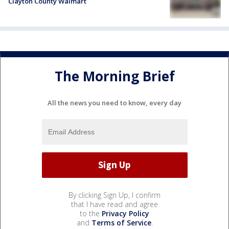
Clayton County Walmart
The Morning Brief
All the news you need to know, every day
By clicking Sign Up, I confirm
that I have read and agree
to the
Privacy Policy
and
Terms of Service
.