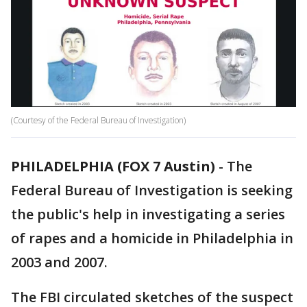
(Courtesy of the Federal Bureau of Investigation)
PHILADELPHIA (FOX 7 Austin)
-
The
Federal Bureau of Investigation is seeking
the public's help in investigating a series
of rapes and a homicide in Philadelphia in
2003 and 2007.
The FBI circulated sketches of the suspect