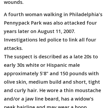
wounds.
A fourth woman walking in Philadelphia's
Pennypack Park was also attacked four
years later on August 11, 2007.
Investigations led police to link all four
attacks.
The suspect is described as a late 20s to
early 30s white or Hispanic male
approximately 5'8" and 150 pounds with
olive skin, medium build and short, tight
and curly hair. He wore a thin moustache
and/or a jaw line beard, has a widow's
peak hairline and may wear a hoop