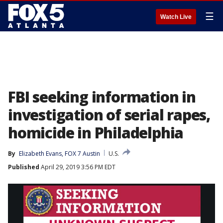
☰
Watch Live
FBI seeking information in
investigation of serial rapes,
homicide in Philadelphia
By
Elizabeth Evans, FOX 7 Austin
U.S.
Published
April 29, 2019 3:56 PM EDT