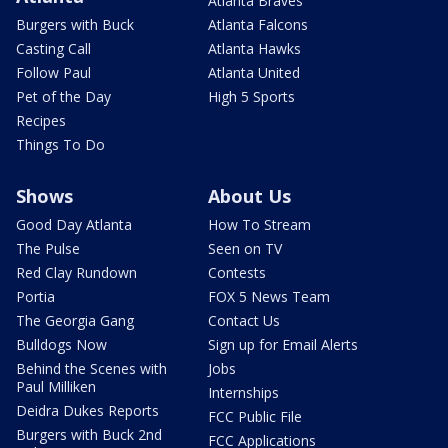
Atlanta Braves
Burgers with Buck
Atlanta Falcons
Casting Call
Atlanta Hawks
Follow Paul
Atlanta United
Pet of the Day
High 5 Sports
Recipes
Things To Do
Shows
About Us
Good Day Atlanta
How To Stream
The Pulse
Seen on TV
Red Clay Rundown
Contests
Portia
FOX 5 News Team
The Georgia Gang
Contact Us
Bulldogs Now
Sign up for Email Alerts
Behind the Scenes with
Jobs
Paul Milliken
Internships
Deidra Dukes Reports
FCC Public File
Burgers with Buck 2nd
FCC Applications