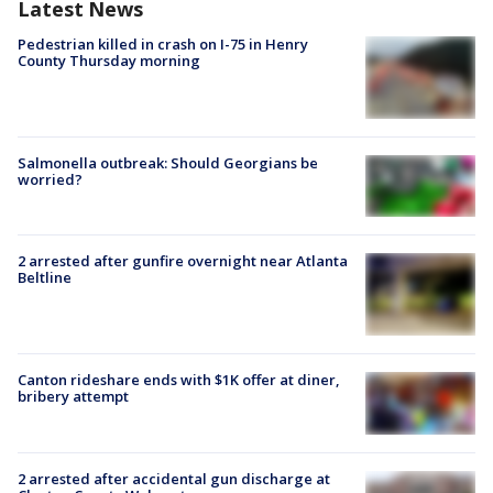
Latest News
Pedestrian killed in crash on I-75 in Henry
County Thursday morning
Salmonella outbreak: Should Georgians be
worried?
2 arrested after gunfire overnight near Atlanta
Beltline
Canton rideshare ends with $1K offer at diner,
bribery attempt
2 arrested after accidental gun discharge at