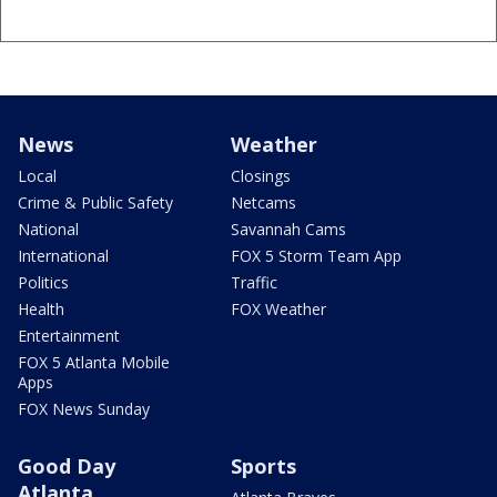
News
Weather
Local
Closings
Crime & Public Safety
Netcams
National
Savannah Cams
International
FOX 5 Storm Team App
Politics
Traffic
Health
FOX Weather
Entertainment
FOX 5 Atlanta Mobile
Apps
FOX News Sunday
Good Day
Sports
Atlanta