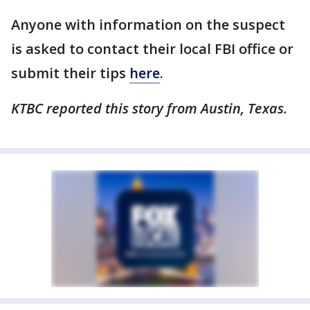
Anyone with information on the suspect
is asked to contact their local FBI office or
submit their tips
here
.
KTBC reported this story from Austin, Texas.