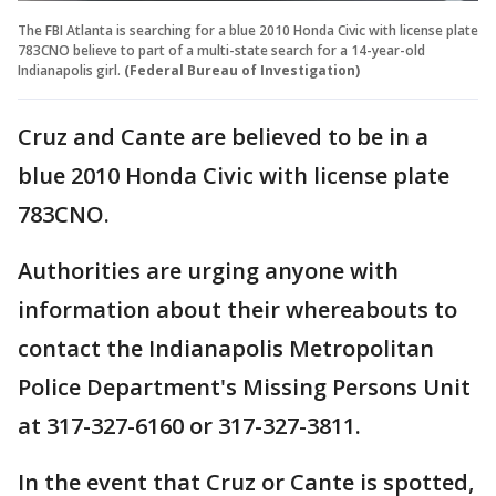
The FBI Atlanta is searching for a blue 2010 Honda Civic with license plate
783CNO believe to part of a multi-state search for a 14-year-old
Indianapolis girl.
(Federal Bureau of Investigation)
Cruz and Cante are believed to be in a
blue 2010 Honda Civic with license plate
783CNO.
Authorities are urging anyone with
information about their whereabouts to
contact the Indianapolis Metropolitan
Police Department's Missing Persons Unit
at 317-327-6160 or 317-327-3811.
In the event that Cruz or Cante is spotted,