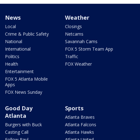
News
Weather
Local
Closings
Crime & Public Safety
Netcams
National
Savannah Cams
International
FOX 5 Storm Team App
Politics
Traffic
Health
FOX Weather
Entertainment
FOX 5 Atlanta Mobile
Apps
FOX News Sunday
Good Day
Sports
Atlanta
Atlanta Braves
Burgers with Buck
Atlanta Falcons
Casting Call
Atlanta Hawks
Follow Paul
Atlanta United