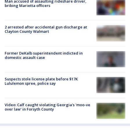
Man accused of assaulting rideshare driver,
bribing Marietta officers
2 arrested after accidental gun discharge at
Clayton County Walmart
Former DeKalb superintendent indicted in
domestic assault case
Suspects stole license plate before $17K
Lululemon spree, police say
Video: Calf caught violating Georgia's 'moo-ve
over law' in Forsyth County