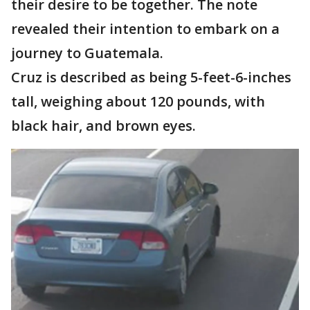
their desire to be together. The note
revealed their intention to embark on a
journey to Guatemala.
Cruz is described as being 5-feet-6-inches
tall, weighing about 120 pounds, with
black hair, and brown eyes.