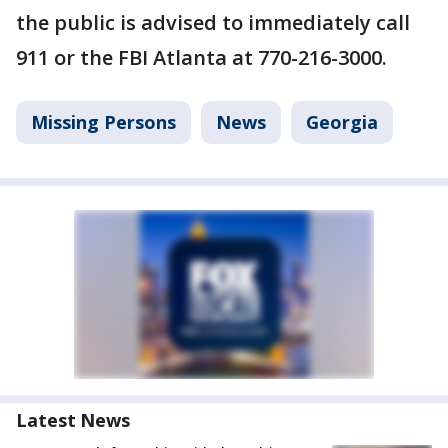
the public is advised to immediately call
911 or the FBI Atlanta at 770-216-3000.
Missing Persons
News
Georgia
Latest News