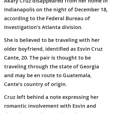
Akary Cruz disappeared from her home in
Indianapolis on the night of December 18,
according to the Federal Bureau of
Investigation's Atlanta division.
She is believed to be traveling with her
older boyfriend, identified as Esvin Cruz
Cante, 20. The pair is thought to be
traveling through the state of Georgia
and may be en route to Guatemala,
Cante's country of origin.
Cruz left behind a note expressing her
romantic involvement with Esvin and