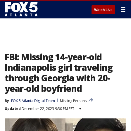
☰
Watch Live
FBI: Missing 14-year-old
Indianapolis girl traveling
through Georgia with 20-
year-old boyfriend
By
FOX 5 Atlanta Digital Team
Missing Persons
Updated
December 22, 2023 9:30 PM EST
▾