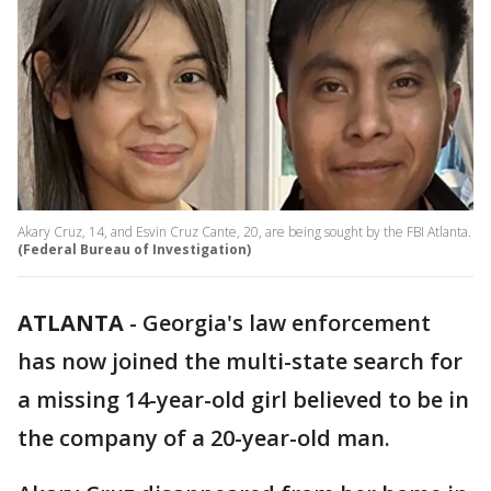
Akary Cruz, 14, and Esvin Cruz Cante, 20, are being sought by the FBI Atlanta.
(Federal Bureau of Investigation)
ATLANTA
-
Georgia's law enforcement
has now joined the multi-state search for
a missing 14-year-old girl believed to be in
the company of a 20-year-old man.