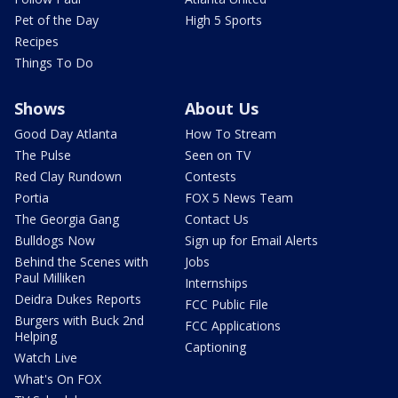
Pet of the Day
High 5 Sports
Recipes
Things To Do
Shows
About Us
Good Day Atlanta
How To Stream
The Pulse
Seen on TV
Red Clay Rundown
Contests
Portia
FOX 5 News Team
The Georgia Gang
Contact Us
Bulldogs Now
Sign up for Email Alerts
Behind the Scenes with
Jobs
Paul Milliken
Internships
Deidra Dukes Reports
FCC Public File
Burgers with Buck 2nd
FCC Applications
Helping
Captioning
Watch Live
What's On FOX