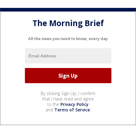
The Morning Brief
All the news you need to know, every day
By clicking Sign Up, I confirm
that I have read and agree
to the
Privacy Policy
and
Terms of Service
.