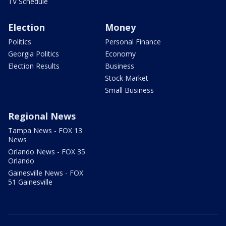
TV Schedule
Election
Money
Politics
Personal Finance
Georgia Politics
Economy
Election Results
Business
Stock Market
Small Business
Regional News
Tampa News - FOX 13
News
Orlando News - FOX 35
Orlando
Gainesville News - FOX
51 Gainesville