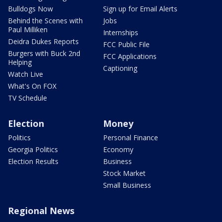
Bulldogs Now
Sign up for Email Alerts
Behind the Scenes with
Jobs
Paul Milliken
Internships
Deidra Dukes Reports
FCC Public File
Burgers with Buck 2nd
FCC Applications
Helping
Captioning
Watch Live
What's On FOX
TV Schedule
Election
Money
Politics
Personal Finance
Georgia Politics
Economy
Election Results
Business
Stock Market
Small Business
Regional News