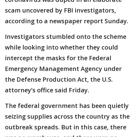
scam uncovered by FBI investigators,
according to a newspaper report Sunday.
Investigators stumbled onto the scheme
while looking into whether they could
intercept the masks for the Federal
Emergency Management Agency under
the Defense Production Act, the U.S.
attorney’s office said Friday.
The federal government has been quietly
seizing supplies across the country as the
outbreak spreads. But in this case, there