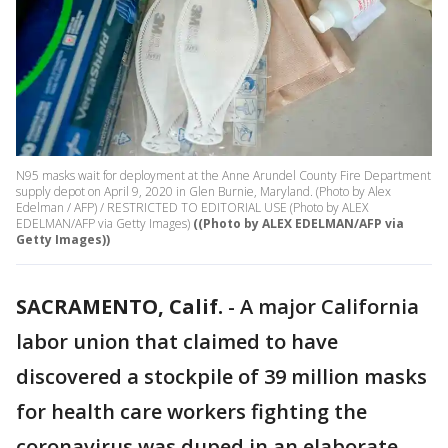
N95 masks wait for deployment at the Anne Arundel County Fire Department
supply depot on April 9, 2020 in Glen Burnie, Maryland. (Photo by Alex
Edelman / AFP) / RESTRICTED TO EDITORIAL USE (Photo by ALEX
EDELMAN/AFP via Getty Images)
((Photo by ALEX EDELMAN/AFP via
Getty Images))
SACRAMENTO, Calif.
-
A major California
labor union that claimed to have
discovered a stockpile of 39 million masks
for health care workers fighting the
coronavirus was duped in an elaborate