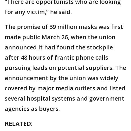
“There are opportunists who are looking
for any victim,” he said.
The promise of 39 million masks was first
made public March 26, when the union
announced it had found the stockpile
after 48 hours of frantic phone calls
pursuing leads on potential suppliers. The
announcement by the union was widely
covered by major media outlets and listed
several hospital systems and government
agencies as buyers.
RELATED: