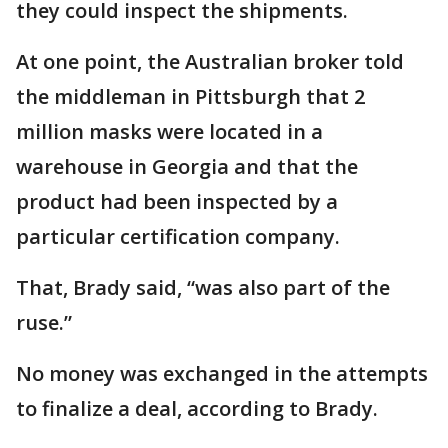
they could inspect the shipments.
At one point, the Australian broker told
the middleman in Pittsburgh that 2
million masks were located in a
warehouse in Georgia and that the
product had been inspected by a
particular certification company.
That, Brady said, “was also part of the
ruse.”
No money was exchanged in the attempts
to finalize a deal, according to Brady.