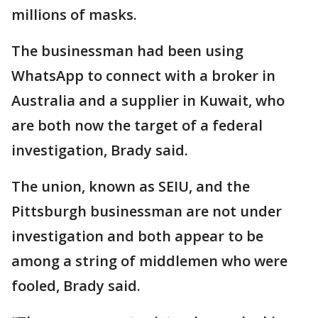
millions of masks.
The businessman had been using
WhatsApp to connect with a broker in
Australia and a supplier in Kuwait, who
are both now the target of a federal
investigation, Brady said.
The union, known as SEIU, and the
Pittsburgh businessman are not under
investigation and both appear to be
among a string of middlemen who were
fooled, Brady said.