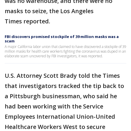
was no warehouse, and there were no
masks to seize, the Los Angeles
Times reported.
FBI discovers promised stockpile of 39 million masks was a
scam
A major California labor union that claimed to have discovered a stockpile of 39
million masks for health care workers fighting the coronavirus was duped in an
elaborate scam uncovered by FBI investigators, it was reported.
U.S. Attorney Scott Brady told the Times
that investigators tracked the tip back to
a Pittsburgh businessman, who said he
had been working with the Service
Employees International Union-United
Healthcare Workers West to secure