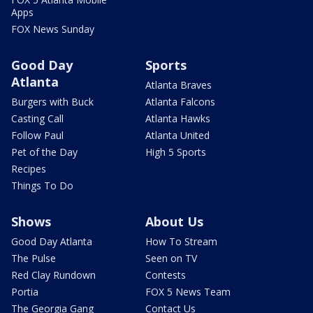
Apps
FOX News Sunday
Good Day
Sports
Atlanta
Atlanta Braves
Burgers with Buck
Atlanta Falcons
Casting Call
Atlanta Hawks
Follow Paul
Atlanta United
Pet of the Day
High 5 Sports
Recipes
Things To Do
Shows
About Us
Good Day Atlanta
How To Stream
The Pulse
Seen on TV
Red Clay Rundown
Contests
Portia
FOX 5 News Team
The Georgia Gang
Contact Us