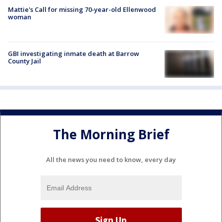
Mattie's Call for missing 70-year-old Ellenwood
woman
GBI investigating inmate death at Barrow
County Jail
The Morning Brief
All the news you need to know, every day