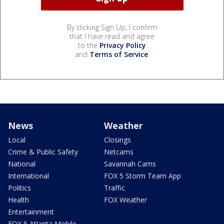
By clicking Sign Up, I confirm
that I have read and agree
to the
Privacy Policy
and
Terms of Service
.
News
Weather
Local
Closings
Crime & Public Safety
Netcams
National
Savannah Cams
International
FOX 5 Storm Team App
Politics
Traffic
Health
FOX Weather
Entertainment
FOX 5 Atlanta Mobile