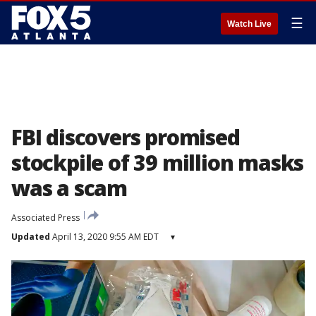
☰
Watch Live
FBI discovers promised
stockpile of 39 million masks
was a scam
Associated Press
Updated
April 13, 2020 9:55 AM EDT
▾