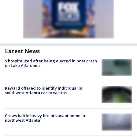
Latest News
5 hospitalized after being ejected in boat crash
on Lake Allatoona
Reward offered to identify individual in
southwest Atlanta car break-ins
Crews battle heavy fire at vacant home in
northwest Atlanta