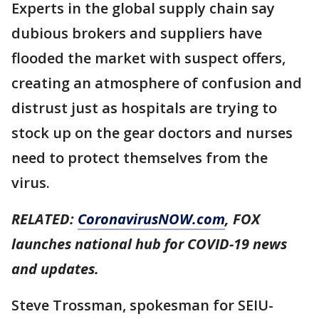
Experts in the global supply chain say
dubious brokers and suppliers have
flooded the market with suspect offers,
creating an atmosphere of confusion and
distrust just as hospitals are trying to
stock up on the gear doctors and nurses
need to protect themselves from the
virus.
RELATED:
CoronavirusNOW.com
, FOX
launches national hub for COVID-19 news
and updates.
Steve Trossman, spokesman for SEIU-