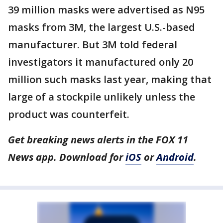
39 million masks were advertised as N95
masks from 3M, the largest U.S.-based
manufacturer. But 3M told federal
investigators it manufactured only 20
million such masks last year, making that
large of a stockpile unlikely unless the
product was counterfeit.
Get breaking news alerts in the FOX 11
News app. Download for
iOS
or
Android
.