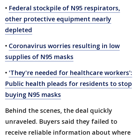
•
Federal stockpile of N95 respirators,
other protective equipment nearly
depleted
•
Coronavirus worries resulting in low
supplies of N95 masks
•
'They're needed for healthcare workers':
Public health pleads for residents to stop
buying N95 masks
Behind the scenes, the deal quickly
unraveled. Buyers said they failed to
receive reliable information about where