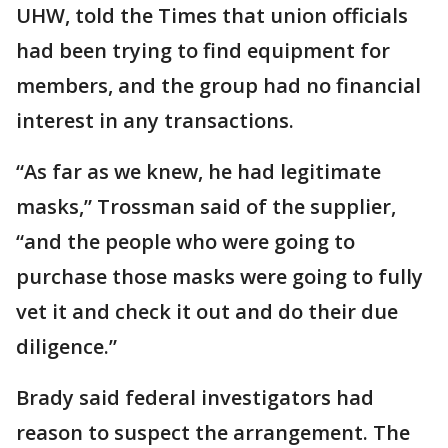
UHW, told the Times that union officials
had been trying to find equipment for
members, and the group had no financial
interest in any transactions.
“As far as we knew, he had legitimate
masks,” Trossman said of the supplier,
“and the people who were going to
purchase those masks were going to fully
vet it and check it out and do their due
diligence.”
Brady said federal investigators had
reason to suspect the arrangement. The