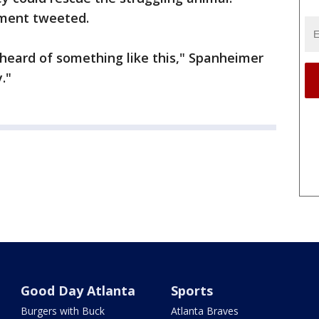
tment tweeted.
er heard of something like this," Spanheimer
y."
Good Day Atlanta
Sports
Burgers with Buck
Atlanta Braves