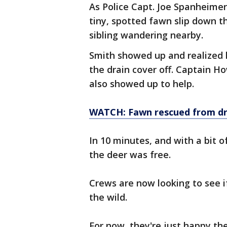
As Police Capt. Joe Spanheimer
tiny, spotted fawn slip down t
sibling wandering nearby.
Smith showed up and realized 
the drain cover off. Captain H
also showed up to help.
WATCH: Fawn rescued from dr
In 10 minutes, and with a bit o
the deer was free.
Crews are now looking to see i
the wild.
For now, they're just happy th