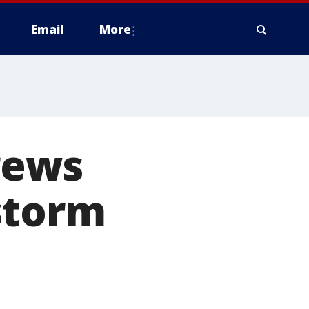
Email
More
crews
storm