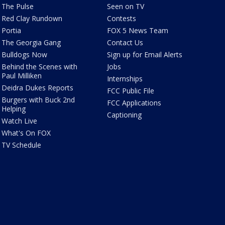
The Pulse
Seen on TV
Red Clay Rundown
Contests
Portia
FOX 5 News Team
The Georgia Gang
Contact Us
Bulldogs Now
Sign up for Email Alerts
Behind the Scenes with
Jobs
Paul Milliken
Internships
Deidra Dukes Reports
FCC Public File
Burgers with Buck 2nd
FCC Applications
Helping
Captioning
Watch Live
What's On FOX
TV Schedule