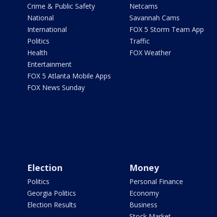
Crime & Public Safety
Netcams
National
Savannah Cams
International
FOX 5 Storm Team App
Politics
Traffic
Health
FOX Weather
Entertainment
FOX 5 Atlanta Mobile Apps
FOX News Sunday
Election
Money
Politics
Personal Finance
Georgia Politics
Economy
Election Results
Business
Stock Market