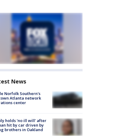
test News
de Norfolk Southern's
town Atlanta network
ations center
ly holds 'no ill will' after
n hit by car driven by
g brothers in Oakland