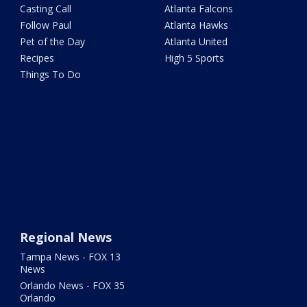
Casting Call
Atlanta Falcons
Follow Paul
Atlanta Hawks
Pet of the Day
Atlanta United
Recipes
High 5 Sports
Things To Do
Regional News
Tampa News - FOX 13
News
Orlando News - FOX 35
Orlando