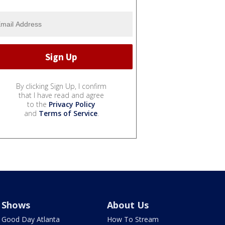
By clicking Sign Up, I confirm
that I have read and agree
to the
Privacy Policy
and
Terms of Service
.
Shows
About Us
Good Day Atlanta
How To Stream