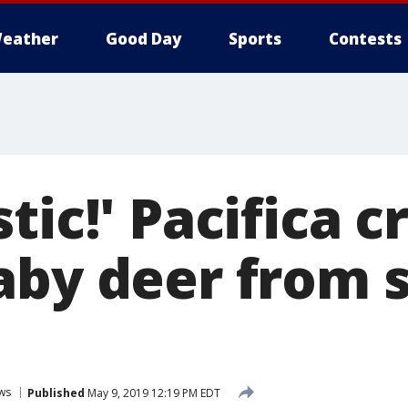
eather
Good Day
Sports
Contests
tic!' Pacifica 
aby deer from 
ws
Published
May 9, 2019 12:19 PM EDT