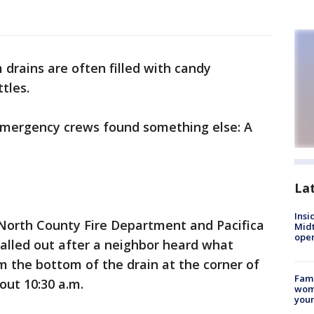
 drains are often filled with candy
tles.
emergency crews found something else: A
La
Insi
 North County Fire Department and Pacifica
Mid
oper
called out after a neighbor heard what
 the bottom of the drain at the corner of
Fami
out 10:30 a.m.
woma
youn