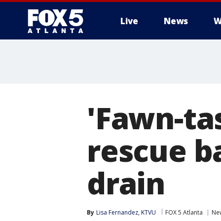
Live
News
W
'Fawn-tas
rescue b
drain
By
Lisa Fernandez, KTVU
FOX 5 Atlanta
Ne