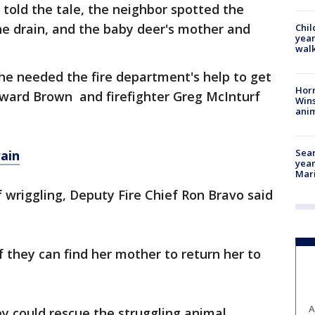
 told the tale, the neighbor spotted the
he drain, and the baby deer's mother and
Chil
year
walk
he needed the fire department's help to get
Horr
oward Brown and firefighter Greg McInturf
Wins
anim
Sear
ain
year
Mari
f wriggling, Deputy Fire Chief Ron Bravo said
f they can find her mother to return her to
A
ey could rescue the struggling animal.