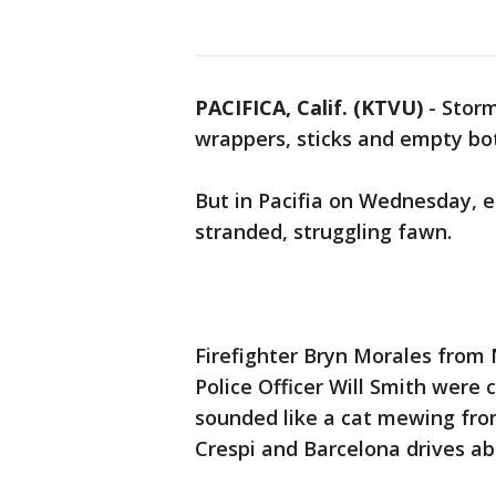
PACIFICA, Calif. (KTVU)
-
Storm
wrappers, sticks and empty bot
But in Pacifia on Wednesday, 
stranded, struggling fawn.
Firefighter Bryn Morales from
Police Officer Will Smith were 
sounded like a cat mewing from
Crespi and Barcelona drives ab