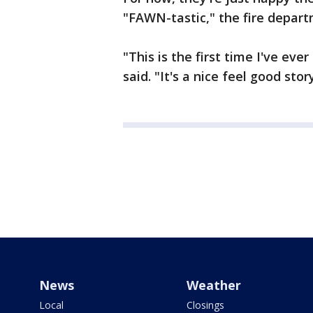
"FAWN-tastic," the fire depar
"This is the first time I've ev
said. "It's a nice feel good stor
News
Weather
Local
Closings