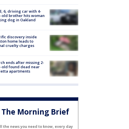
d, 6, driving car with 4-
-old brother hits woman
ing dog in Oakland
ific discovery inside
ton home leads to
al cruelty charges
ch ends after missing 2-
-old found dead near
etta apartments
The Morning Brief
ll the news you need to know, every day