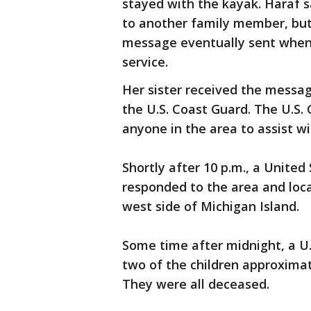
stayed with the kayak. Haraf 
to another family member, but 
message eventually sent when
service.
Her sister received the messag
the U.S. Coast Guard. The U.S. 
anyone in the area to assist w
Shortly after 10 p.m., a United
responded to the area and loc
west side of Michigan Island.
Some time after midnight, a U
two of the children approximat
They were all deceased.