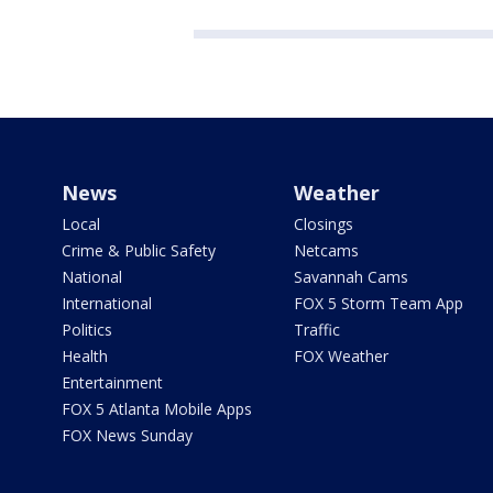
News
Weather
Local
Closings
Crime & Public Safety
Netcams
National
Savannah Cams
International
FOX 5 Storm Team App
Politics
Traffic
Health
FOX Weather
Entertainment
FOX 5 Atlanta Mobile Apps
FOX News Sunday