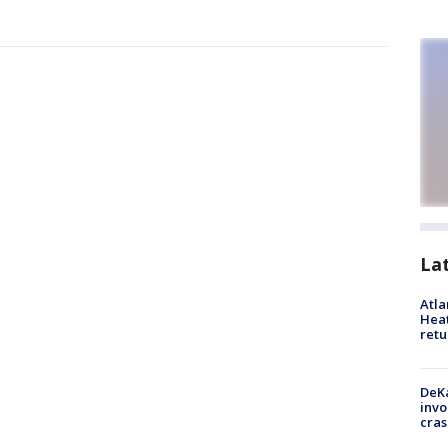
La
Atl
Heat
retu
DeKa
invo
cras