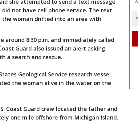
said she attempted to send a text message
A
did not have cell phone service. The text
 the woman drifted into an area with
e around 8:30 p.m. and immediately called
Coast Guard also issued an alert asking
ith a search and rescue.
 States Geological Service research vessel
ated the woman alive in the water on the
.S. Coast Guard crew located the father and
ely one mile offshore from Michigan Island.