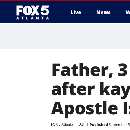
Live
News
W
Father, 
after ka
Apostle 
FOX 5 Atlanta
U.S.
Published
September 5,