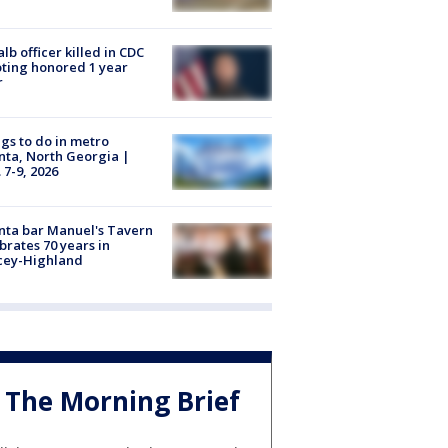
lb officer killed in CDC
ting honored 1 year
r
gs to do in metro
nta, North Georgia |
 7-9, 2026
nta bar Manuel's Tavern
brates 70 years in
cey-Highland
The Morning Brief