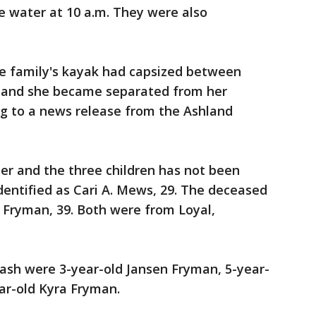
he water at 10 a.m. They were also
he family's kayak had capsized between
s and she became separated from her
ng to a news release from the Ashland
er and the three children has not been
entified as Cari A. Mews, 29. The deceased
. Fryman, 39. Both were from Loyal,
rash were 3-year-old Jansen Fryman, 5-year-
ar-old Kyra Fryman.