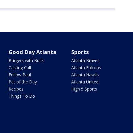
Good Day Atlanta
Sports
Burgers with Buck
Atlanta Braves
Casting Call
Atlanta Falcons
Follow Paul
Atlanta Hawks
Pet of the Day
Atlanta United
Recipes
High 5 Sports
Things To Do