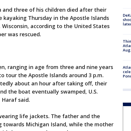
and three of his children died after their
DeKa
e kayaking Thursday in the Apostle Islands
shoo
late
, Wisconsin, according to the United States
er was rescued.
Thin
Atla
Aug.
ren, ranging in age from three and nine years
Atla
cele
to tour the Apostle Islands around 3 p.m.
Pon
dly about an hour after taking off, their
nd the boat eventually swamped, U.S.
 Haraf said.
earing life jackets. The father and the
 towards Michigan Island, while the mother