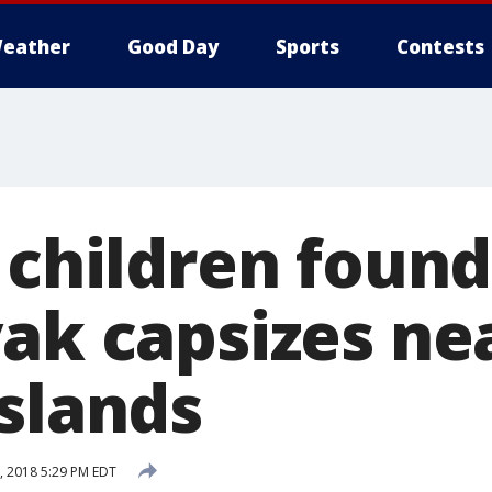
eather
Good Day
Sports
Contests
3 children foun
yak capsizes ne
Islands
 2018 5:29 PM EDT