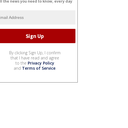
ll the news you need to know, every day
By clicking Sign Up, I confirm
that I have read and agree
to the
Privacy Policy
and
Terms of Service
.