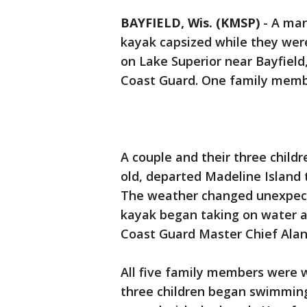
BAYFIELD, Wis. (KMSP)
-
A man 
kayak capsized while they wer
on Lake Superior near Bayfield
Coast Guard. One family memb
A couple and their three child
old, departed Madeline Island 
The weather changed unexpecte
kayak began taking on water a
Coast Guard Master Chief Alan
All five family members were w
three children began swimming