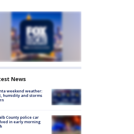
test News
anta weekend weather:
, humidity and storms
rn
lb County police car
lved in early morning
h