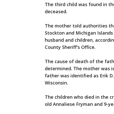
The third child was found in t
deceased.
The mother told authorities t
Stockton and Michigan Island
husband and children, accordi
County Sheriff's Office.
The cause of death of the fath
determined. The mother was id
father was identified as Erik D
Wisconsin.
The children who died in the c
old Annaliese Fryman and 9-ye