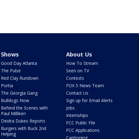
Shows
About Us
Good Day Atlanta
How To Stream
The Pulse
Seen on TV
Red Clay Rundown
Contests
Portia
FOX 5 News Team
The Georgia Gang
Contact Us
Bulldogs Now
Sign up for Email Alerts
Behind the Scenes with
Jobs
Paul Milliken
Internships
Deidra Dukes Reports
FCC Public File
Burgers with Buck 2nd
FCC Applications
Helping
Captioning