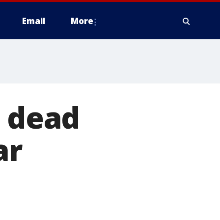
Email
More
d dead
ar