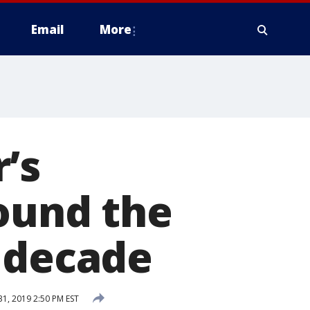
Email
More
’s
round the
w decade
1, 2019 2:50 PM EST