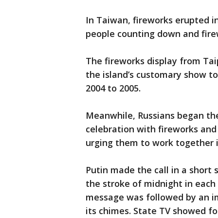
In Taiwan, fireworks erupted i
people counting down and firew
The fireworks display from Taip
the island’s customary show t
2004 to 2005.
Meanwhile, Russians began the
celebration with fireworks and
urging them to work together 
Putin made the call in a short 
the stroke of midnight in each
message was followed by an im
its chimes. State TV showed fo