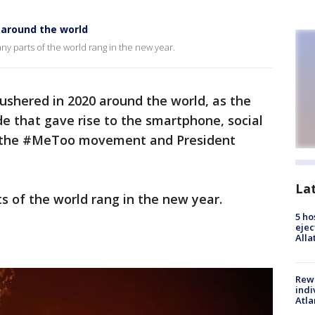
f around the world
ny parts of the world rang in the new year.
ushered in 2020 around the world, as the
de that gave rise to the smartphone, social
, the #MeToo movement and President
La
s of the world rang in the new year.
5 ho
ejec
Alla
Rewa
indi
Atla