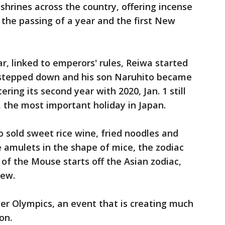
shrines across the country, offering incense
 the passing of a year and the first New
r, linked to emperors' rules, Reiwa started
 stepped down and his son Naruhito became
ring its second year with 2020, Jan. 1 still
, the most important holiday in Japan.
o sold sweet rice wine, fried noodles and
le amulets in the shape of mice, the zodiac
 of the Mouse starts off the Asian zodiac,
new.
er Olympics, an event that is creating much
on.