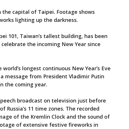
n the capital of Taipei. Footage shows
orks lighting up the darkness.
ei 101, Taiwan’s tallest building, has been
o celebrate the incoming New Year since
 world’s longest continuous New Year’s Eve
 a message from President Vladimir Putin
in the coming year.
speech broadcast on television just before
 of Russia’s 11 time zones. The recorded
age of the Kremlin Clock and the sound of
otage of extensive festive fireworks in