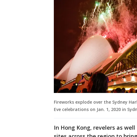
Fireworks explode over the Sydney Ha
Eve celebrations on Jan. 1, 2020 in Sy
In Hong Kong, revelers as well
sites across the region to bring