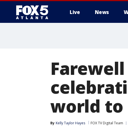
Live
News
W
Farewell
celebrat
world to
By
Kelly Taylor Hayes
FOX TV Digital Team