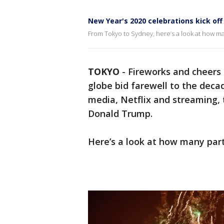
New Year's 2020 celebrations kick of
From Tokyo to Sydney, here’s a look at how ma
TOKYO
-
Fireworks and cheers 
globe bid farewell to the deca
media, Netflix and streaming
Donald Trump.
Here’s a look at how many part