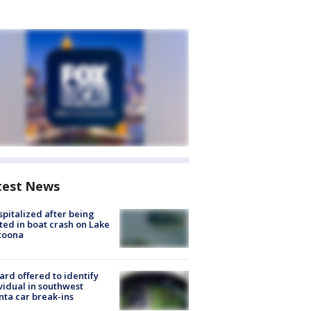
test News
spitalized after being
ted in boat crash on Lake
toona
rd offered to identify
vidual in southwest
nta car break-ins