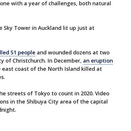
ne with a year of challenges, both natural
Sky Tower in Auckland lit up just at
lled 51 people
and wounded dozens at two
ty of Christchurch. In December,
an eruption
 east coast of the North Island killed at
s.
he streets of Tokyo to count in 2020. Video
ons in the Shibuya City area of the capital
night.