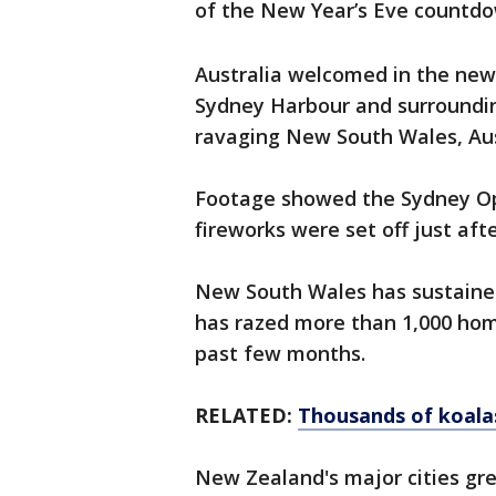
of the New Year’s Eve countdo
Australia welcomed in the new 
Sydney Harbour and surrounding
ravaging New South Wales, Aus
Footage showed the Sydney Op
fireworks were set off just aft
New South Wales has sustained
has razed more than 1,000 hom
past few months.
RELATED:
Thousands of koalas
New Zealand's major cities gr