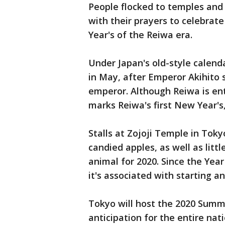
People flocked to temples and 
with their prayers to celebrate
Year's of the Reiwa era.
Under Japan's old-style calenda
in May, after Emperor Akihito
emperor. Although Reiwa is ente
marks Reiwa's first New Year's
Stalls at Zojoji Temple in Toky
candied apples, as well as litt
animal for 2020. Since the Year
it's associated with starting a
Tokyo will host the 2020 Summ
anticipation for the entire nati