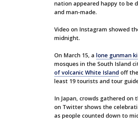
nation appeared happy to be do
and man-made.
Video on Instagram showed the 
midnight.
On March 15, a
lone gunman ki
mosques in the South Island ci
of volcanic White Island
off the
least 19 tourists and tour guide
In Japan, crowds gathered on t
on Twitter shows the celebrati
as people counted down to mid