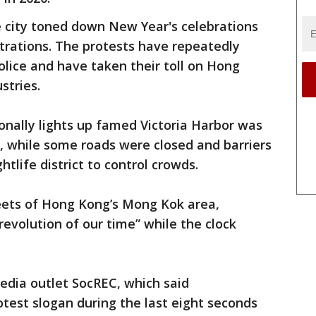
city toned down New Year's celebrations
rations. The protests have repeatedly
olice and have taken their toll on Hong
stries.
ionally lights up famed Victoria Harbor was
, while some roads were closed and barriers
htlife district to control crowds.
reets of Hong Kong’s Mong Kok area,
revolution of our time” while the clock
edia outlet SocREC, which said
test slogan during the last eight seconds