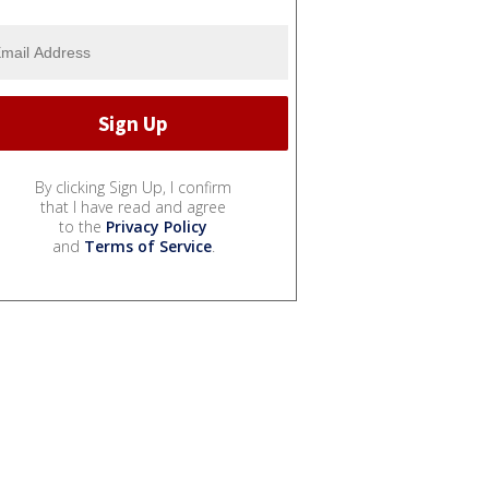
By clicking Sign Up, I confirm
that I have read and agree
to the
Privacy Policy
and
Terms of Service
.