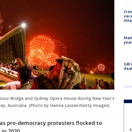
Crew
vaca
Atla
Matt
yea
GBI 
deat
rbour Bridge and Sydney Opera House during New Year's
dney, Australia. (Photo by Hanna Lassen/Getty Images)
 as pro-democracy protesters flocked to
A
 in 2020.