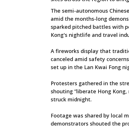
The semi-autonomous Chinese 
amid the months-long demonst
sparked pitched battles with p
Kong's nightlife and travel indu
A fireworks display that tradit
canceled amid safety concerns
set up in the Lan Kwai Fong nig
Protesters gathered in the st
shouting “liberate Hong Kong, 
struck midnight.
Footage was shared by local m
demonstrators shouted the pro