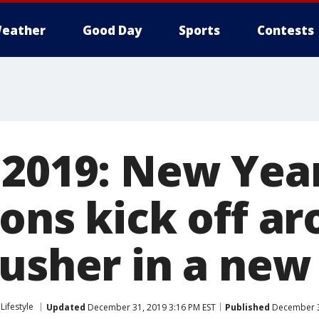
eather
Good Day
Sports
Contests
 2019: New Year
ions kick off a
 usher in a ne
Lifestyle
Updated
December 31, 2019 3:16 PM EST
Published
December 3