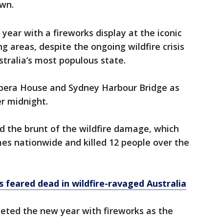
wn.
year with a fireworks display at the iconic
 areas, despite the ongoing wildfire crisis
tralia’s most populous state.
era House and Sydney Harbour Bridge as
er midnight.
 the brunt of the wildfire damage, which
es nationwide and killed 12 people over the
 feared dead in wildfire-ravaged Australia
eeted the new year with fireworks as the