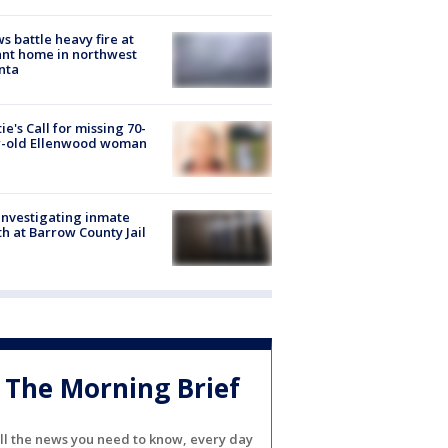
s battle heavy fire at
nt home in northwest
nta
ie's Call for missing 70-
r-old Ellenwood woman
investigating inmate
h at Barrow County Jail
The Morning Brief
ll the news you need to know, every day