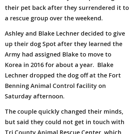
their pet back after they surrendered it to
a rescue group over the weekend.
Ashley and Blake Lechner decided to give
up their dog Spot after they learned the
Army had assigned Blake to move to
Korea in 2016 for about a year. Blake
Lechner dropped the dog off at the Fort
Benning Animal Control facility on
Saturday afternoon.
The couple quickly changed their minds,
but said they could not get in touch with
Tri County Animal Rescue Center, which