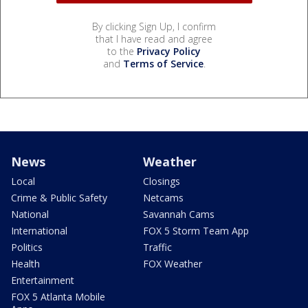
By clicking Sign Up, I confirm
that I have read and agree
to the
Privacy Policy
and
Terms of Service
.
News
Weather
Local
Closings
Crime & Public Safety
Netcams
National
Savannah Cams
International
FOX 5 Storm Team App
Politics
Traffic
Health
FOX Weather
Entertainment
FOX 5 Atlanta Mobile