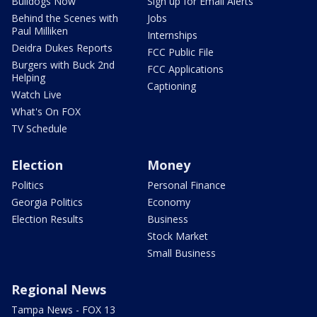
Bulldogs Now
Sign up for Email Alerts
Behind the Scenes with
Jobs
Paul Milliken
Internships
Deidra Dukes Reports
FCC Public File
Burgers with Buck 2nd
FCC Applications
Helping
Captioning
Watch Live
What's On FOX
TV Schedule
Election
Money
Politics
Personal Finance
Georgia Politics
Economy
Election Results
Business
Stock Market
Small Business
Regional News
Tampa News - FOX 13