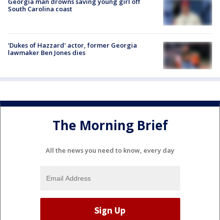
Georgia man drowns saving young girl off
South Carolina coast
'Dukes of Hazzard' actor, former Georgia
lawmaker Ben Jones dies
The Morning Brief
All the news you need to know, every day