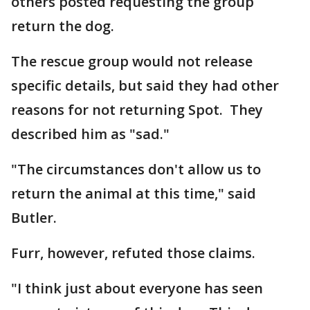
others posted requesting the group
return the dog.
The rescue group would not release
specific details, but said they had other
reasons for not returning Spot. They
described him as "sad."
"The circumstances don't allow us to
return the animal at this time," said
Butler.
Furr, however, refuted those claims.
"I think just about everyone has seen