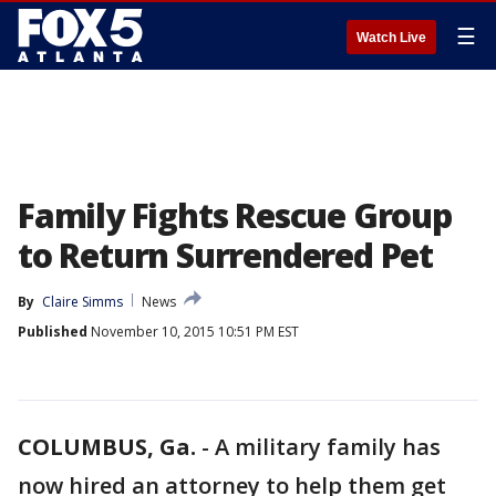
☰
Watch Live
Family Fights Rescue Group
to Return Surrendered Pet
By
Claire Simms
News
Published
November 10, 2015 10:51 PM EST
COLUMBUS, Ga.
-
A military family has
now hired an attorney to help them get