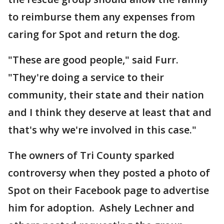
to reimburse them any expenses from
caring for Spot and return the dog.
"These are good people," said Furr.
"They're doing a service to their
community, their state and their nation
and I think they deserve at least that and
that's why we're involved in this case."
The owners of Tri County sparked
controversy when they posted a photo of
Spot on their Facebook page to advertise
him for adoption. Ashely Lechner and