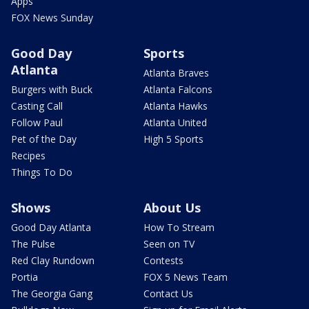
Apps
FOX News Sunday
Good Day
Sports
Atlanta
Atlanta Braves
Burgers with Buck
Atlanta Falcons
Casting Call
Atlanta Hawks
Follow Paul
Atlanta United
Pet of the Day
High 5 Sports
Recipes
Things To Do
Shows
About Us
Good Day Atlanta
How To Stream
The Pulse
Seen on TV
Red Clay Rundown
Contests
Portia
FOX 5 News Team
The Georgia Gang
Contact Us