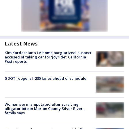
Latest News
Kim Kardashian’s LA home burglarized, suspect
accused of taking car for ‘joyride’: California
Post reports
GDOT reopens I-285 lanes ahead of schedule
Woman's arm amputated after surviving
alligator bite in Marion County Silver River,
family says