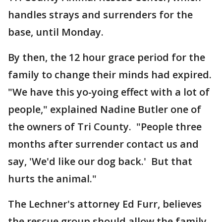
handles strays and surrenders for the
base, until Monday.
By then, the 12 hour grace period for the
family to change their minds had expired.
"We have this yo-yoing effect with a lot of
people," explained Nadine Butler one of
the owners of Tri County. "People three
months after surrender contact us and
say, 'We'd like our dog back.' But that
hurts the animal."
The Lechner's attorney Ed Furr, believes
the rescue group should allow the family