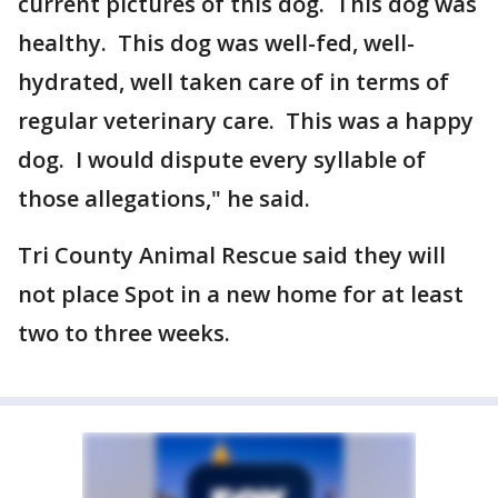
current pictures of this dog. This dog was
healthy. This dog was well-fed, well-
hydrated, well taken care of in terms of
regular veterinary care. This was a happy
dog. I would dispute every syllable of
those allegations," he said.
Tri County Animal Rescue said they will
not place Spot in a new home for at least
two to three weeks.