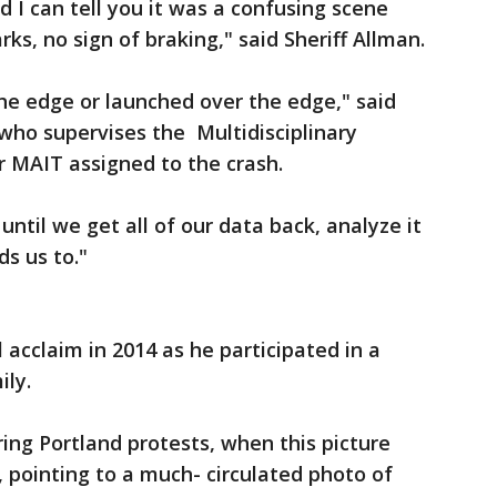
 I can tell you it was a confusing scene
ks, no sign of braking," said Sheriff Allman.
 the edge or launched over the edge," said
 who supervises the Multidisciplinary
r MAIT assigned to the crash.
until we get all of our data back, analyze it
ds us to."
 acclaim in 2014 as he participated in a
ily.
ng Portland protests, when this picture
n, pointing to a much- circulated photo of