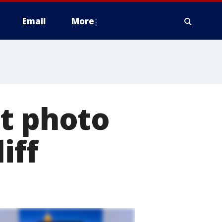
Email
More
st photo
iff