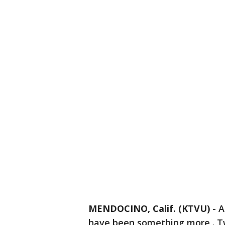
MENDOCINO, Calif. (KTVU)
-
A
have been something more . T