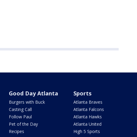
Good Day Atlanta
Sports
Burgers with Buck
Atlanta Braves
Casting Call
Atlanta Falcons
Follow Paul
Atlanta Hawks
Pet of the Day
Atlanta United
Recipes
High 5 Sports