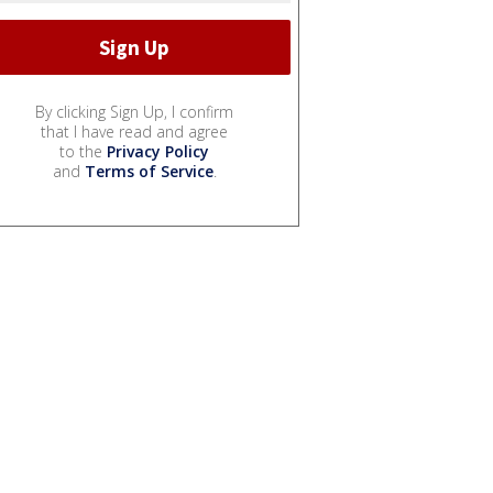
By clicking Sign Up, I confirm
that I have read and agree
to the
Privacy Policy
and
Terms of Service
.