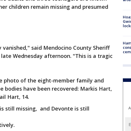
ther children remain missing and presumed
Hoax
Gwin
loc
Ham
y vanished," said Mendocino County Sheriff
cons
ceme
 late Wednesday afternoon. "This is a tragic
rge photo of the eight-member family and
e bodies have been recovered: Markis Hart,
il Hart, 14.
is still missing, and Devonte is still
A
tively.