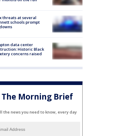
 threats at several
nett schools prompt
kdowns
pton data center
truction: Historic Black
tery concerns raised
The Morning Brief
ll the news you need to know, every day