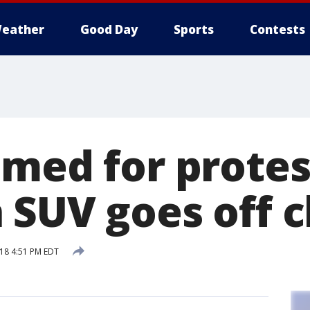
eather
Good Day
Sports
Contests
amed for prote
SUV goes off cl
18 4:51 PM EDT