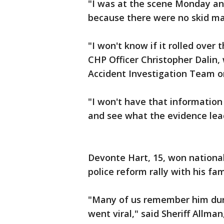
"I was at the scene Monday and
because there were no skid mar
"I won't know if it rolled over
CHP Officer Christopher Dalin,
Accident Investigation Team o
"I won't have that information 
and see what the evidence lea
Devonte Hart, 15, won national
police reform rally with his fam
"Many of us remember him duri
went viral," said Sheriff Allma