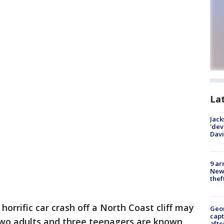
La
Jack
'dev
Dav
9 ar
Newt
thef
 horrific car crash off a North Coast cliff may
Geo
capt
wo adults and three teenagers are known
afte