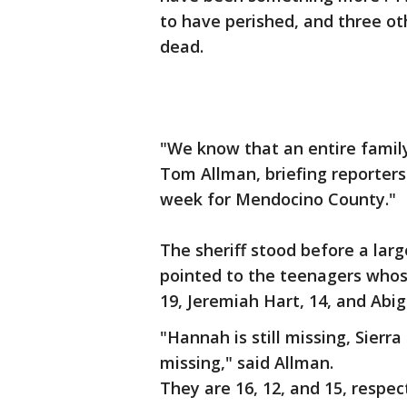
to have perished, and three o
dead.
"We know that an entire famil
Tom Allman, briefing reporters
week for Mendocino County."
The sheriff stood before a la
pointed to the teenagers whos
19, Jeremiah Hart, 14, and Abiga
"Hannah is still missing, Sierra 
missing," said Allman.
They are 16, 12, and 15, respec