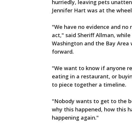
hurriedly, leaving pets unatte
Jennifer Hart was at the wheel 
"We have no evidence and no re
act," said Sheriff Allman, whi
Washington and the Bay Area 
forward.
"We want to know if anyone reco
eating in a restaurant, or buyi
to piece together a timeline.
"Nobody wants to get to the 
why this happened, how this h
happening again."