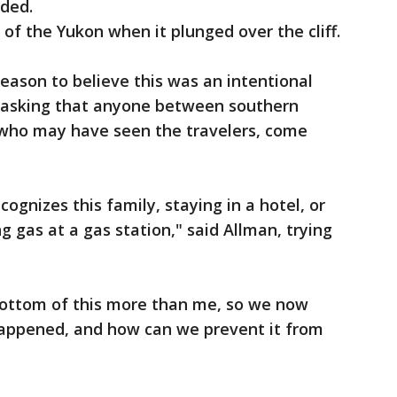
nded.
of the Yukon when it plunged over the cliff.
ason to believe this was an intentional
le asking that anyone between southern
who may have seen the travelers, come
gnizes this family, staying in a hotel, or
ng gas at a gas station," said Allman, trying
bottom of this more than me, so we now
appened, and how can we prevent it from