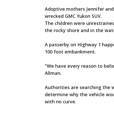
Adoptive mothers Jennifer and 
wrecked GMC Yukon SUV.
The children were unrestraine
the rocky shore and in the wat
A passerby on Highway 1 happen
100 foot embankment.
"We have every reason to believ
Allman.
Authorities are searching the w
determine why the vehicle would
with no curve.