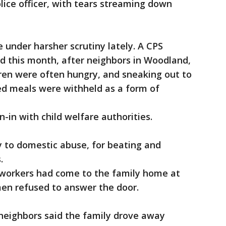
ice officer, with tears streaming down
under harsher scrutiny lately. A CPS
ed this month, after neighbors in Woodland,
ren were often hungry, and sneaking out to
ed meals were withheld as a form of
n-in with child welfare authorities.
ty to domestic abuse, for beating and
s.
 workers had come to the family home at
men refused to answer the door.
, neighbors said the family drove away