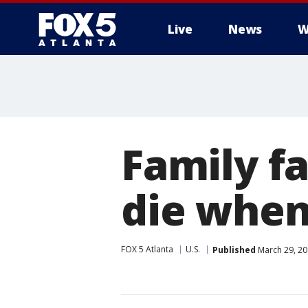
Live
News
W
Family f
die when 
FOX 5 Atlanta
U.S.
Published
March 29, 20