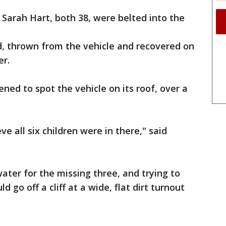
Sarah Hart, both 38, were belted into the
d, thrown from the vehicle and recovered on
er.
ed to spot the vehicle on its roof, over a
e all six children were in there," said
ater for the missing three, and trying to
 go off a cliff at a wide, flat dirt turnout