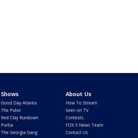
Shows
About Us
Good Day Atlanta
How To Stream
The Pulse
Seen on TV
Red Clay Rundown
Contests
Portia
FOX 5 News Team
The Georgia Gang
Contact Us