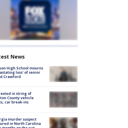
test News
son High School mourns
astating loss' of senior
id Crawford
rested in string of
on County vehicle
ts, car break-ins
rgia murder suspect
ured in North Carolina
r months on the run