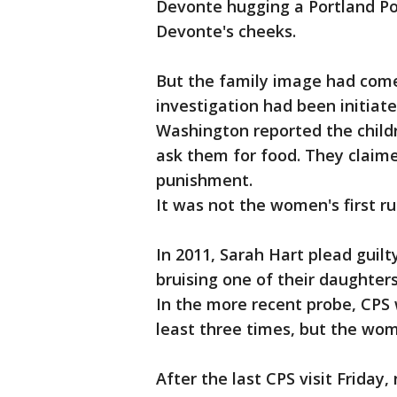
Devonte hugging a Portland Pol
Devonte's cheeks.
But the family image had come 
investigation had been initiat
Washington reported the child
ask them for food. They claim
punishment.
It was not the women's first ru
In 2011, Sarah Hart plead guil
bruising one of their daughter
In the more recent probe, CPS
least three times, but the wo
After the last CPS visit Friday