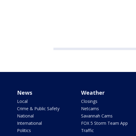
News
Weather
Local
Closings
Crime & Public Safety
Netcams
National
Savannah Cams
International
FOX 5 Storm Team App
Politics
Traffic