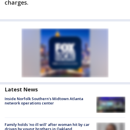
charges.
Latest News
Inside Norfolk Southern's Midtown Atlanta
network operations center
Family holds 'no ill will' after woman hit by car
driven by young brothers in Oakland