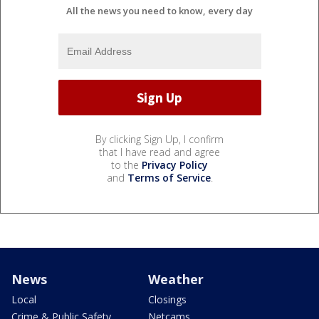
All the news you need to know, every day
By clicking Sign Up, I confirm
that I have read and agree
to the
Privacy Policy
and
Terms of Service
.
News
Weather
Local
Closings
Crime & Public Safety
Netcams