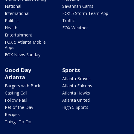
National
Savannah Cams
International
FOX 5 Storm Team App
Politics
Traffic
Health
FOX Weather
Entertainment
FOX 5 Atlanta Mobile
Apps
FOX News Sunday
Good Day
Sports
Atlanta
Atlanta Braves
Burgers with Buck
Atlanta Falcons
Casting Call
Atlanta Hawks
Follow Paul
Atlanta United
Pet of the Day
High 5 Sports
Recipes
Things To Do