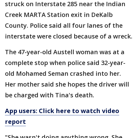
struck on Interstate 285 near the Indian
Creek MARTA Station exit in DeKalb
County. Police said all four lanes of the
interstate were closed because of a wreck.
The 47-year-old Austell woman was at a
complete stop when police said 32-year-
old Mohamed Seman crashed into her.
Her mother said she hopes the driver will
be charged with Tina's death.
App users: Click here to watch video
report
"She wasn't doing anything wrong. She