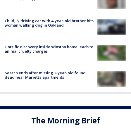
Child, 6, driving car with 4-year-old brother hits
woman walking dog in Oakland
Horrific discovery inside Winston home leads to
animal cruelty charges
Search ends after missing 2-year-old found
dead near Marietta apartments
The Morning Brief