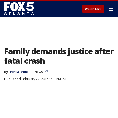
☰
Watch Live
Family demands justice after
fatal crash
By
Portia Bruner
News
Published
February 22, 2016 9:33 PM EST