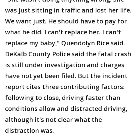
was just sitting in traffic and lost her life.
We want just. He should have to pay for
what he did. I can't replace her. I can't
replace my baby," Quendolyn Rice said.
DeKalb County Police said the fatal crash
is still under investigation and charges
have not yet been filed. But the incident
report cites three contributing factors:
following to close, driving faster than
conditions allow and distracted driving,
although it's not clear what the
distraction was.