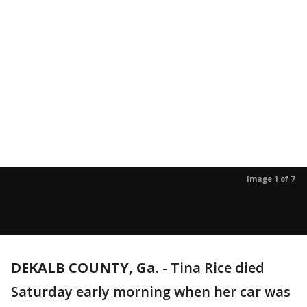
Image 1 of 7
DEKALB COUNTY, Ga.
-
Tina Rice died
Saturday early morning when her car was