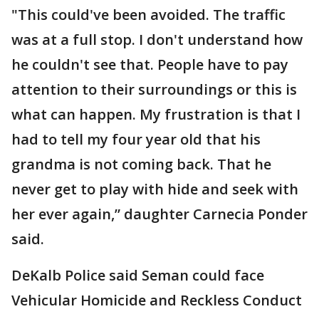
"This could've been avoided. The traffic
was at a full stop. I don't understand how
he couldn't see that. People have to pay
attention to their surroundings or this is
what can happen. My frustration is that I
had to tell my four year old that his
grandma is not coming back. That he
never get to play with hide and seek with
her ever again,” daughter Carnecia Ponder
said.
DeKalb Police said Seman could face
Vehicular Homicide and Reckless Conduct