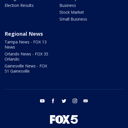
Election Results
Business
Stock Market
Small Business
Regional News
Tampa News - FOX 13
News
Orlando News - FOX 35
Orlando
Gainesville News - FOX
51 Gainesville
youtube
facebook
twitter
instagram
email