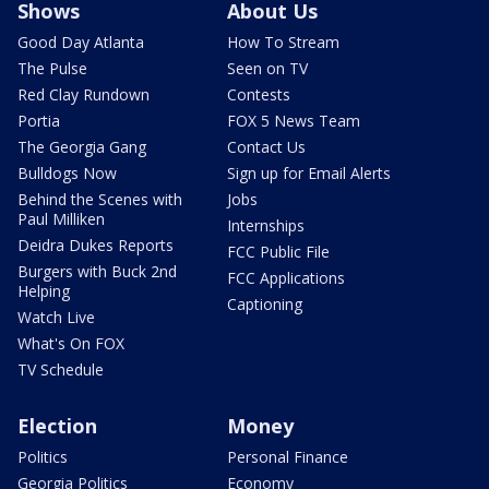
Shows
About Us
Good Day Atlanta
How To Stream
The Pulse
Seen on TV
Red Clay Rundown
Contests
Portia
FOX 5 News Team
The Georgia Gang
Contact Us
Bulldogs Now
Sign up for Email Alerts
Behind the Scenes with
Jobs
Paul Milliken
Internships
Deidra Dukes Reports
FCC Public File
Burgers with Buck 2nd
FCC Applications
Helping
Captioning
Watch Live
What's On FOX
TV Schedule
Election
Money
Politics
Personal Finance
Georgia Politics
Economy