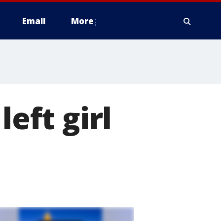
Email
More
left girl