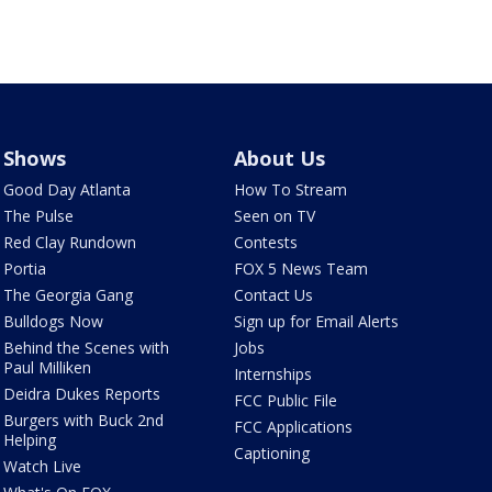
Shows
About Us
Good Day Atlanta
How To Stream
The Pulse
Seen on TV
Red Clay Rundown
Contests
Portia
FOX 5 News Team
The Georgia Gang
Contact Us
Bulldogs Now
Sign up for Email Alerts
Behind the Scenes with
Jobs
Paul Milliken
Internships
Deidra Dukes Reports
FCC Public File
Burgers with Buck 2nd
FCC Applications
Helping
Captioning
Watch Live