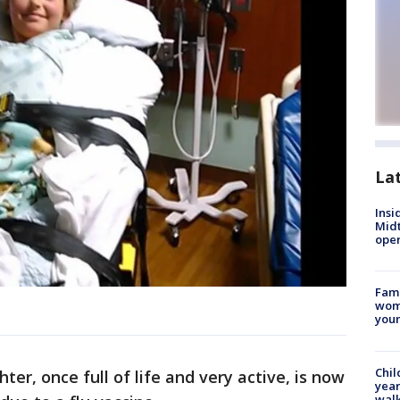
La
Insi
Mid
oper
Fami
woma
youn
Chil
ter, once full of life and very active, is now
year
walk