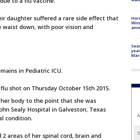
due to a flu vaccine.
ir daughter suffered a rare side effect that
Horr
Wins
e waist down, with poor vision and
anim
Sear
year
Mari
mains in Pediatric ICU.
 flu shot on Thursday October 15th 2015.
her body to the point that she was
ohn Sealy Hospital in Galveston, Texas
A
al condition.
2 areas of her spinal cord, brain and