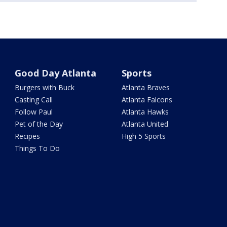
Good Day Atlanta
Sports
Burgers with Buck
Atlanta Braves
Casting Call
Atlanta Falcons
Follow Paul
Atlanta Hawks
Pet of the Day
Atlanta United
Recipes
High 5 Sports
Things To Do