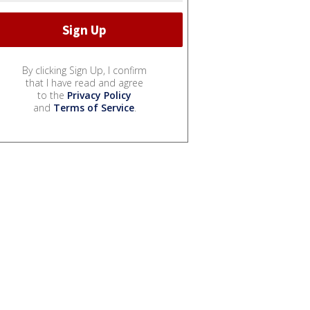
By clicking Sign Up, I confirm
that I have read and agree
to the
Privacy Policy
and
Terms of Service
.