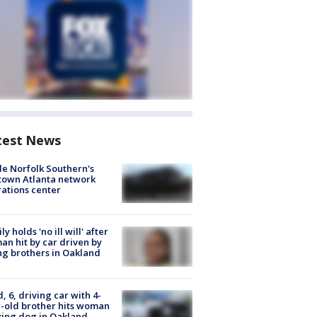
test News
de Norfolk Southern's
town Atlanta network
ations center
ly holds 'no ill will' after
n hit by car driven by
g brothers in Oakland
d, 6, driving car with 4-
-old brother hits woman
ing dog in Oakland