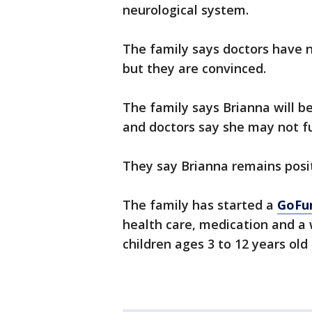
neurological system.
The family says doctors have 
but they are convinced.
The family says Brianna will b
and doctors say she may not fu
They say Brianna remains posi
The family has started a
GoFu
health care, medication and a w
children ages 3 to 12 years old 