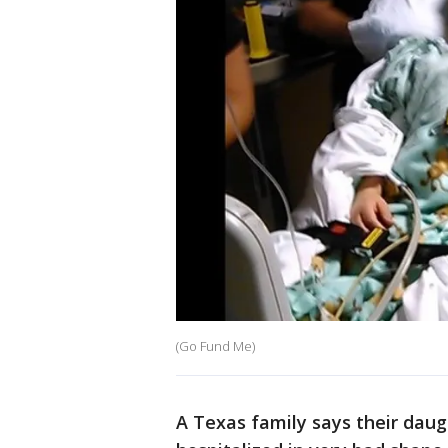
(Go Fund Me)
A Texas family says their daugh