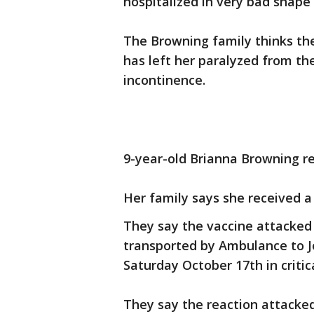
hospitalized in very bad shape 
The Browning family thinks the
has left her paralyzed from th
incontinence.
9-year-old Brianna Browning re
Her family says she received a
They say the vaccine attacked 
transported by Ambulance to J
Saturday October 17th in critic
They say the reaction attacked 