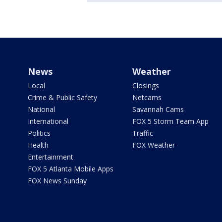
News
Weather
Local
Closings
Crime & Public Safety
Netcams
National
Savannah Cams
International
FOX 5 Storm Team App
Politics
Traffic
Health
FOX Weather
Entertainment
FOX 5 Atlanta Mobile Apps
FOX News Sunday