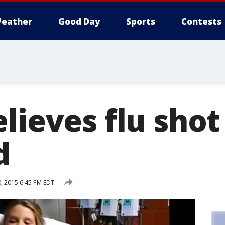
eather
Good Day
Sports
Contests
lieves flu shot 
d
, 2015 6:45 PM EDT