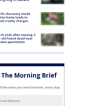
ific discovery inside
ton home leads to
al cruelty charges
ch ends after missing 2-
-old found dead near
etta apartments
The Morning Brief
ll the news you need to know, every day