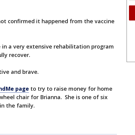
not confirmed it happened from the vaccine
e in a very extensive rehabilitation program
lly recover.
tive and brave.
ndMe page
to try to raise money for home
heel chair for Brianna. She is one of six
in the family.