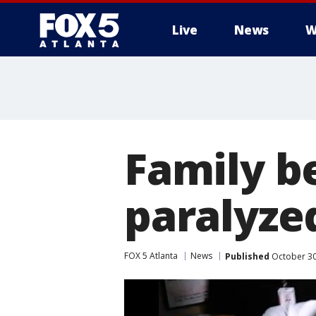
Live
News
W
Family be
paralyze
FOX 5 Atlanta
News
Published
October 30