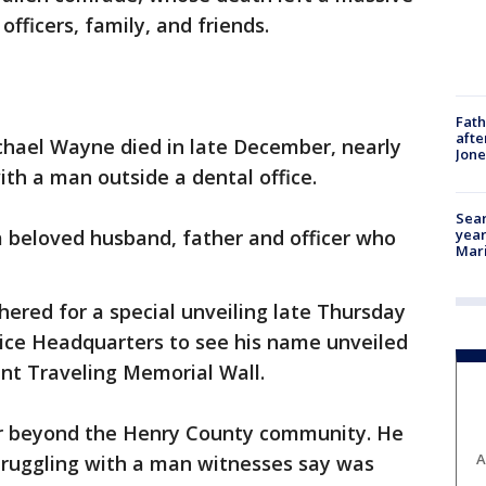
 officers, family, and friends.
Fath
afte
chael Wayne died in late December, nearly
Jon
ith a man outside a dental office.
Sear
year
a beloved husband, father and officer who
Mari
hered for a special unveiling late Thursday
ice Headquarters to see his name unveiled
nt Traveling Memorial Wall.
ar beyond the Henry County community. He
A
struggling with a man witnesses say was