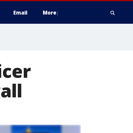
Email
More
icer
all