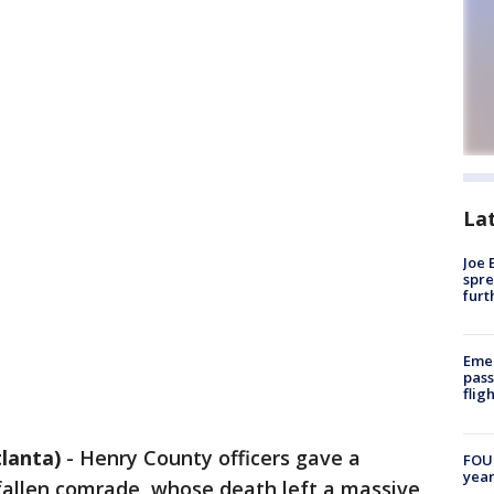
La
Joe 
spre
furt
Emer
pass
flig
lanta)
-
Henry County officers gave a
FOUN
year
 fallen comrade, whose death left a massive