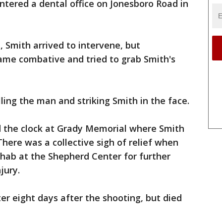
ntered a dental office on Jonesboro Road in
1, Smith arrived to intervene, but
ame combative and tried to grab Smith's
lling the man and striking Smith in the face.
nd the clock at Grady Memorial where Smith
 There was a collective sigh of relief when
hab at the Shepherd Center for further
jury.
er eight days after the shooting, but died