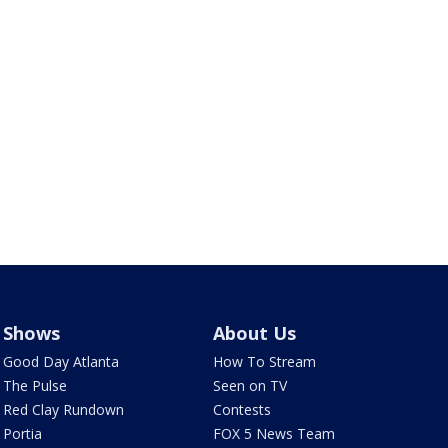
Shows
About Us
Good Day Atlanta
How To Stream
The Pulse
Seen on TV
Red Clay Rundown
Contests
Portia
FOX 5 News Team