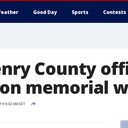
eather
Good Day
Sports
Contests
enry County off
on memorial w
019 8:02 AM EDT