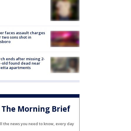
er faces assault charges
r two sons shot in
esboro
ch ends after missing 2-
-old found dead near
etta apartments
The Morning Brief
ll the news you need to know, every day