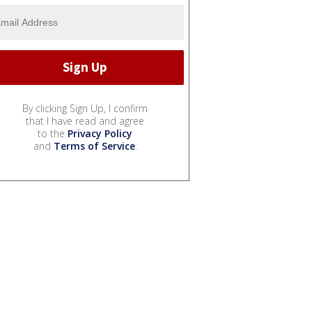
By clicking Sign Up, I confirm
that I have read and agree
to the
Privacy Policy
and
Terms of Service
.