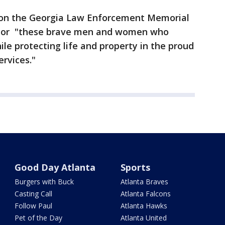
 on the Georgia Law Enforcement Memorial
honor "these brave men and women who
le protecting life and property in the proud
ervices."
Good Day Atlanta
Sports
Burgers with Buck
Atlanta Braves
Casting Call
Atlanta Falcons
Follow Paul
Atlanta Hawks
Pet of the Day
Atlanta United