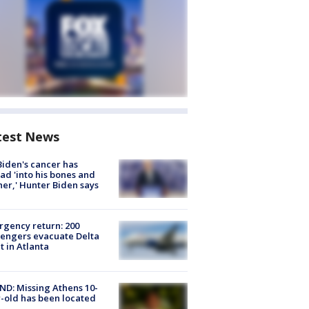
test News
Biden's cancer has
ad 'into his bones and
her,' Hunter Biden says
gency return: 200
engers evacuate Delta
ht in Atlanta
D: Missing Athens 10-
-old has been located