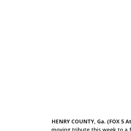
HENRY COUNTY, Ga. (FOX 5 At
moving tribute this week to a