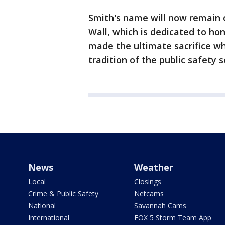
Smith's name will now remain
Wall, which is dedicated to 
made the ultimate sacrifice whi
tradition of the public safety s
News
Weather
Local
Closings
Crime & Public Safety
Netcams
National
Savannah Cams
International
FOX 5 Storm Team App