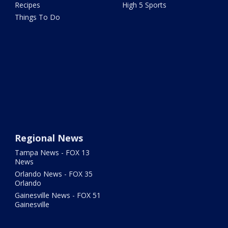
Recipes
High 5 Sports
Things To Do
Regional News
Tampa News - FOX 13
News
Orlando News - FOX 35
Orlando
Gainesville News - FOX 51
Gainesville