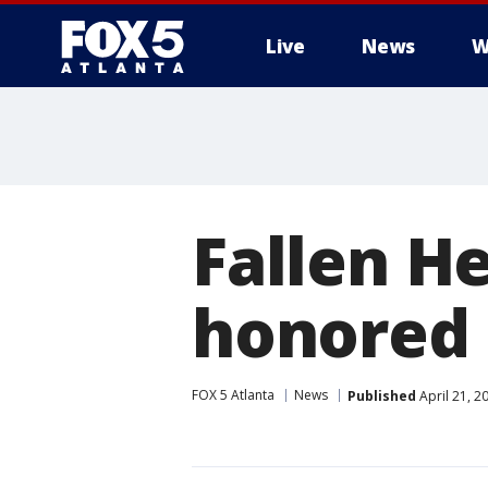
Live
News
W
Fallen H
honored 
FOX 5 Atlanta
News
Published
April 21, 2