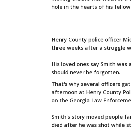
hole in the hearts of his fellow
Henry County police officer Mi
three weeks after a struggle w
His loved ones say Smith was 
should never be forgotten.
That's why several officers gat
afternoon at Henry County Pol
on the Georgia Law Enforceme
Smith's story moved people f
died after he was shot while 