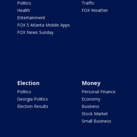
Politics
Traffic
Health
FOX Weather
Entertainment
FOX 5 Atlanta Mobile Apps
FOX News Sunday
Election
Money
Politics
Personal Finance
Georgia Politics
Economy
Election Results
Business
Stock Market
Small Business