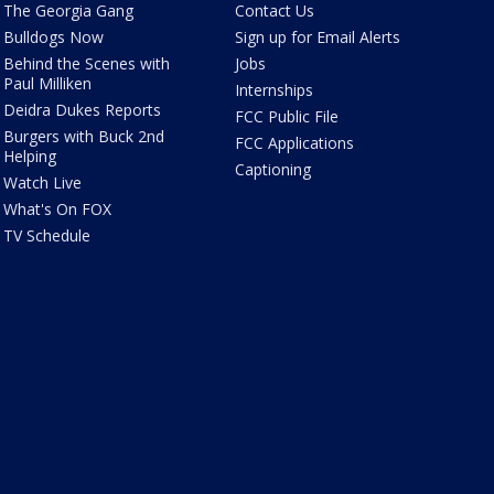
The Georgia Gang
Contact Us
Bulldogs Now
Sign up for Email Alerts
Behind the Scenes with
Jobs
Paul Milliken
Internships
Deidra Dukes Reports
FCC Public File
Burgers with Buck 2nd
FCC Applications
Helping
Captioning
Watch Live
What's On FOX
TV Schedule