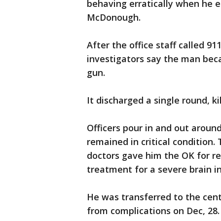
behaving erratically when he e
McDonough.
After the office staff called 91
investigators say the man bec
gun.
It discharged a single round, ki
Officers pour in and out arou
remained in critical condition.
doctors gave him the OK for re
treatment for a severe brain in
He was transferred to the cent
from complications on Dec, 28.