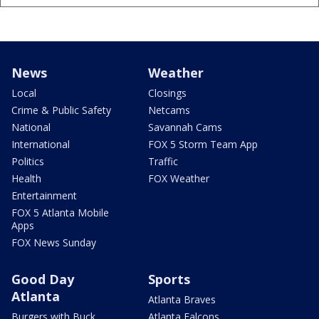
News
Weather
Local
Closings
Crime & Public Safety
Netcams
National
Savannah Cams
International
FOX 5 Storm Team App
Politics
Traffic
Health
FOX Weather
Entertainment
FOX 5 Atlanta Mobile
Apps
FOX News Sunday
Good Day
Sports
Atlanta
Atlanta Braves
Burgers with Buck
Atlanta Falcons