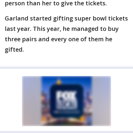
person than her to give the tickets.
Garland started gifting super bowl tickets
last year. This year, he managed to buy
three pairs and every one of them he
gifted.