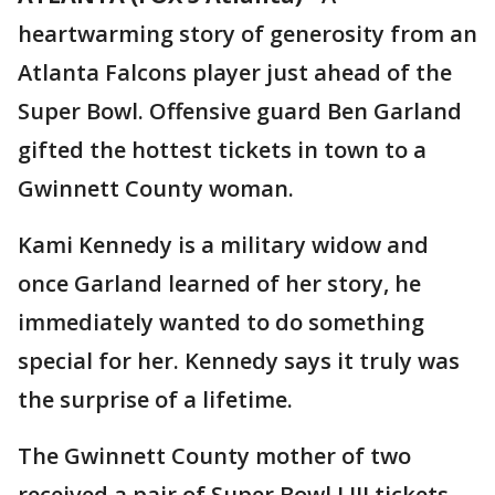
heartwarming story of generosity from an
Atlanta Falcons player just ahead of the
Super Bowl. Offensive guard Ben Garland
gifted the hottest tickets in town to a
Gwinnett County woman.
Kami Kennedy is a military widow and
once Garland learned of her story, he
immediately wanted to do something
special for her. Kennedy says it truly was
the surprise of a lifetime.
The Gwinnett County mother of two
received a pair of Super Bowl LIII tickets,