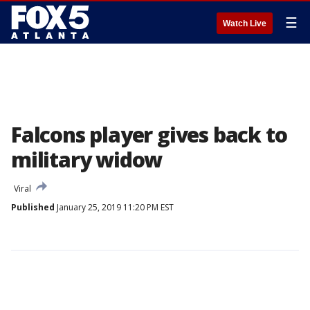
☰
Watch Live
Falcons player gives back to
military widow
Viral
Published
January 25, 2019 11:20 PM EST