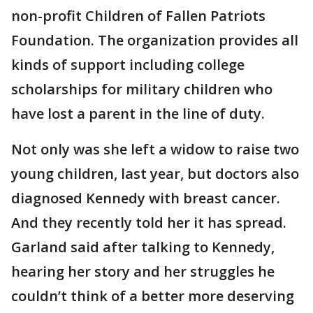
non-profit Children of Fallen Patriots
Foundation. The organization provides all
kinds of support including college
scholarships for military children who
have lost a parent in the line of duty.
Not only was she left a widow to raise two
young children, last year, but doctors also
diagnosed Kennedy with breast cancer.
And they recently told her it has spread.
Garland said after talking to Kennedy,
hearing her story and her struggles he
couldn’t think of a better more deserving