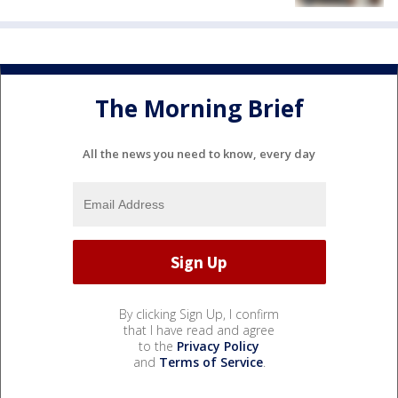
The Morning Brief
All the news you need to know, every day
By clicking Sign Up, I confirm
that I have read and agree
to the
Privacy Policy
and
Terms of Service
.