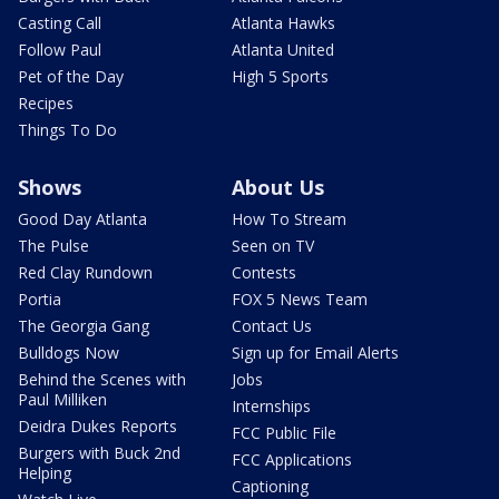
Casting Call
Atlanta Hawks
Follow Paul
Atlanta United
Pet of the Day
High 5 Sports
Recipes
Things To Do
Shows
About Us
Good Day Atlanta
How To Stream
The Pulse
Seen on TV
Red Clay Rundown
Contests
Portia
FOX 5 News Team
The Georgia Gang
Contact Us
Bulldogs Now
Sign up for Email Alerts
Behind the Scenes with
Jobs
Paul Milliken
Internships
Deidra Dukes Reports
FCC Public File
Burgers with Buck 2nd
FCC Applications
Helping
Captioning