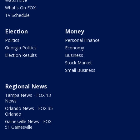
Watch Live
What's On FOX
TV Schedule
Election
Money
Politics
Personal Finance
Georgia Politics
Economy
Election Results
Business
Stock Market
Small Business
Regional News
Tampa News - FOX 13
News
Orlando News - FOX 35
Orlando
Gainesville News - FOX
51 Gainesville