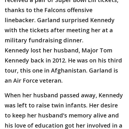
thanks to the Falcons offensive
linebacker. Garland surprised Kennedy
with the tickets after meeting her at a
military fundraising dinner.
Kennedy lost her husband, Major Tom
Kennedy back in 2012. He was on his third
tour, this one in Afghanistan. Garland is
an Air Force veteran.
When her husband passed away, Kennedy
was left to raise twin infants. Her desire
to keep her husband’s memory alive and
his love of education got her involved in a