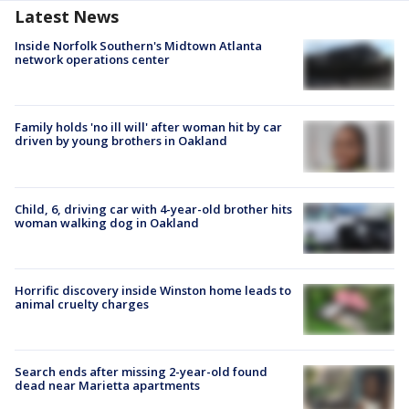
Latest News
Inside Norfolk Southern's Midtown Atlanta
network operations center
Family holds 'no ill will' after woman hit by car
driven by young brothers in Oakland
Child, 6, driving car with 4-year-old brother hits
woman walking dog in Oakland
Horrific discovery inside Winston home leads to
animal cruelty charges
Search ends after missing 2-year-old found
dead near Marietta apartments