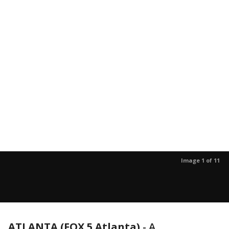
Image 1 of 11
ATLANTA (FOX 5 Atlanta)
-
A