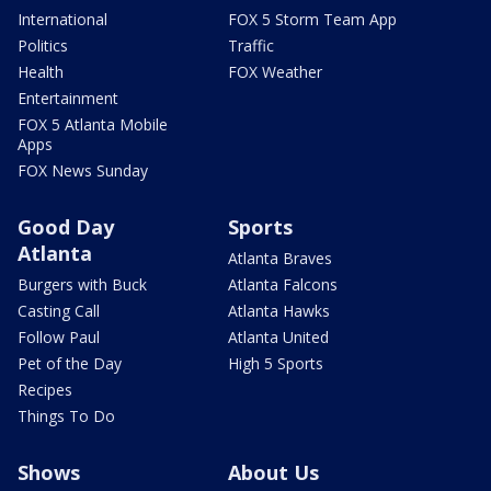
International
FOX 5 Storm Team App
Politics
Traffic
Health
FOX Weather
Entertainment
FOX 5 Atlanta Mobile
Apps
FOX News Sunday
Good Day
Sports
Atlanta
Atlanta Braves
Burgers with Buck
Atlanta Falcons
Casting Call
Atlanta Hawks
Follow Paul
Atlanta United
Pet of the Day
High 5 Sports
Recipes
Things To Do
Shows
About Us