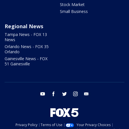
Stock Market
Small Business
Regional News
Tampa News - FOX 13
News
Orlando News - FOX 35
Orlando
Gainesville News - FOX
51 Gainesville
youtube
facebook
twitter
instagram
email
Privacy Policy
Terms of Use
Your Privacy Choices