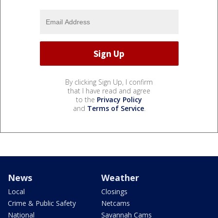
By clicking Sign Up, I confirm
that I have read and agree
to the
Privacy Policy
and
Terms of Service
.
News
Weather
Local
Closings
Crime & Public Safety
Netcams
National
Savannah Cams