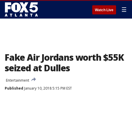
☰
Watch Live
Fake Air Jordans worth $55K
seized at Dulles
Entertainment
Published
January 10, 2018 5:15 PM EST