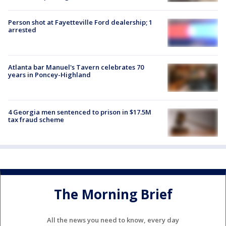
Person shot at Fayetteville Ford dealership; 1
arrested
Atlanta bar Manuel's Tavern celebrates 70
years in Poncey-Highland
4 Georgia men sentenced to prison in $17.5M
tax fraud scheme
The Morning Brief
All the news you need to know, every day