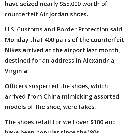
have seized nearly $55,000 worth of
counterfeit Air Jordan shoes.
U.S. Customs and Border Protection said
Monday that 400 pairs of the counterfeit
Nikes arrived at the airport last month,
destined for an address in Alexandria,
Virginia.
Officers suspected the shoes, which
arrived from China mimicking assorted
models of the shoe, were fakes.
The shoes retail for well over $100 and
have been popular since the '80s.