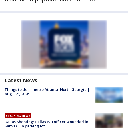
Latest News
Things to do in metro Atlanta, North Georgia |
Aug. 7-9, 2026
BREAKING NEWS
Dallas Shooting: Dallas ISD officer wounded in
Sam's Club parking lot