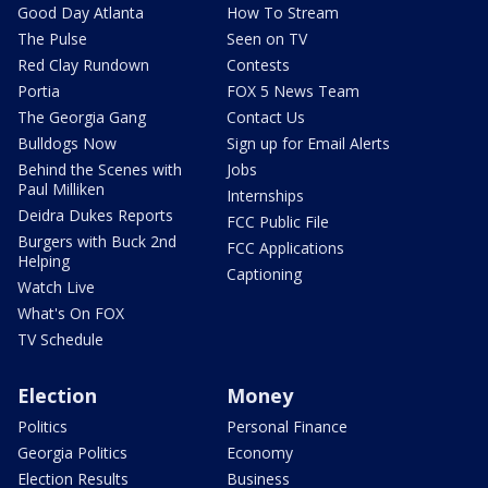
Good Day Atlanta
How To Stream
The Pulse
Seen on TV
Red Clay Rundown
Contests
Portia
FOX 5 News Team
The Georgia Gang
Contact Us
Bulldogs Now
Sign up for Email Alerts
Behind the Scenes with
Jobs
Paul Milliken
Internships
Deidra Dukes Reports
FCC Public File
Burgers with Buck 2nd
FCC Applications
Helping
Captioning
Watch Live
What's On FOX
TV Schedule
Election
Money
Politics
Personal Finance
Georgia Politics
Economy
Election Results
Business