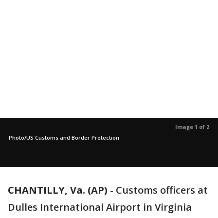
Image 1 of 2
Photo/US Customs and Border Protection
CHANTILLY, Va. (AP)
-
Customs officers at
Dulles International Airport in Virginia