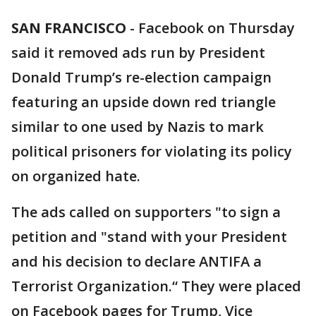
SAN FRANCISCO
-
Facebook on Thursday
said it removed ads run by President
Donald Trump’s re-election campaign
featuring an upside down red triangle
similar to one used by Nazis to mark
political prisoners for violating its policy
on organized hate.
The ads called on supporters "to sign a
petition and "stand with your President
and his decision to declare ANTIFA a
Terrorist Organization.“ They were placed
on Facebook pages for Trump, Vice