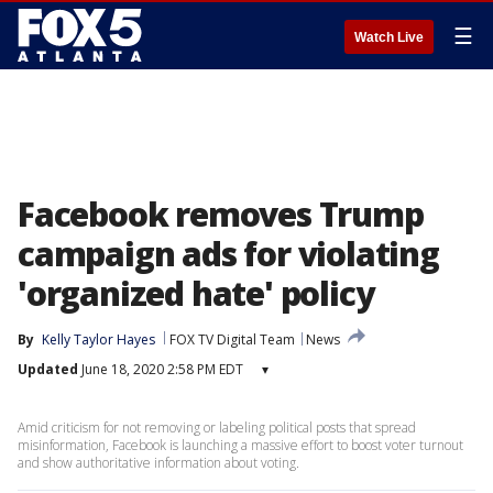
☰
Watch Live
Facebook removes Trump
campaign ads for violating
'organized hate' policy
By
Kelly Taylor Hayes
FOX TV Digital Team
News
Updated
June 18, 2020 2:58 PM EDT
▾
Amid criticism for not removing or labeling political posts that spread
misinformation, Facebook is launching a massive effort to boost voter turnout
and show authoritative information about voting.