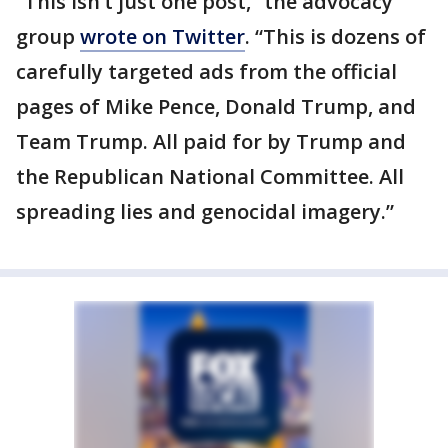
“This isn’t just one post,” the advocacy
group
wrote on Twitter
. “This is dozens of
carefully targeted ads from the official
pages of Mike Pence, Donald Trump, and
Team Trump. All paid for by Trump and
the Republican National Committee. All
spreading lies and genocidal imagery.”