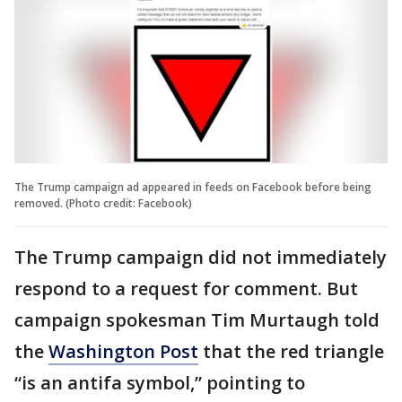
The Trump campaign ad appeared in feeds on Facebook before being
removed. (Photo credit: Facebook)
The Trump campaign did not immediately
respond to a request for comment. But
campaign spokesman Tim Murtaugh told
the
Washington Post
that the red triangle
“is an antifa symbol,” pointing to