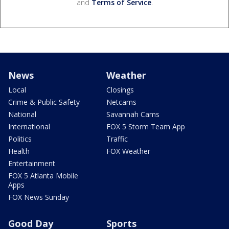
and
Terms of Service
.
News
Weather
Local
Closings
Crime & Public Safety
Netcams
National
Savannah Cams
International
FOX 5 Storm Team App
Politics
Traffic
Health
FOX Weather
Entertainment
FOX 5 Atlanta Mobile
Apps
FOX News Sunday
Good Day
Sports