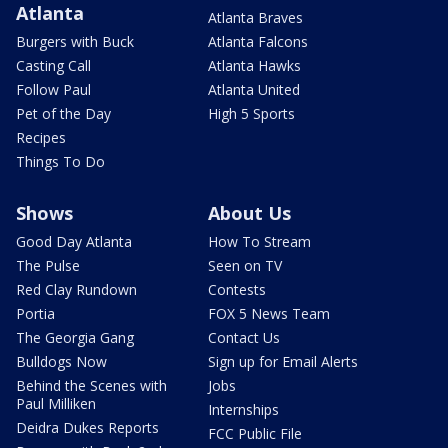
Atlanta
Atlanta Braves
Burgers with Buck
Atlanta Falcons
Casting Call
Atlanta Hawks
Follow Paul
Atlanta United
Pet of the Day
High 5 Sports
Recipes
Things To Do
Shows
About Us
Good Day Atlanta
How To Stream
The Pulse
Seen on TV
Red Clay Rundown
Contests
Portia
FOX 5 News Team
The Georgia Gang
Contact Us
Bulldogs Now
Sign up for Email Alerts
Behind the Scenes with
Jobs
Paul Milliken
Internships
Deidra Dukes Reports
FCC Public File