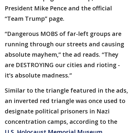
President Mike Pence and the official
“Team Trump” page.
“Dangerous MOBS of far-left groups are
running through our streets and causing
absolute mayhem,” the ad reads. “They
are DESTROYING our cities and rioting -
it’s absolute madness.”
Similar to the triangle featured in the ads,
an inverted red triangle was once used to
designate political prisoners in Nazi
concentration camps, according to the
U.S. Holocaust Memorial Museum
.