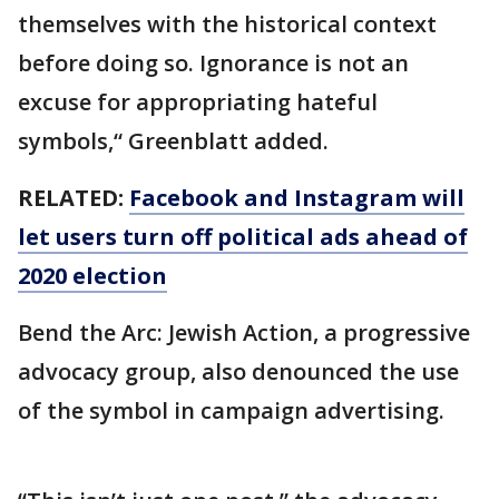
themselves with the historical context
before doing so. Ignorance is not an
excuse for appropriating hateful
symbols,“ Greenblatt added.
RELATED:
Facebook and Instagram will
let users turn off political ads ahead of
2020 election
Bend the Arc: Jewish Action, a progressive
advocacy group, also denounced the use
of the symbol in campaign advertising.