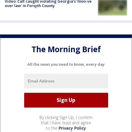
Video: Calf caught violating Georgia's 'moo-ve
over law' in Forsyth County
The Morning Brief
All the news you need to know, every day
By clicking Sign Up, I confirm
that I have read and agree
to the
Privacy Policy