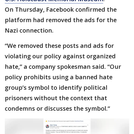
On Thursday, Facebook confirmed the
platform had removed the ads for the
Nazi connection.
“We removed these posts and ads for
violating our policy against organized
hate,” a company spokesman said. “Our
policy prohibits using a banned hate
group’s symbol to identify political
prisoners without the context that
condemns or discusses the symbol.”