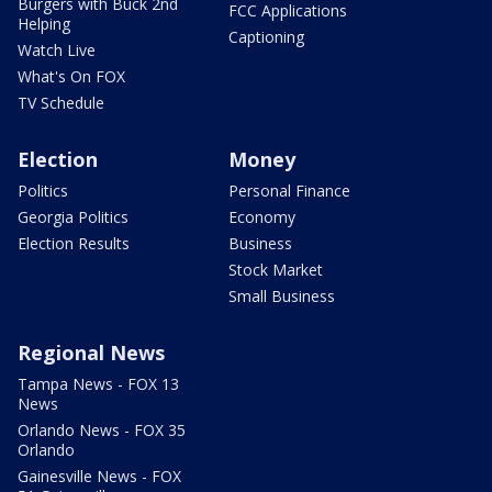
Burgers with Buck 2nd
FCC Applications
Helping
Captioning
Watch Live
What's On FOX
TV Schedule
Election
Money
Politics
Personal Finance
Georgia Politics
Economy
Election Results
Business
Stock Market
Small Business
Regional News
Tampa News - FOX 13
News
Orlando News - FOX 35
Orlando
Gainesville News - FOX