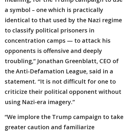
a symbol – one which is practically
identical to that used by the Nazi regime
to classify political prisoners in
concentration camps — to attack his
opponents is offensive and deeply
troubling,” Jonathan Greenblatt, CEO of
the Anti-Defamation League, said in a
statement. “It is not difficult for one to
criticize their political opponent without
using Nazi-era imagery.”
“We implore the Trump campaign to take
greater caution and familiarize