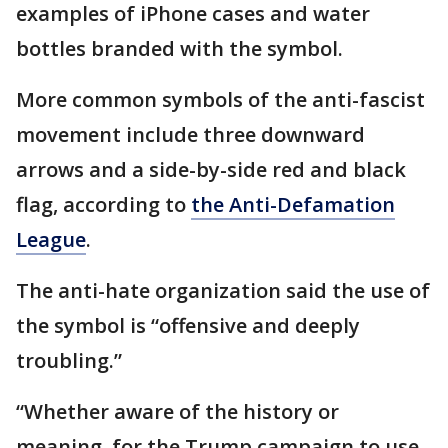
examples of iPhone cases and water
bottles branded with the symbol.
More common symbols of the anti-fascist
movement include three downward
arrows and a side-by-side red and black
flag, according to
the Anti-Defamation
League
.
The anti-hate organization said the use of
the symbol is “offensive and deeply
troubling.”
“Whether aware of the history or
meaning, for the Trump campaign to use