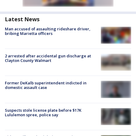
Latest News
Man accused of assaulting rideshare driver,
bribing Marietta officers
2 arrested after accidental gun discharge at
Clayton County Walmart
Former DeKalb superintendent indicted in
domestic assault case
Suspects stole license plate before $17K
Lululemon spree, police say