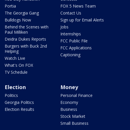
Portia
FOX 5 News Team
The Georgia Gang
Contact Us
Bulldogs Now
Sign up for Email Alerts
Behind the Scenes with
Jobs
Paul Milliken
Internships
Deidra Dukes Reports
FCC Public File
Burgers with Buck 2nd
FCC Applications
Helping
Captioning
Watch Live
What's On FOX
TV Schedule
Election
Money
Politics
Personal Finance
Georgia Politics
Economy
Election Results
Business
Stock Market
Small Business