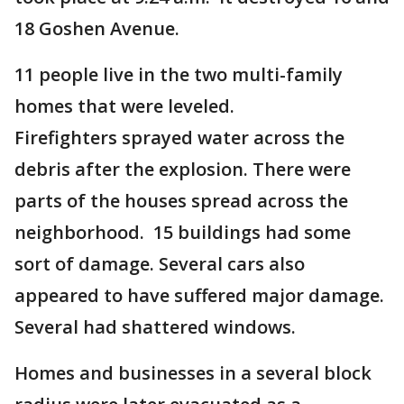
18 Goshen Avenue.
11 people live in the two multi-family
homes that were leveled.
Firefighters sprayed water across the
debris after the explosion. There were
parts of the houses spread across the
neighborhood. 15 buildings had some
sort of damage. Several cars also
appeared to have suffered major damage.
Several had shattered windows.
Homes and businesses in a several block