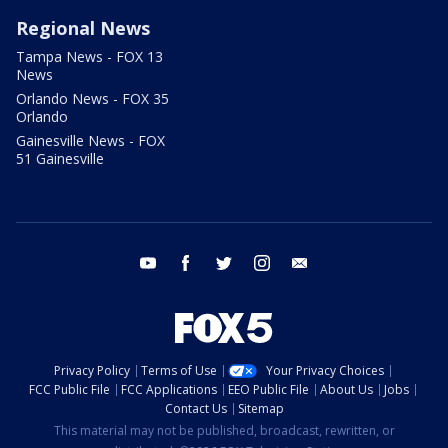
Regional News
Tampa News - FOX 13
News
Orlando News - FOX 35
Orlando
Gainesville News - FOX
51 Gainesville
youtube
facebook
twitter
instagram
email
Privacy Policy
Terms of Use
Your Privacy Choices
FCC Public File
FCC Applications
EEO Public File
About Us
Jobs
Contact Us
Sitemap
This material may not be published, broadcast, rewritten, or