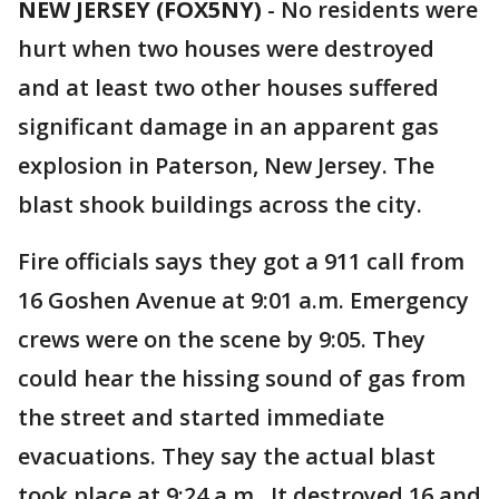
NEW JERSEY (FOX5NY)
-
No residents were
hurt when two houses were destroyed
and at least two other houses suffered
significant damage in an apparent gas
explosion in Paterson, New Jersey. The
blast shook buildings across the city.
Fire officials says they got a 911 call from
16 Goshen Avenue at 9:01 a.m. Emergency
crews were on the scene by 9:05. They
could hear the hissing sound of gas from
the street and started immediate
evacuations. They say the actual blast
took place at 9:24 a.m. It destroyed 16 and