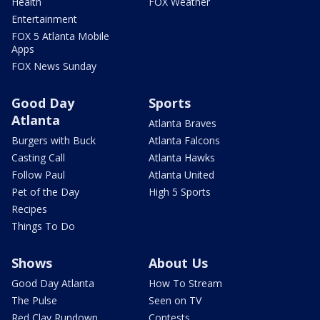
Health
FOX Weather
Entertainment
FOX 5 Atlanta Mobile
Apps
FOX News Sunday
Good Day
Sports
Atlanta
Atlanta Braves
Burgers with Buck
Atlanta Falcons
Casting Call
Atlanta Hawks
Follow Paul
Atlanta United
Pet of the Day
High 5 Sports
Recipes
Things To Do
Shows
About Us
Good Day Atlanta
How To Stream
The Pulse
Seen on TV
Red Clay Rundown
Contests