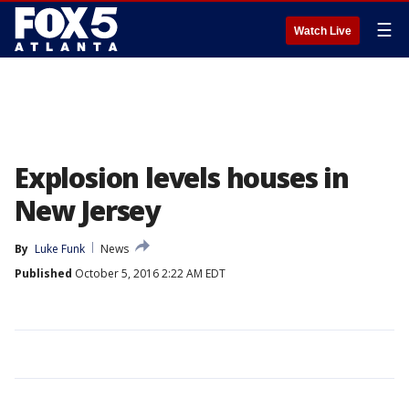
☰
Watch Live
Explosion levels houses in
New Jersey
By
Luke Funk
News
Published
October 5, 2016 2:22 AM EDT