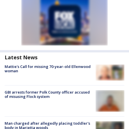
Latest News
Mattie's Call for missing 70-year-old Ellenwood
woman
GBI arrests former Polk County officer accused
of misusing Flock system
Man charged after allegedly placing toddler's
body in Marietta woods