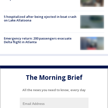
5 hospitalized after being ejected in boat crash
on Lake Allatoona
Emergency return: 200 passengers evacuate
Delta flight in Atlanta
The Morning Brief
All the news you need to know, every day