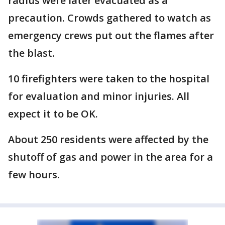
radius were later evacuated as a
precaution. Crowds gathered to watch as
emergency crews put out the flames after
the blast.
10 firefighters were taken to the hospital
for evaluation and minor injuries. All
expect it to be OK.
About 250 residents were affected by the
shutoff of gas and power in the area for a
few hours.