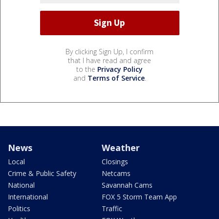
By clicking Sign Up, I confirm
that I have read and agree
to the
Privacy Policy
and
Terms of Service
.
News
Weather
Local
Closings
Crime & Public Safety
Netcams
National
Savannah Cams
International
FOX 5 Storm Team App
Politics
Traffic