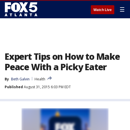
☰
Watch Live
Expert Tips on How to Make
Peace With a Picky Eater
By
Beth Galvin
Health
Published
August 31, 2015 6:03 PM EDT