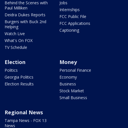
Behind the Scenes with
Jobs
Paul Milliken
Internships
Deidra Dukes Reports
FCC Public File
Burgers with Buck 2nd
FCC Applications
Helping
Captioning
Watch Live
What's On FOX
TV Schedule
Election
Money
Politics
Personal Finance
Georgia Politics
Economy
Election Results
Business
Stock Market
Small Business
Regional News
Tampa News - FOX 13
News