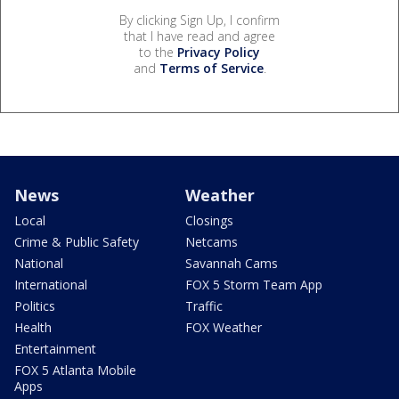
By clicking Sign Up, I confirm
that I have read and agree
to the
Privacy Policy
and
Terms of Service
.
News
Weather
Local
Closings
Crime & Public Safety
Netcams
National
Savannah Cams
International
FOX 5 Storm Team App
Politics
Traffic
Health
FOX Weather
Entertainment
FOX 5 Atlanta Mobile
Apps