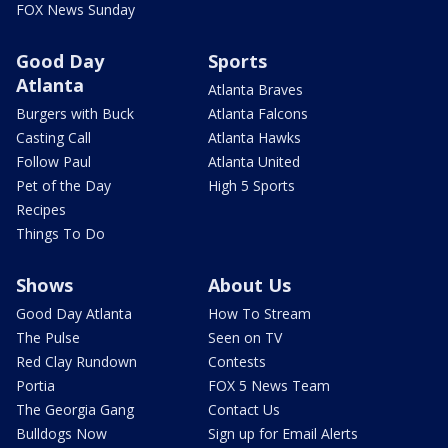
FOX News Sunday
Good Day
Sports
Atlanta
Atlanta Braves
Burgers with Buck
Atlanta Falcons
Casting Call
Atlanta Hawks
Follow Paul
Atlanta United
Pet of the Day
High 5 Sports
Recipes
Things To Do
Shows
About Us
Good Day Atlanta
How To Stream
The Pulse
Seen on TV
Red Clay Rundown
Contests
Portia
FOX 5 News Team
The Georgia Gang
Contact Us
Bulldogs Now
Sign up for Email Alerts