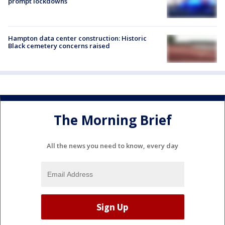
prompt lockdowns
Hampton data center construction: Historic
Black cemetery concerns raised
The Morning Brief
All the news you need to know, every day