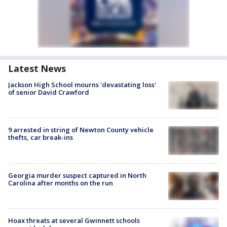
Latest News
Jackson High School mourns 'devastating loss'
of senior David Crawford
9 arrested in string of Newton County vehicle
thefts, car break-ins
Georgia murder suspect captured in North
Carolina after months on the run
Hoax threats at several Gwinnett schools