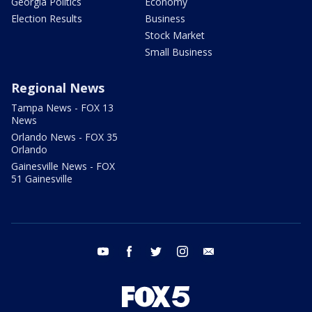
Georgia Politics
Economy
Election Results
Business
Stock Market
Small Business
Regional News
Tampa News - FOX 13
News
Orlando News - FOX 35
Orlando
Gainesville News - FOX
51 Gainesville
youtube
facebook
twitter
instagram
email