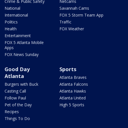
Crime & Public Safety
Netcams
National
Savannah Cams
International
FOX 5 Storm Team App
Politics
Traffic
Health
FOX Weather
Entertainment
FOX 5 Atlanta Mobile
Apps
FOX News Sunday
Good Day
Sports
Atlanta
Atlanta Braves
Burgers with Buck
Atlanta Falcons
Casting Call
Atlanta Hawks
Follow Paul
Atlanta United
Pet of the Day
High 5 Sports
Recipes
Things To Do