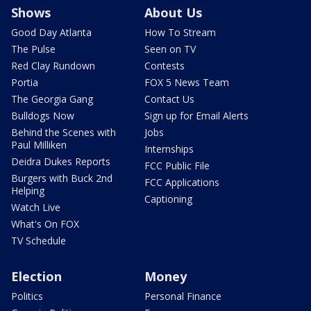
Shows
About Us
Good Day Atlanta
How To Stream
The Pulse
Seen on TV
Red Clay Rundown
Contests
Portia
FOX 5 News Team
The Georgia Gang
Contact Us
Bulldogs Now
Sign up for Email Alerts
Behind the Scenes with
Jobs
Paul Milliken
Internships
Deidra Dukes Reports
FCC Public File
Burgers with Buck 2nd
FCC Applications
Helping
Captioning
Watch Live
What's On FOX
TV Schedule
Election
Money
Politics
Personal Finance