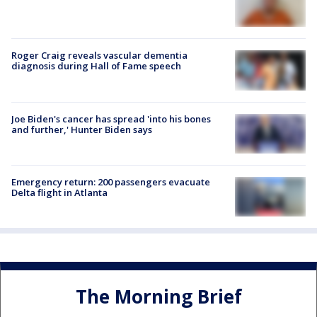
Roger Craig reveals vascular dementia
diagnosis during Hall of Fame speech
Joe Biden's cancer has spread 'into his bones
and further,' Hunter Biden says
Emergency return: 200 passengers evacuate
Delta flight in Atlanta
The Morning Brief