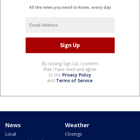
All the news you need to know, every day
By clicking Sign Up, I confirm
that I have read and agree
to the
Privacy Policy
and
Terms of Service
.
News
Weather
Local
Closings