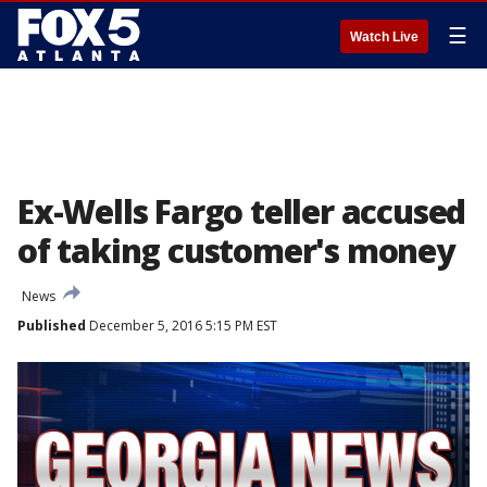
☰
Watch Live
Ex-Wells Fargo teller accused
of taking customer's money
News
Published
December 5, 2016 5:15 PM EST