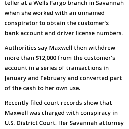
teller at a Wells Fargo branch in Savannah
when she worked with an unnamed
conspirator to obtain the customer's
bank account and driver license numbers.
Authorities say Maxwell then withdrew
more than $12,000 from the customer's
account in a series of transactions in
January and February and converted part
of the cash to her own use.
Recently filed court records show that
Maxwell was charged with conspiracy in
U.S. District Court. Her Savannah attorney