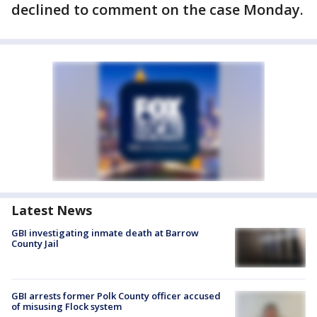
declined to comment on the case Monday.
Latest News
GBI investigating inmate death at Barrow
County Jail
GBI arrests former Polk County officer accused
of misusing Flock system