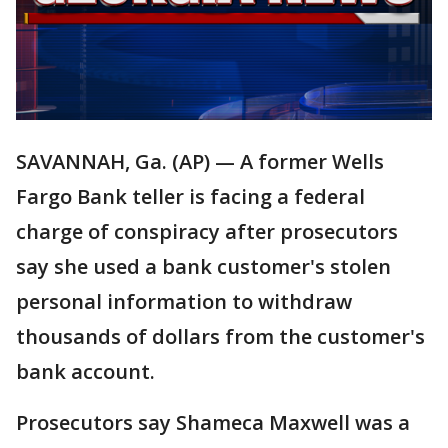
SAVANNAH, Ga. (AP) — A former Wells
Fargo Bank teller is facing a federal
charge of conspiracy after prosecutors
say she used a bank customer's stolen
personal information to withdraw
thousands of dollars from the customer's
bank account.
Prosecutors say Shameca Maxwell was a