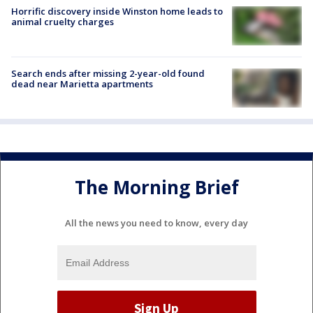
Horrific discovery inside Winston home leads to
animal cruelty charges
Search ends after missing 2-year-old found
dead near Marietta apartments
The Morning Brief
All the news you need to know, every day