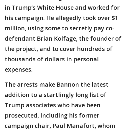
in Trump’s White House and worked for
his campaign. He allegedly took over $1
million, using some to secretly pay co-
defendant Brian Kolfage, the founder of
the project, and to cover hundreds of
thousands of dollars in personal
expenses.
The arrests make Bannon the latest
addition to a startlingly long list of
Trump associates who have been
prosecuted, including his former
campaign chair, Paul Manafort, whom