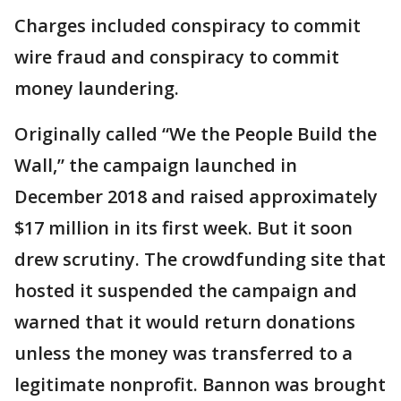
Charges included conspiracy to commit
wire fraud and conspiracy to commit
money laundering.
Originally called “We the People Build the
Wall,” the campaign launched in
December 2018 and raised approximately
$17 million in its first week. But it soon
drew scrutiny. The crowdfunding site that
hosted it suspended the campaign and
warned that it would return donations
unless the money was transferred to a
legitimate nonprofit. Bannon was brought