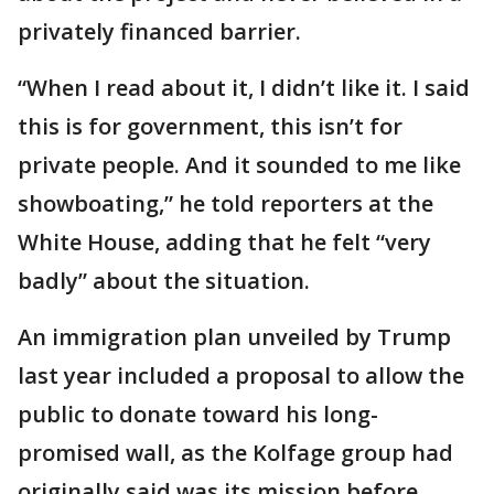
privately financed barrier.
“When I read about it, I didn’t like it. I said
this is for government, this isn’t for
private people. And it sounded to me like
showboating,” he told reporters at the
White House, adding that he felt “very
badly” about the situation.
An immigration plan unveiled by Trump
last year included a proposal to allow the
public to donate toward his long-
promised wall, as the Kolfage group had
originally said was its mission before