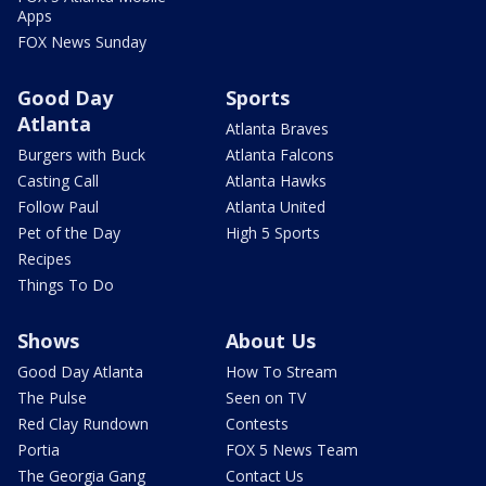
Apps
FOX News Sunday
Good Day
Sports
Atlanta
Atlanta Braves
Burgers with Buck
Atlanta Falcons
Casting Call
Atlanta Hawks
Follow Paul
Atlanta United
Pet of the Day
High 5 Sports
Recipes
Things To Do
Shows
About Us
Good Day Atlanta
How To Stream
The Pulse
Seen on TV
Red Clay Rundown
Contests
Portia
FOX 5 News Team
The Georgia Gang
Contact Us