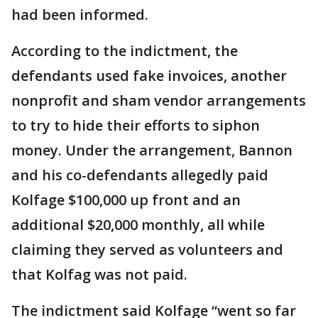
had been informed.
According to the indictment, the
defendants used fake invoices, another
nonprofit and sham vendor arrangements
to try to hide their efforts to siphon
money. Under the arrangement, Bannon
and his co-defendants allegedly paid
Kolfage $100,000 up front and an
additional $20,000 monthly, all while
claiming they served as volunteers and
that Kolfag was not paid.
The indictment said Kolfage “went so far