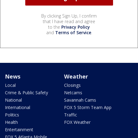
By clicking Sign Up, I confirm
that I have read and agree
to the
Privacy Policy
and
Terms of Service
.
News
Weather
Local
Closings
Crime & Public Safety
Netcams
National
Savannah Cams
International
FOX 5 Storm Team App
Politics
Traffic
Health
FOX Weather
Entertainment
FOX 5 Atlanta Mobile