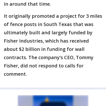
in around that time.
It originally promoted a project for 3 miles
of fence posts in South Texas that was
ultimately built and largely funded by
Fisher Industries, which has received
about $2 billion in funding for wall
contracts. The company’s CEO, Tommy
Fisher, did not respond to calls for
comment.