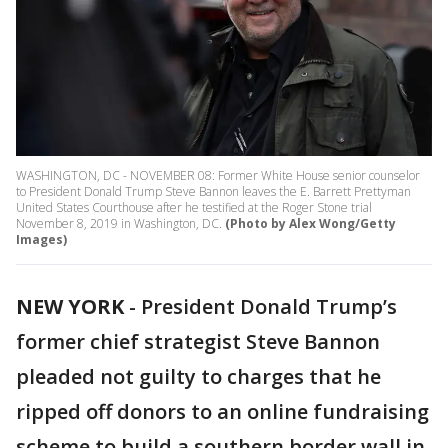
WASHINGTON, DC - NOVEMBER 08: Former White House senior counselor
to President Donald Trump Steve Bannon leaves the E. Barrett Prettyman
United States Courthouse after he testified at the Roger Stone trial
November 8, 2019 in Washington, DC.
(Photo by Alex Wong/Getty
Images)
NEW YORK
-
President Donald Trump’s
former chief strategist Steve Bannon
pleaded not guilty to charges that he
ripped off donors to an online fundraising
scheme to build a southern border wall in