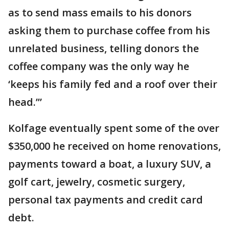
as to send mass emails to his donors
asking them to purchase coffee from his
unrelated business, telling donors the
coffee company was the only way he
‘keeps his family fed and a roof over their
head.’”
Kolfage eventually spent some of the over
$350,000 he received on home renovations,
payments toward a boat, a luxury SUV, a
golf cart, jewelry, cosmetic surgery,
personal tax payments and credit card
debt.