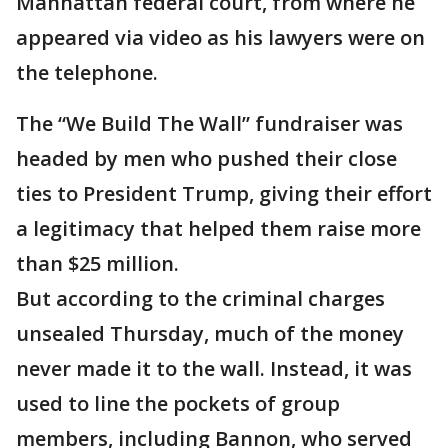
Manhattan federal court, from where he
appeared via video as his lawyers were on
the telephone.
The “We Build The Wall” fundraiser was
headed by men who pushed their close
ties to President Trump, giving their effort
a legitimacy that helped them raise more
than $25 million.
But according to the criminal charges
unsealed Thursday, much of the money
never made it to the wall. Instead, it was
used to line the pockets of group
members, including Bannon, who served