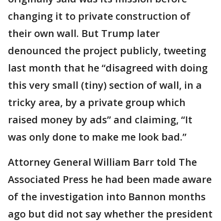
changing it to private construction of
their own wall. But Trump later
denounced the project publicly, tweeting
last month that he “disagreed with doing
this very small (tiny) section of wall, in a
tricky area, by a private group which
raised money by ads” and claiming, “It
was only done to make me look bad.”
Attorney General William Barr told The
Associated Press he had been made aware
of the investigation into Bannon months
ago but did not say whether the president