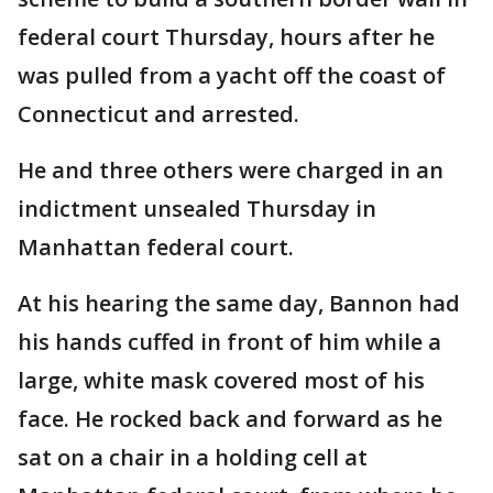
federal court Thursday, hours after he
was pulled from a yacht off the coast of
Connecticut and arrested.
He and three others were charged in an
indictment unsealed Thursday in
Manhattan federal court.
At his hearing the same day, Bannon had
his hands cuffed in front of him while a
large, white mask covered most of his
face. He rocked back and forward as he
sat on a chair in a holding cell at