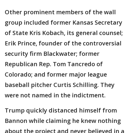
Other prominent members of the wall
group included former Kansas Secretary
of State Kris Kobach, its general counsel;
Erik Prince, founder of the controversial
security firm Blackwater; former
Republican Rep. Tom Tancredo of
Colorado; and former major league
baseball pitcher Curtis Schilling. They
were not named in the indictment.
Trump quickly distanced himself from
Bannon while claiming he knew nothing
about the project and never believed in a