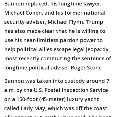
Bannon replaced, his longtime lawyer,
Michael Cohen, and his former national
security adviser, Michael Flynn. Trump
has also made clear that he is willing to
use his near-limitless pardon power to
help political allies escape legal jeopardy,
most recently commuting the sentence of
longtime political adviser Roger Stone.
Bannon was taken into custody around 7
a.m. by the U.S. Postal Inspection Service
on a 150-foot (45-meter) luxury yacht
called Lady May, which was off the coast