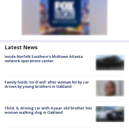
Latest News
Inside Norfolk Southern's Midtown Atlanta
network operations center
Family holds 'no ill will' after woman hit by car
driven by young brothers in Oakland
Child, 6, driving car with 4-year-old brother hits
woman walking dog in Oakland