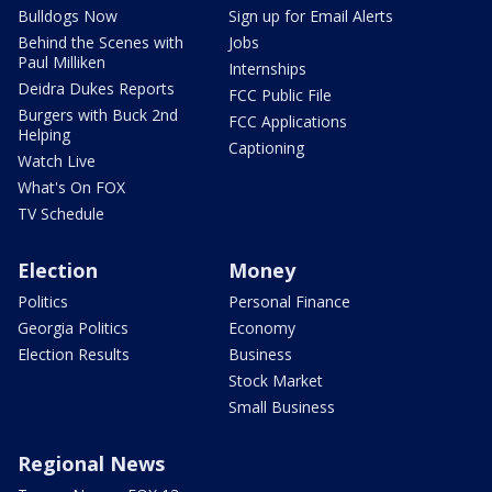
Bulldogs Now
Sign up for Email Alerts
Behind the Scenes with
Jobs
Paul Milliken
Internships
Deidra Dukes Reports
FCC Public File
Burgers with Buck 2nd
FCC Applications
Helping
Captioning
Watch Live
What's On FOX
TV Schedule
Election
Money
Politics
Personal Finance
Georgia Politics
Economy
Election Results
Business
Stock Market
Small Business
Regional News