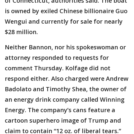
of Connecticut, authorities said. The boat
is owned by exiled Chinese billionaire Guo
Wengui and currently for sale for nearly
$28 million.
Neither Bannon, nor his spokeswoman or
attorney responded to requests for
comment Thursday. Kolfage did not
respond either. Also charged were Andrew
Badolato and Timothy Shea, the owner of
an energy drink company called Winning
Energy. The company’s cans feature a
cartoon superhero image of Trump and
claim to contain “12 oz. of liberal tears.”