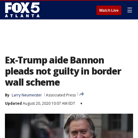
☰
Watch Live
Ex-Trump aide Bannon
pleads not guilty in border
wall scheme
By
Larry Neumeister
Associated Press
Updated
August 20, 2020 10:07 AM EDT
▾