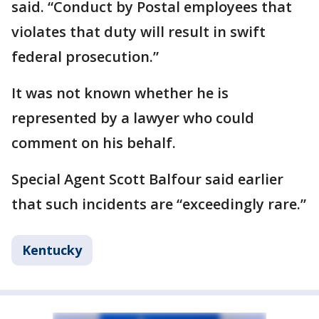
said. “Conduct by Postal employees that
violates that duty will result in swift
federal prosecution.”
It was not known whether he is
represented by a lawyer who could
comment on his behalf.
Special Agent Scott Balfour said earlier
that such incidents are “exceedingly rare.”
Kentucky