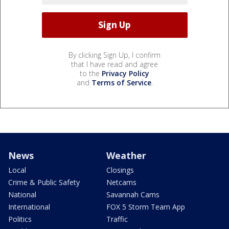
By clicking Sign Up, I confirm
that I have read and agree
to the
Privacy Policy
and
Terms of Service
.
News
Weather
Local
Closings
Crime & Public Safety
Netcams
National
Savannah Cams
International
FOX 5 Storm Team App
Politics
Traffic