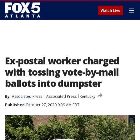
☰
Watch Live
Ex-postal worker charged
with tossing vote-by-mail
ballots into dumpster
By
Associated Press
Associated Press
Kentucky
Published
October 27, 2020 9:39 AM EDT