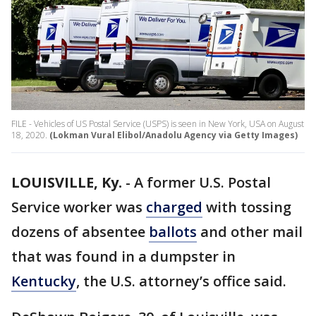
FILE - Vehicles of US Postal Service (USPS) is seen in New York, USA on August
18, 2020.
(Lokman Vural Elibol/Anadolu Agency via Getty Images)
LOUISVILLE, Ky.
-
A former U.S. Postal
Service worker was
charged
with tossing
dozens of absentee
ballots
and other mail
that was found in a dumpster in
Kentucky
, the U.S. attorney’s office said.