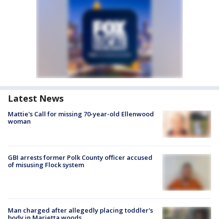
Latest News
Mattie's Call for missing 70-year-old Ellenwood
woman
GBI arrests former Polk County officer accused
of misusing Flock system
Man charged after allegedly placing toddler's
body in Marietta woods