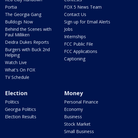
Portia
FOX 5 News Team
The Georgia Gang
Contact Us
Bulldogs Now
Sign up for Email Alerts
Behind the Scenes with
Jobs
Paul Milliken
Internships
Deidra Dukes Reports
FCC Public File
Burgers with Buck 2nd
FCC Applications
Helping
Captioning
Watch Live
What's On FOX
TV Schedule
Election
Money
Politics
Personal Finance
Georgia Politics
Economy
Election Results
Business
Stock Market
Small Business