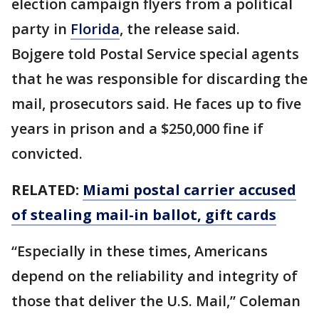
election campaign flyers from a political
party in
Florida
, the release said.
Bojgere told Postal Service special agents
that he was responsible for discarding the
mail, prosecutors said. He faces up to five
years in prison and a $250,000 fine if
convicted.
RELATED:
Miami postal carrier accused
of stealing mail-in ballot, gift cards
“Especially in these times, Americans
depend on the reliability and integrity of
those that deliver the U.S. Mail,” Coleman