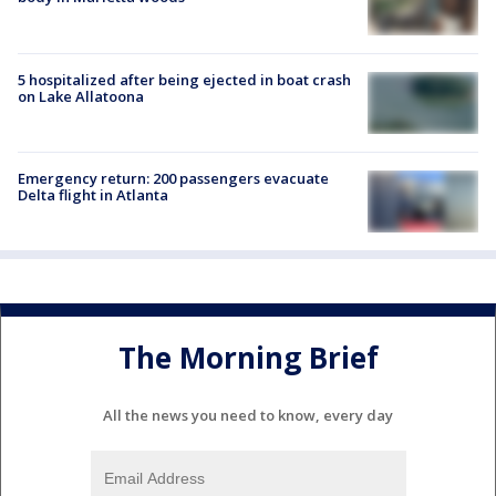
5 hospitalized after being ejected in boat crash
on Lake Allatoona
Emergency return: 200 passengers evacuate
Delta flight in Atlanta
The Morning Brief
All the news you need to know, every day