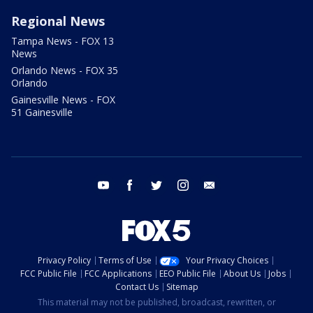
Regional News
Tampa News - FOX 13
News
Orlando News - FOX 35
Orlando
Gainesville News - FOX
51 Gainesville
youtube
facebook
twitter
instagram
email
Privacy Policy
Terms of Use
Your Privacy Choices
FCC Public File
FCC Applications
EEO Public File
About Us
Jobs
Contact Us
Sitemap
This material may not be published, broadcast, rewritten, or