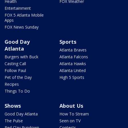
Health
FOX Weather
Entertainment
FOX 5 Atlanta Mobile
Apps
FOX News Sunday
Good Day
Sports
Atlanta
Atlanta Braves
Burgers with Buck
Atlanta Falcons
Casting Call
Atlanta Hawks
Follow Paul
Atlanta United
Pet of the Day
High 5 Sports
Recipes
Things To Do
Shows
About Us
Good Day Atlanta
How To Stream
The Pulse
Seen on TV
Red Clay Rundown
Contests