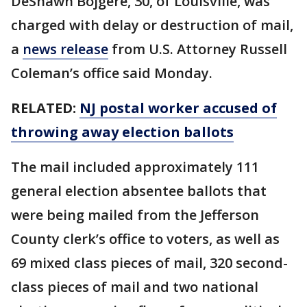
DeShawn Bojgere, 30, of Louisville, was
charged with delay or destruction of mail,
a
news release
from U.S. Attorney Russell
Coleman’s office said Monday.
RELATED:
NJ postal worker accused of
throwing away election ballots
The mail included approximately 111
general election absentee ballots that
were being mailed from the Jefferson
County clerk’s office to voters, as well as
69 mixed class pieces of mail, 320 second-
class pieces of mail and two national