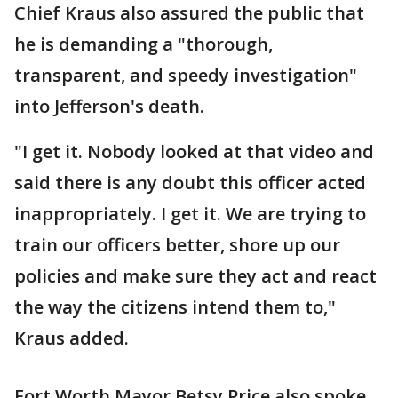
Chief Kraus also assured the public that
he is demanding a "thorough,
transparent, and speedy investigation"
into Jefferson's death.
"I get it. Nobody looked at that video and
said there is any doubt this officer acted
inappropriately. I get it. We are trying to
train our officers better, shore up our
policies and make sure they act and react
the way the citizens intend them to,"
Kraus added.
Fort Worth Mayor Betsy Price also spoke,