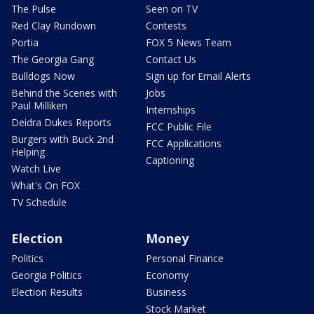
The Pulse
Seen on TV
Red Clay Rundown
Contests
Portia
FOX 5 News Team
The Georgia Gang
Contact Us
Bulldogs Now
Sign up for Email Alerts
Behind the Scenes with
Jobs
Paul Milliken
Internships
Deidra Dukes Reports
FCC Public File
Burgers with Buck 2nd
FCC Applications
Helping
Captioning
Watch Live
What's On FOX
TV Schedule
Election
Money
Politics
Personal Finance
Georgia Politics
Economy
Election Results
Business
Stock Market