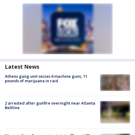
Latest News
Athens gang unit seizes 6 machine guns, 11
pounds of marijuana in raid
2 arrested after gunfire overnight near Atlanta
Beltline