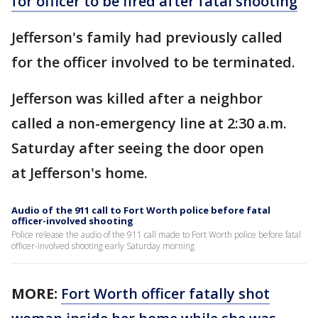
for officer to be fired after fatal shooting
Jefferson's family had previously called
for the officer involved to be terminated.
Jefferson was killed after a neighbor
called a non-emergency line at 2:30 a.m.
Saturday after seeing the door open
at Jefferson's home.
Audio of the 911 call to Fort Worth police before fatal
officer-involved shooting
Police release the audio of the 911 call made to Fort Worth police before fatal
officer-involved shooting early Saturday morning
MORE:
Fort Worth officer fatally shot