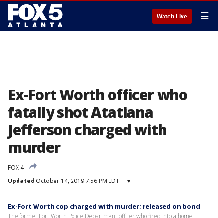
☰
Watch Live
Ex-Fort Worth officer who
fatally shot Atatiana
Jefferson charged with
murder
FOX 4
Updated
October 14, 2019 7:56 PM EDT
▾
Ex-Fort Worth cop charged with murder; released on bond
The former Fort Worth Police Department officer who fired into a home,