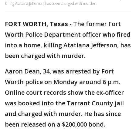
killing Atatiana Jefferson, has been charged with murder.
FORT WORTH, Texas
-
The former Fort
Worth Police Department officer who fired
into a home, killing Atatiana Jefferson, has
been charged with murder.
Aaron Dean, 34, was arrested by Fort
Worth police on Monday around 6 p.m.
Online court records show the ex-officer
was booked into the Tarrant County jail
and charged with murder. He has since
been released on a $200,000 bond.