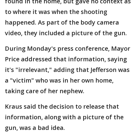
found in the home, but gave no context as
to where it was when the shooting
happened. As part of the body camera
video, they included a picture of the gun.
During Monday's press conference, Mayor
Price addressed that information, saying
it's "irrelevant," adding that Jefferson was
a "victim" who was in her own home,
taking care of her nephew.
Kraus said the decision to release that
information, along with a picture of the
gun, was a bad idea.