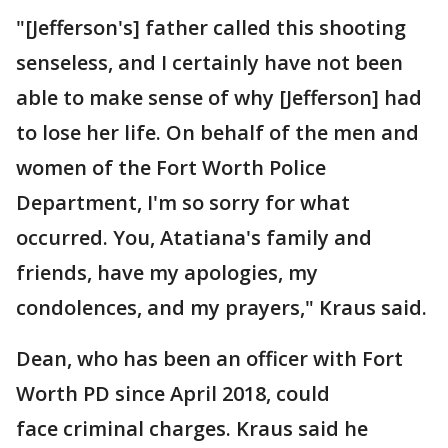
"[Jefferson's] father called this shooting
senseless, and I certainly have not been
able to make sense of why [Jefferson] had
to lose her life. On behalf of the men and
women of the Fort Worth Police
Department, I'm so sorry for what
occurred. You, Atatiana's family and
friends, have my apologies, my
condolences, and my prayers," Kraus said.
Dean, who has been an officer with Fort
Worth PD since April 2018, could
face criminal charges. Kraus said he