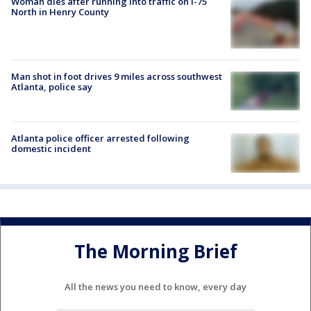
Woman dies after running into traffic on I-75
North in Henry County
Man shot in foot drives 9 miles across southwest
Atlanta, police say
Atlanta police officer arrested following
domestic incident
The Morning Brief
All the news you need to know, every day