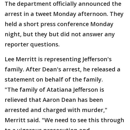
The department officially announced the
arrest in a tweet Monday afternoon. They
held a short press conference Monday
night, but they but did not answer any
reporter questions.
Lee Merritt is representing Jefferson's
family. After Dean's arrest, he released a
statement on behalf of the family.
"The family of Atatiana Jefferson is
relieved that Aaron Dean has been
arrested and charged with murder,"
Merritt said. "We need to see this through