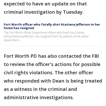
expected to have an update on that
criminal investigation by Tuesday.
Fort Worth officer who fatally shot Atatiana Jefferson in her
home has resigned
The Fort Worth Police Department officer who fired into a home,
killing Atatiana Jefferson, has resigned from his position at the police
department.
Fort Worth PD has also contacted the FBI
to review the officer's actions for possible
civil rights violations. The other officer
who responded with Dean is being treated
as a witness in the criminal and
administrative investigations.