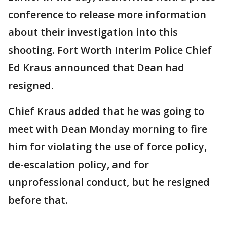
conference to release more information
about their investigation into this
shooting. Fort Worth Interim Police Chief
Ed Kraus announced that Dean had
resigned.
Chief Kraus added that he was going to
meet with Dean Monday morning to fire
him for violating the use of force policy,
de-escalation policy, and for
unprofessional conduct, but he resigned
before that.