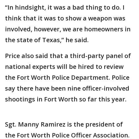
“In hindsight, it was a bad thing to do. I
think that it was to show a weapon was
involved, however, we are homeowners in
the state of Texas,” he said.
Price also said that a third-party panel of
national experts will be hired to review
the Fort Worth Police Department. Police
say there have been nine officer-involved
shootings in Fort Worth so far this year.
Sgt. Manny Ramirez is the president of
the Fort Worth Police Officer Association.