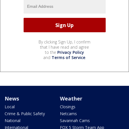
By clicking Sign Up, I confirm
that I have read and agree
to the
Privacy Policy
and
Terms of Service
.
News
Weather
Local
Closings
Crime & Public Safety
Netcams
National
Savannah Cams
International
FOX 5 Storm Team App