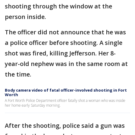
shooting through the window at the
person inside.
The officer did not announce that he was
a police officer before shooting. A single
shot was fired, killing Jefferson. Her 8-
year-old nephew was in the same room at
the time.
Body camera video of fatal officer-involved shooting in Fort
Worth
A Fort Worth Police Department officer fatally shot a woman who was inside
her home early Saturday morning.
After the shooting, police said a gun was