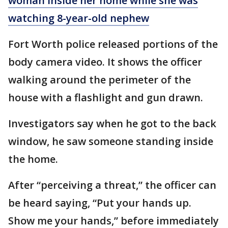
woman inside her home while she was
watching 8-year-old nephew
Fort Worth police released portions of the
body camera video. It shows the officer
walking around the perimeter of the
house with a flashlight and gun drawn.
Investigators say when he got to the back
window, he saw someone standing inside
the home.
After “perceiving a threat,” the officer can
be heard saying, “Put your hands up.
Show me your hands,” before immediately