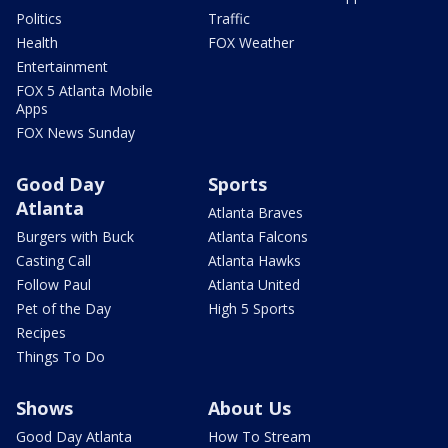
Politics
Traffic
Health
FOX Weather
Entertainment
FOX 5 Atlanta Mobile
Apps
FOX News Sunday
Good Day
Sports
Atlanta
Atlanta Braves
Burgers with Buck
Atlanta Falcons
Casting Call
Atlanta Hawks
Follow Paul
Atlanta United
Pet of the Day
High 5 Sports
Recipes
Things To Do
Shows
About Us
Good Day Atlanta
How To Stream