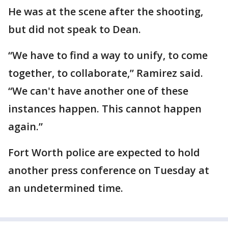
He was at the scene after the shooting,
but did not speak to Dean.
“We have to find a way to unify, to come
together, to collaborate,” Ramirez said.
“We can't have another one of these
instances happen. This cannot happen
again.”
Fort Worth police are expected to hold
another press conference on Tuesday at
an undetermined time.