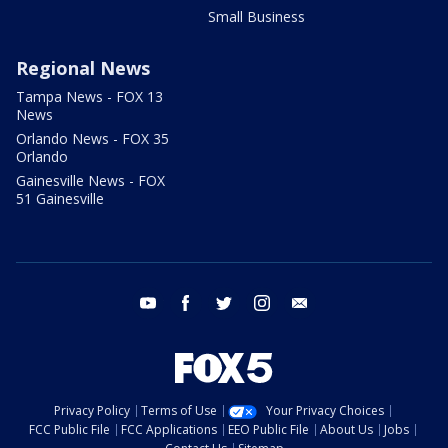
Small Business
Regional News
Tampa News - FOX 13
News
Orlando News - FOX 35
Orlando
Gainesville News - FOX
51 Gainesville
youtube
facebook
twitter
instagram
email
Privacy Policy
Terms of Use
Your Privacy Choices
FCC Public File
FCC Applications
EEO Public File
About Us
Jobs