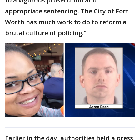
to a vigorous prosecution and
appropriate sentencing. The City of Fort
Worth has much work to do to reform a
brutal culture of policing."
Earlier in the day, authorities held a press