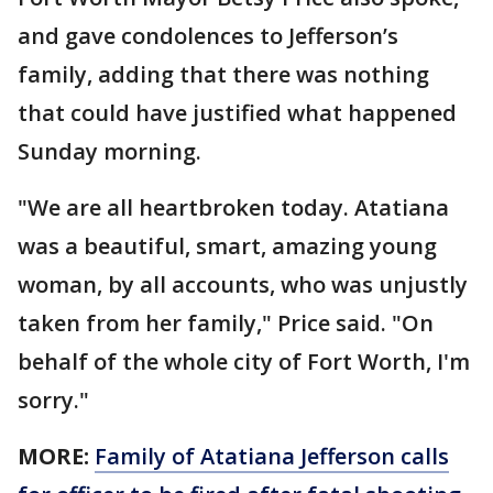
and gave condolences to Jefferson’s
family, adding that there was nothing
that could have justified what happened
Sunday morning.
"We are all heartbroken today. Atatiana
was a beautiful, smart, amazing young
woman, by all accounts, who was unjustly
taken from her family," Price said. "On
behalf of the whole city of Fort Worth, I'm
sorry."
MORE:
Family of Atatiana Jefferson calls